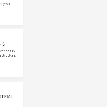
mily was
NG
cations in
astructure.
STRIAL