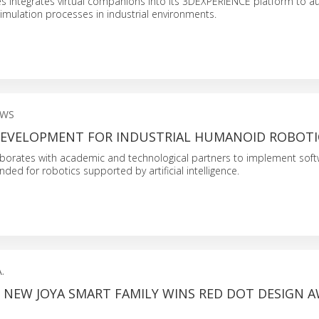
s integrates virtual companions into its 3DEXPERIENCE platform to 
imulation processes in industrial environments.
EWS
EVELOPMENT FOR INDUSTRIAL HUMANOID ROBOTI
orates with academic and technological partners to implement sof
nded for robotics supported by artificial intelligence.
.
S NEW JOYA SMART FAMILY WINS RED DOT DESIGN 