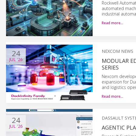
Rockwell Automat
automated machi
industrial automa
Read more…
24
NEXCOM NEWS
JUL
'26
MODULAR ED
SERIES
Nexcom developed
expansion for Du
and logistics ope
Read more…
24
DASSAULT SYST
JUL
'26
AGENTIC PLA