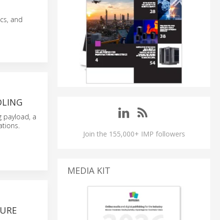
cs, and
DLING
g payload, a
ations.
Join the 155,000+ IMP followers
MEDIA KIT
TURE