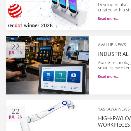
Developed also in
created with a s
Read more…
22
AVALUE NEWS
JUL
'26
INDUSTRIAL
Avalue Technology
smart service term
Read more…
22
YASKAWA NEWS
JUL
'26
HIGH-PAYLO
WORKPIECES