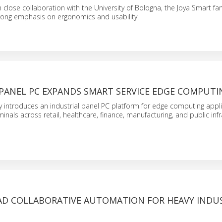
 close collaboration with the University of Bologna, the Joya Smart fa
trong emphasis on ergonomics and usability.
 PANEL PC EXPANDS SMART SERVICE EDGE COMPUTI
 introduces an industrial panel PC platform for edge computing appli
inals across retail, healthcare, finance, manufacturing, and public infr
AD COLLABORATIVE AUTOMATION FOR HEAVY INDU