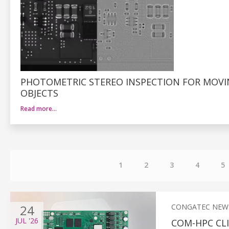
PHOTOMETRIC STEREO INSPECTION FOR MOV
OBJECTS
Read more…
1
2
3
4
5
24
CONGATEC NEW
JUL
'26
COM-HPC CL