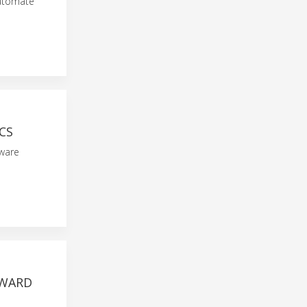
automate
CS
tware
AWARD