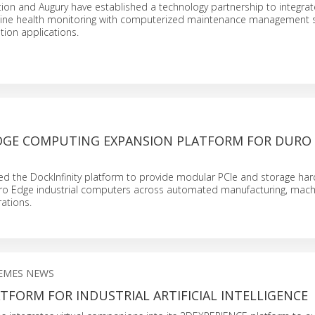
ion and Augury have established a technology partnership to integrat
ne health monitoring with computerized maintenance management s
tion applications.
GE COMPUTING EXPANSION PLATFORM FOR DURO
 the DockInfinity platform to provide modular PCIe and storage ha
ro Edge industrial computers across automated manufacturing, machi
rations.
EMES NEWS
TFORM FOR INDUSTRIAL ARTIFICIAL INTELLIGENCE