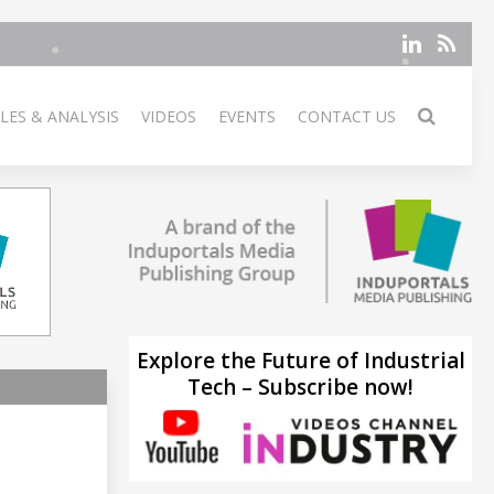
LES & ANALYSIS
VIDEOS
EVENTS
CONTACT US
Explore the Future of Industrial
Tech – Subscribe now!