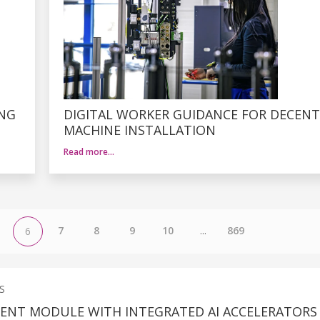
ING
DIGITAL WORKER GUIDANCE FOR DECENT
MACHINE INSTALLATION
Read more…
7
8
9
10
...
869
6
S
IENT MODULE WITH INTEGRATED AI ACCELERATORS