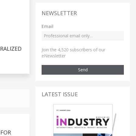
NEWSLETTER
Email
RALIZED
Join the 4,520 subscribers of our
eNewsletter
Send
LATEST ISSUE
 FOR