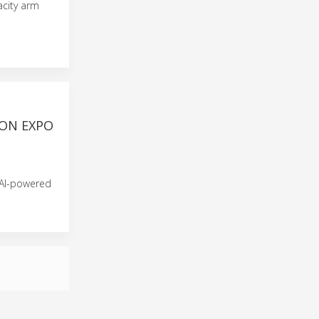
acity arm
ON EXPO
 AI-powered