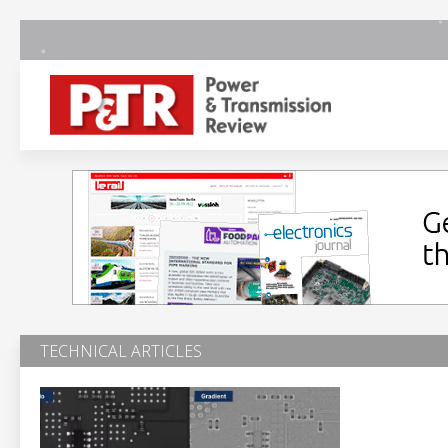
TECHNICAL ARTICLES