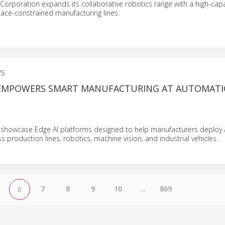
Corporation expands its collaborative robotics range with a high-cap
ace-constrained manufacturing lines.
WS
EMPOWERS SMART MANUFACTURING AT AUTOMATI
 showcase Edge AI platforms designed to help manufacturers deploy
 production lines, robotics, machine vision, and industrial vehicles.
7
8
9
10
...
869
6