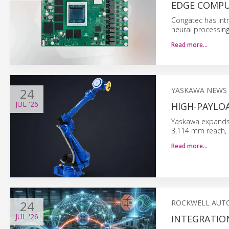
EDGE COMP
Congatec has int
neural processing
Read more…
24
YASKAWA NEWS
JUL
'26
HIGH-PAYLO
Yaskawa expands i
3,114 mm reach, a
Read more…
24
ROCKWELL AUT
JUL
'26
INTEGRATIO