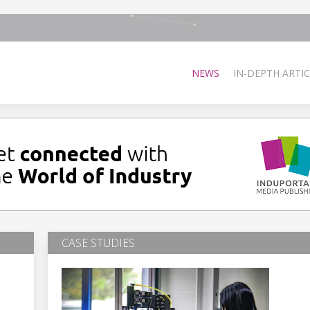
NEWS
IN-DEPTH ARTIC
CASE STUDIES