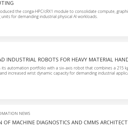
UTING
roduced the conga-HPC/cRX1 module to consolidate compute, graphi
 units for demanding industrial physical AI workloads.
AD INDUSTRIAL ROBOTS FOR HEAVY MATERIAL HAN
ts automation portfolio with a six-axis robot that combines a 215 k
nd increased wrist dynamic capacity for demanding industrial applic
OMATION NEWS
N OF MACHINE DIAGNOSTICS AND CMMS ARCHITEC