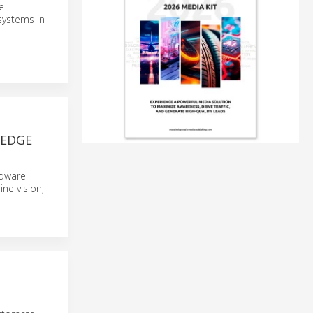
e
ystems in
 EDGE
rdware
ne vision,