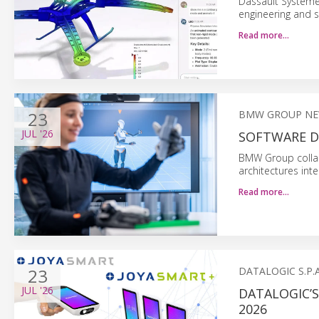
Dassault Système
engineering and s
Read more…
23
BMW GROUP N
JUL
'26
SOFTWARE D
BMW Group collab
architectures inte
Read more…
23
DATALOGIC S.P.A
JUL
'26
DATALOGIC’
2026