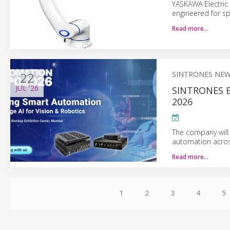
YASKAWA Electric 
engineered for sp
Read more…
22
SINTRONES NE
JUL
'26
SINTRONES 
2026
The company will
automation across
Read more…
1
2
3
4
5