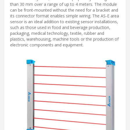
than 30 mm over a range of up to 4 meters. The module
can be front-mounted without the need for a bracket and
its connector format enables simple wiring. The AS-E area
sensor is an ideal addition to existing sensor installations,
such as those used in food and beverage production,
packaging, medical technology, textile, rubber and
plastics, warehousing, machine tools or the production of
electronic components and equipment.