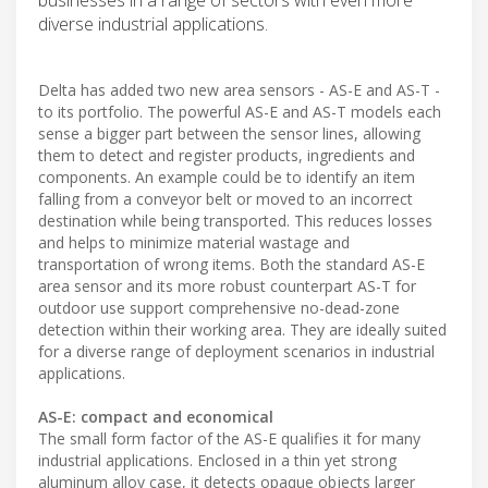
diverse industrial applications.
Delta has added two new area sensors - AS-E and AS-T -
to its portfolio. The powerful AS-E and AS-T models each
sense a bigger part between the sensor lines, allowing
them to detect and register products, ingredients and
components. An example could be to identify an item
falling from a conveyor belt or moved to an incorrect
destination while being transported. This reduces losses
and helps to minimize material wastage and
transportation of wrong items. Both the standard AS-E
area sensor and its more robust counterpart AS-T for
outdoor use support comprehensive no-dead-zone
detection within their working area. They are ideally suited
for a diverse range of deployment scenarios in industrial
applications.
AS-E: compact and economical
The small form factor of the AS-E qualifies it for many
industrial applications. Enclosed in a thin yet strong
aluminum alloy case, it detects opaque objects larger