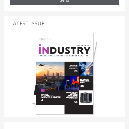
Send
LATEST ISSUE