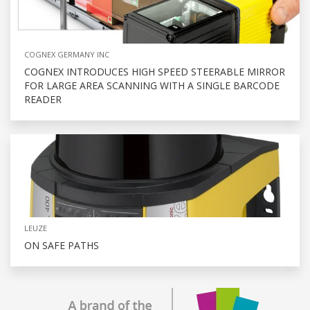
COGNEX GERMANY INC
COGNEX INTRODUCES HIGH SPEED STEERABLE MIRROR
FOR LARGE AREA SCANNING WITH A SINGLE BARCODE
READER
LEUZE
ON SAFE PATHS