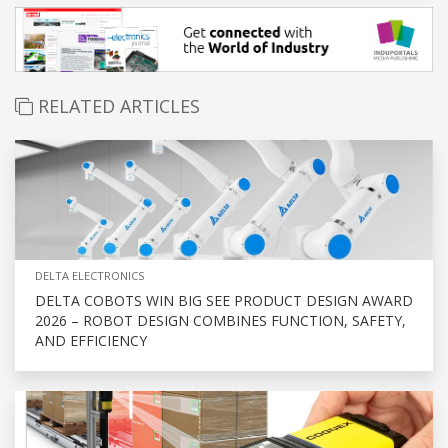
RELATED ARTICLES
DELTA ELECTRONICS
DELTA COBOTS WIN BIG SEE PRODUCT DESIGN AWARD
2026 – ROBOT DESIGN COMBINES FUNCTION, SAFETY,
AND EFFICIENCY