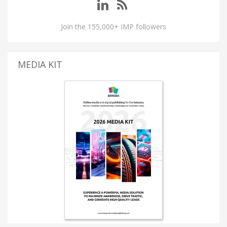
Join the 155,000+ IMP followers
MEDIA KIT