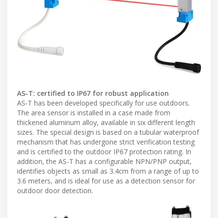
AS-T: certified to IP67 for robust application
AS-T has been developed specifically for use outdoors.
The area sensor is installed in a case made from
thickened aluminum alloy, available in six different length
sizes. The special design is based on a tubular waterproof
mechanism that has undergone strict verification testing
and is certified to the outdoor IP67 protection rating. In
addition, the AS-T has a configurable NPN/PNP output,
identifies objects as small as 3.4cm from a range of up to
3.6 meters, and is ideal for use as a detection sensor for
outdoor door detection.