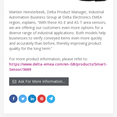
Martien Heesterbeek, Delta Product Manager, Industrial
Automation Business Group at Delta Electronics EMEA
region, explains, “With these AS-E and AS-T area sensors,
we are offering our customers even more options for a
diverse range of industrial applications. Both models help
businesses to verify conveyed items even more quickly
and accurately than before, thereby improving product
quality for the long term.”
For more product information, please refer to:
https://www.delta-emea.com/en-GB/products/Smart-
Sensor/3669
Ask For More Information…