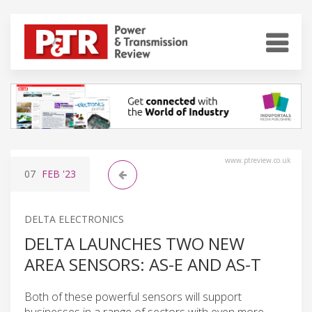
www.ptreview.co.uk
07
FEB
'23
DELTA ELECTRONICS
DELTA LAUNCHES TWO NEW
AREA SENSORS: AS-E AND AS-T
Both of these powerful sensors will support
businesses in a range of sectors with even more