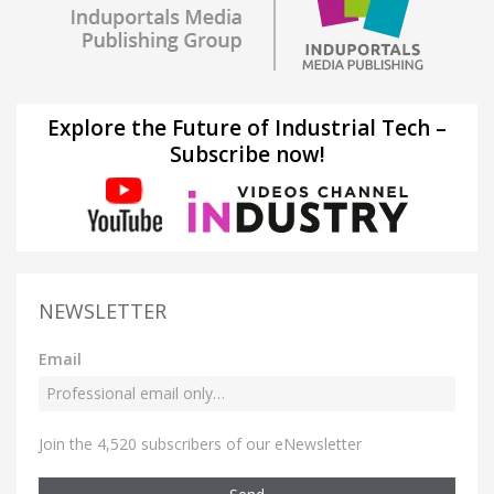
Explore the Future of Industrial Tech –
Subscribe now!
NEWSLETTER
Email
Join the 4,520 subscribers of our eNewsletter