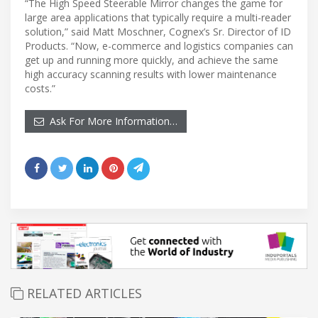
“The High Speed Steerable Mirror changes the game for
large area applications that typically require a multi-reader
solution,” said Matt Moschner, Cognex’s Sr. Director of ID
Products. “Now, e-commerce and logistics companies can
get up and running more quickly, and achieve the same
high accuracy scanning results with lower maintenance
costs.”
Ask For More Information…
RELATED ARTICLES