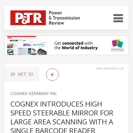
www.ptreview.co.uk
20
OCT
'21
COGNEX GERMANY INC
COGNEX INTRODUCES HIGH
SPEED STEERABLE MIRROR FOR
LARGE AREA SCANNING WITH A
SINGLE BARCODE READER