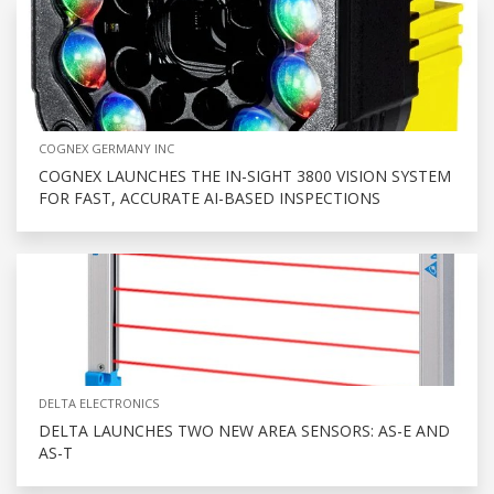
COGNEX GERMANY INC
COGNEX LAUNCHES THE IN-SIGHT 3800 VISION SYSTEM
FOR FAST, ACCURATE AI-BASED INSPECTIONS
DELTA ELECTRONICS
DELTA LAUNCHES TWO NEW AREA SENSORS: AS-E AND
AS-T