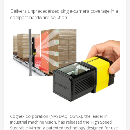
Delivers unprecedented single-camera coverage in a
compact hardware solution
Cognex Corporation (NASDAQ: CGNX), the leader in
industrial machine vision, has released the High Speed
Steerable Mirror, a patented technology designed for use