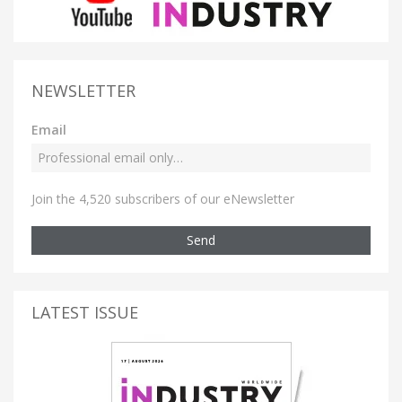
NEWSLETTER
Email
Join the 4,520 subscribers of our eNewsletter
Send
LATEST ISSUE