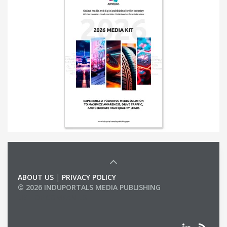
ABOUT US
|
PRIVACY POLICY
© 2026 INDUPORTALS MEDIA PUBLISHING
LIST OF COMPANIES