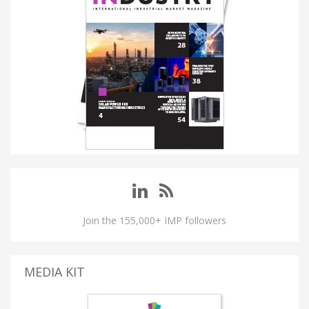
Join the 155,000+ IMP followers
MEDIA KIT