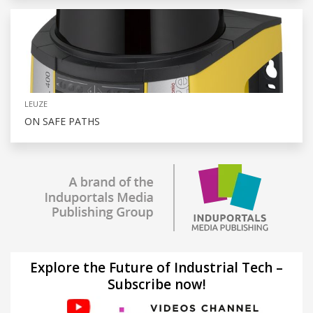
LEUZE
ON SAFE PATHS
Explore the Future of Industrial Tech –
Subscribe now!