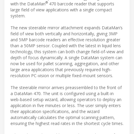
®
with the DataMan
470 barcode reader that supports
large field of view applications with a single compact
system.
The new steerable mirror attachment expands DataMan’s
field of view both vertically and horizontally, giving 3MP
and 5MP barcode readers an effective resolution greater
than a 50MP sensor. Coupled with the latest in liquid lens
technology, this system can both change field-of-view and
depth of focus dynamically. A single DataMan system can
now be used for pallet scanning, aggregation, and other
large area applications that previously required high-
resolution PC-vision or multiple fixed-mount sensors.
The steerable mirror arrives preassembled to the front of
a DataMan 470. The unit is configured using a built-in
web-based setup wizard, allowing operators to deploy an
application in five minutes or less. The user simply enters
their application specifications, and the wizard
automatically calculates the optimal scanning pattern,
ensuring the highest read rates in the shortest cycle times.