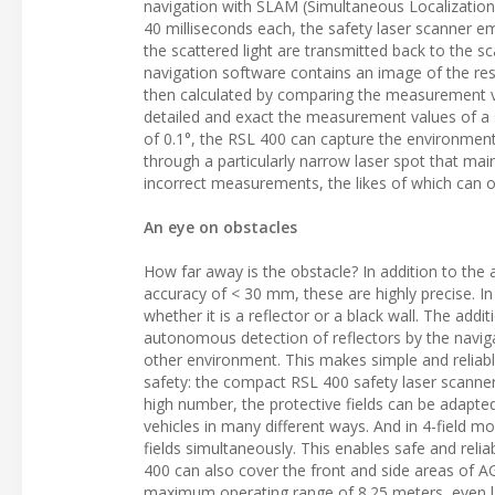
navigation with SLAM (Simultaneous Localization a
40 milliseconds each, the safety laser scanner emi
the scattered light are transmitted back to the s
navigation software contains an image of the resp
then calculated by comparing the measurement va
detailed and exact the measurement values of a s
of 0.1°, the RSL 400 can capture the environment
through a particularly narrow laser spot that main
incorrect measurements, the likes of which can 
An eye on obstacles
How far away is the obstacle? In addition to the a
accuracy of < 30 mm, these are highly precise. In 
whether it is a reflector or a black wall. The add
autonomous detection of reflectors by the naviga
other environment. This makes simple and reliable
safety: the compact RSL 400 safety laser scanner 
high number, the protective fields can be adapte
vehicles in many different ways. And in 4-field mo
fields simultaneously. This enables safe and reli
400 can also cover the front and side areas of AG
maximum operating range of 8.25 meters, even la