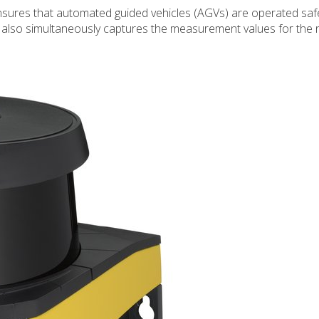
nsures that automated guided vehicles (AGVs) are operated safe
it also simultaneously captures the measurement values for the 