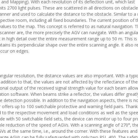
nd Mapping). With each revolution of its deflection unit, which last
ts 2700 light pulses. These are scattered in all directions on obstacle
canner and used to calculate the distance to the obstacle. Similar to a
ective room, including all fixed boundaries. The current position of 
lues to the map. This concept is referred to as natural navigation. 
canner are, the more precisely the AGV can navigate. With an angula
 in high detail over the entire measurement range up to 50 m. This is
tains its perpendicular shape over the entire scanning angle. It also 
occur on edges.
ngular resolution, the distance values are also important. With a typic
addition to that, the values are not affected by the reflectance of the
itional output of the received signal strength value for each beam allo
tion software. When beams strike a reflector, the values differ great
 detection possible. In addition to the navigation aspects, there is no
offers up to 100 switchable protective and warning field pairs. Thanks
d to the respective movement and load conditions as well as the spee
de with 50 switchable field sets, the device can monitor up to four pr
able reduction of the speed of AGVs. With a scanning angle of 270°, th
Vs at the same time, i.e., around the corner. With these features and
rge AGVs can be fully safeguarded with only two RSL 400. The safety