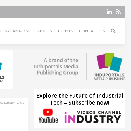
LES & ANALYSIS
VIDEOS
EVENTS
CONTACT US
Explore the Future of Industrial
Tech – Subscribe now!
w.ptreview.co.uk