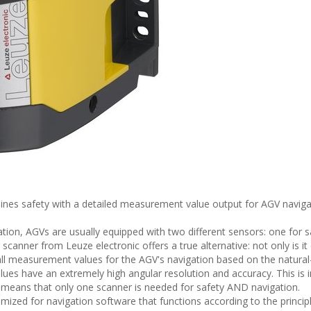
nes safety with a detailed measurement value output for AGV naviga
gation, AGVs are usually equipped with two different sensors: one for 
canner from Leuze electronic offers a true alternative: not only is it
 all measurement values for the AGV's navigation based on the natural
alues have an extremely high angular resolution and accuracy. This is 
s means that only one scanner is needed for safety AND navigation.
ized for navigation software that functions according to the principl