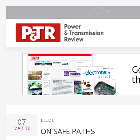
07
LEUZE
MAR
'19
ON SAFE PATHS