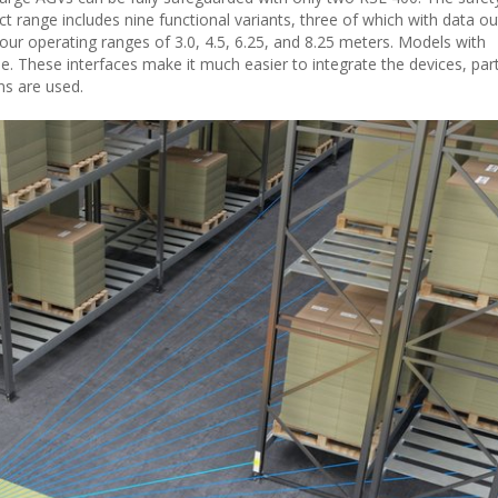
ct range includes nine functional variants, three of which with data ou
 four operating ranges of 3.0, 4.5, 6.25, and 8.25 meters. Models with
. These interfaces make it much easier to integrate the devices, part
ns are used.