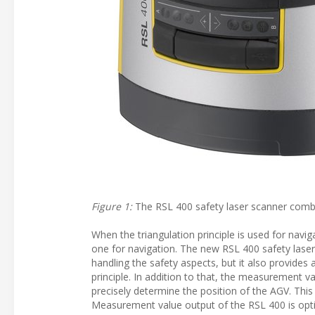
Figure 1:
The RSL 400 safety laser scanner combi
When the triangulation principle is used for navi
one for navigation. The new RSL 400 safety laser s
handling the safety aspects, but it also provides
principle. In addition to that, the measurement v
precisely determine the position of the AGV. Thi
Measurement value output of the RSL 400 is optim