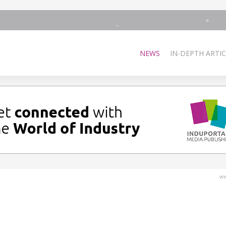
NEWS
IN-DEPTH ARTIC
ww