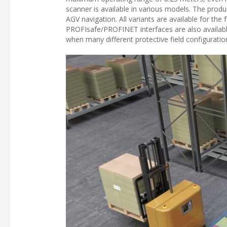
scanner is available in various models. The produ
AGV navigation. All variants are available for the
PROFIsafe/PROFINET interfaces are also available
when many different protective field configuratio