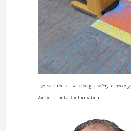
Figure 2:
The RSL 400 merges safety technology a
Author's contact information