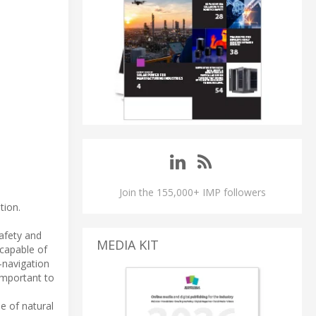
Join the 155,000+ IMP followers
tion.
safety and
MEDIA KIT
 capable of
-navigation
important to
e of natural