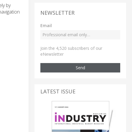
ly by
navigation
NEWSLETTER
Email
Join the 4,520 subscribers of our
eNewsletter
Send
LATEST ISSUE