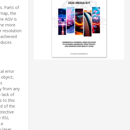
s. Parts of
 map, the
the AGV is
The more
r resolution
 achieved
reduces
al error
 object,
ws
ly from any
 lack of
 to this
d of the
otective
e RSL
 a
 laser