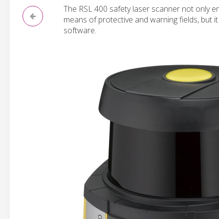
The RSL 400 safety laser scanner not only e
means of protective and warning fields, but 
software.