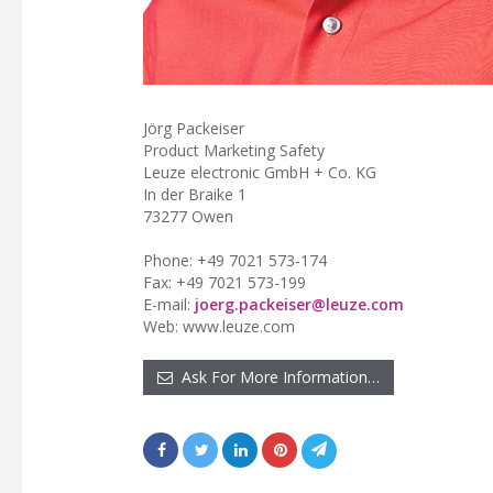
Jörg Packeiser
Product Marketing Safety
Leuze electronic GmbH + Co. KG
In der Braike 1
73277 Owen
Phone: +49 7021 573-174
Fax: +49 7021 573-199
E-mail:
joerg.packeiser@leuze.com
Web: www.leuze.com
Ask For More Information…