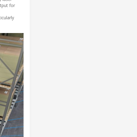
tput for
icularly