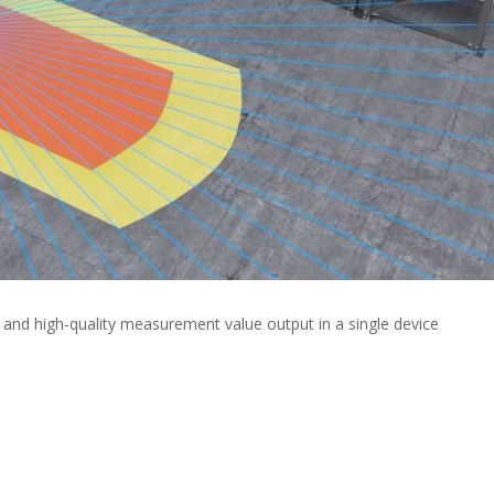
nd high-quality measurement value output in a single device