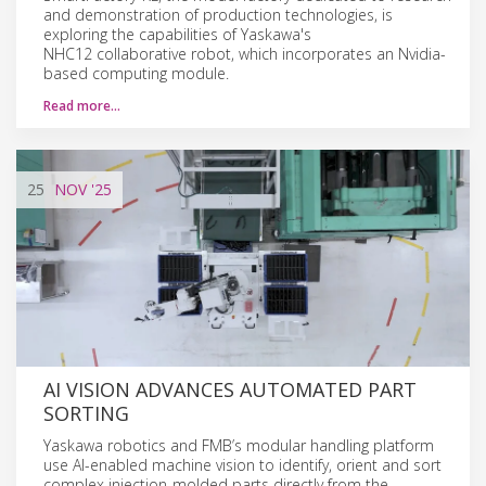
and demonstration of production technologies, is
exploring the capabilities of Yaskawa's
NHC12 collaborative robot, which incorporates an Nvidia-
based computing module.
Read more…
25
NOV
'25
AI VISION ADVANCES AUTOMATED PART
SORTING
Yaskawa robotics and FMB’s modular handling platform
use AI-enabled machine vision to identify, orient and sort
complex injection-molded parts directly from the