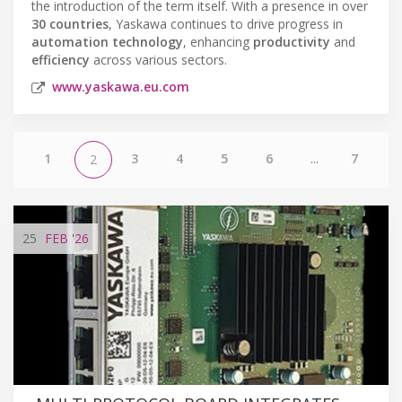
the introduction of the term itself. With a presence in over
30 countries
, Yaskawa continues to drive progress in
automation technology
, enhancing
productivity
and
efficiency
across various sectors.
www.yaskawa.eu.com
1
3
4
5
6
...
7
2
25
FEB
'26