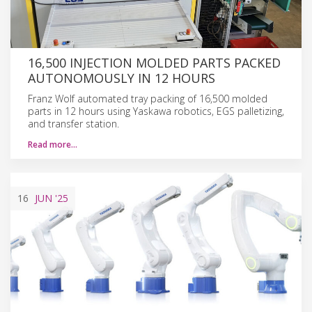
16,500 INJECTION MOLDED PARTS PACKED
AUTONOMOUSLY IN 12 HOURS
Franz Wolf automated tray packing of 16,500 molded
parts in 12 hours using Yaskawa robotics, EGS palletizing,
and transfer station.
Read more…
16
JUN
'25