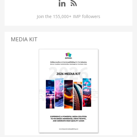
Join the 155,000+ IMP followers
MEDIA KIT