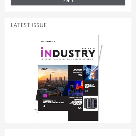
Send
LATEST ISSUE