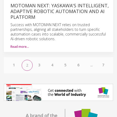
MOTOMAN NEXT: YASKAWA'S INTELLIGENT,
ADAPTIVE ROBOTIC AUTOMATION AND AI
PLATFORM
Success with MOTOMAN NEXT relies on trusted
partnerships, aligning all stakeholders to turn specific
automation cases into scalable, commercially successful
AI-driven robotic solutions.
Read more…
1
3
4
5
6
...
7
2