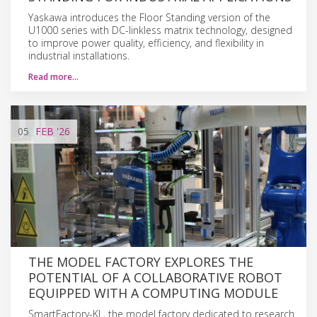
Yaskawa introduces the Floor Standing version of the
U1000 series with DC-linkless matrix technology, designed
to improve power quality, efficiency, and flexibility in
industrial installations.
Read more…
05
FEB
'26
THE MODEL FACTORY EXPLORES THE
POTENTIAL OF A COLLABORATIVE ROBOT
EQUIPPED WITH A COMPUTING MODULE
SmartFactory-KL, the model factory dedicated to research