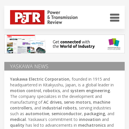
YASKAWA NEWS
Yaskawa Electric Corporation
, founded in 1915 and
headquartered in Kitakyushu, Japan, is a global leader in
motion control
,
robotics
, and
system engineering
.
The company specializes in the development and
manufacturing of
AC drives
,
servo motors
,
machine
controllers
, and
industrial robots
, serving industries
such as
automotive
,
semiconductor
,
packaging
, and
medical
. Yaskawa's commitment to
innovation
and
quality
has led to advancements in
mechatronics
and