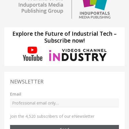
Explore the Future of Industrial Tech –
Subscribe now!
NEWSLETTER
Email
Join the 4,520 subscribers of our eNewsletter