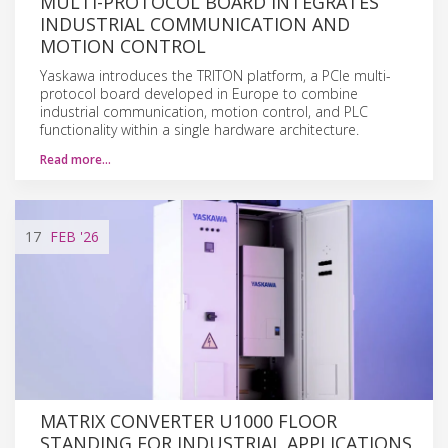
MULTI-PROTOCOL BOARD INTEGRATES
INDUSTRIAL COMMUNICATION AND
MOTION CONTROL
Yaskawa introduces the TRITON platform, a PCIe multi-
protocol board developed in Europe to combine
industrial communication, motion control, and PLC
functionality within a single hardware architecture.
Read more…
17
FEB
'26
MATRIX CONVERTER U1000 FLOOR
STANDING FOR INDUSTRIAL APPLICATIONS