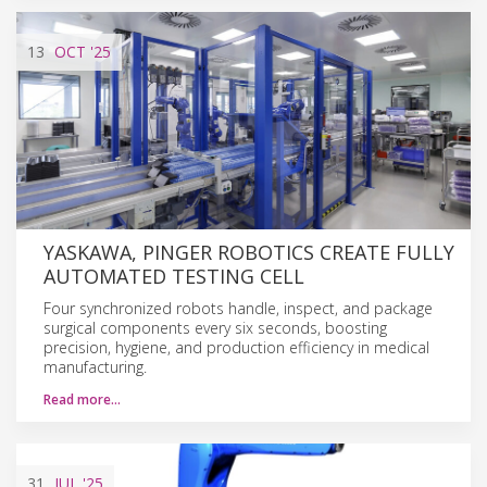
13
OCT
'25
YASKAWA, PINGER ROBOTICS CREATE FULLY
AUTOMATED TESTING CELL
Four synchronized robots handle, inspect, and package
surgical components every six seconds, boosting
precision, hygiene, and production efficiency in medical
manufacturing.
Read more…
31
JUL
'25