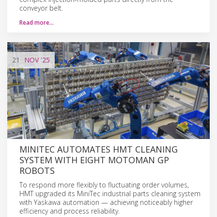
conveyor belt.
Read more…
21
NOV
'25
MINITEC AUTOMATES HMT CLEANING
SYSTEM WITH EIGHT MOTOMAN GP
ROBOTS
To respond more flexibly to fluctuating order volumes,
HMT upgraded its MiniTec industrial parts cleaning system
with Yaskawa automation — achieving noticeably higher
efficiency and process reliability.