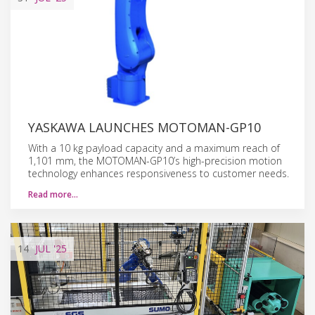
YASKAWA LAUNCHES MOTOMAN-GP10
With a 10 kg payload capacity and a maximum reach of
1,101 mm, the MOTOMAN-GP10’s high-precision motion
technology enhances responsiveness to customer needs.
Read more…
14
JUL
'25