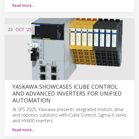
Read more…
23
OCT
'25
YASKAWA SHOWCASES ICUBE CONTROL
AND ADVANCED INVERTERS FOR UNIFIED
AUTOMATION
At SPS 2025, Yaskawa presents integrated motion, drive
and robotics solutions with iCube Control, Sigma-X servo,
and HV600 inverters.
Read more…