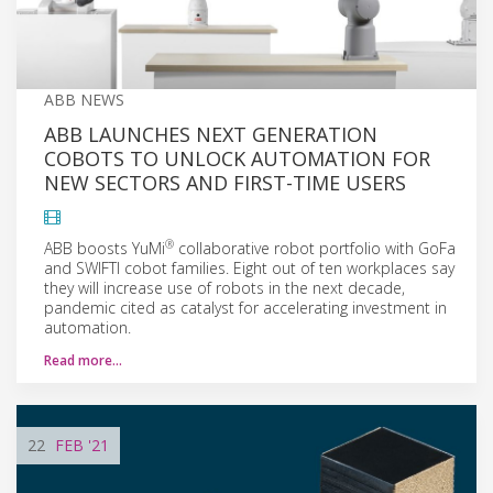
ABB NEWS
ABB LAUNCHES NEXT GENERATION
COBOTS TO UNLOCK AUTOMATION FOR
NEW SECTORS AND FIRST-TIME USERS
®
ABB boosts YuMi
collaborative robot portfolio with GoFa
and SWIFTI cobot families. Eight out of ten workplaces say
they will increase use of robots in the next decade,
pandemic cited as catalyst for accelerating investment in
automation.
Read more…
22
FEB
'21