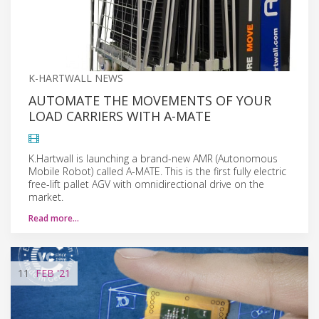
K-HARTWALL NEWS
AUTOMATE THE MOVEMENTS OF YOUR
LOAD CARRIERS WITH A-MATE
K.Hartwall is launching a brand-new AMR (Autonomous
Mobile Robot) called A-MATE. This is the first fully electric
free-lift pallet AGV with omnidirectional drive on the
market.
Read more…
11
FEB
'21