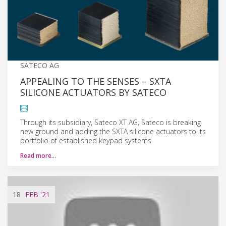
SATECO AG
APPEALING TO THE SENSES – SXTA
SILICONE ACTUATORS BY SATECO
Through its subsidiary, Sateco XT AG, Sateco is breaking
new ground and adding the SXTA silicone actuators to its
portfolio of established keypad systems.
Read more…
18
FEB
'21