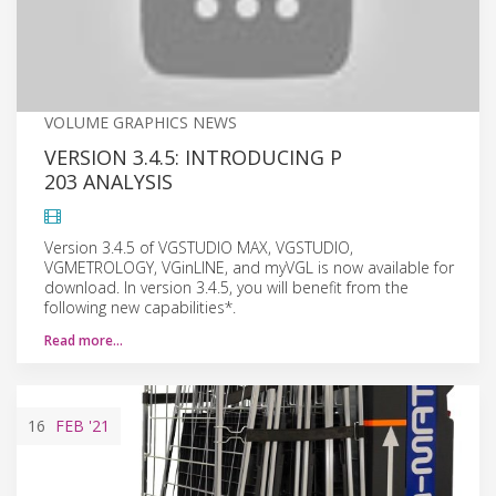
VOLUME GRAPHICS NEWS
VERSION 3.4.5: INTRODUCING P
203 ANALYSIS
Version 3.4.5 of VGSTUDIO MAX, VGSTUDIO,
VGMETROLOGY, VGinLINE, and myVGL is now available for
download. In version 3.4.5, you will benefit from the
following new capabilities*.
Read more…
16
FEB
'21