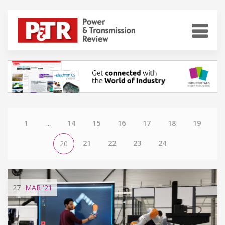
1
...
14
15
16
17
18
19
21
22
23
24
20
27
MAR
'21