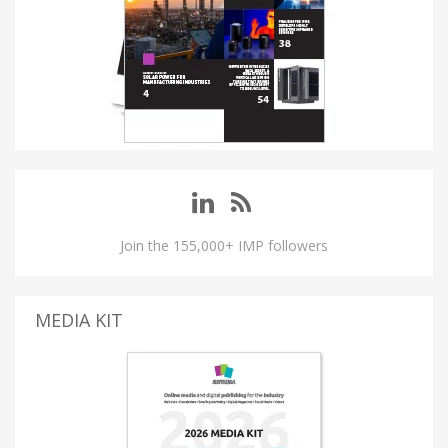
Join the 155,000+ IMP followers
MEDIA KIT