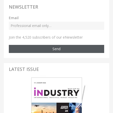
NEWSLETTER
Email
Join the 4,520 subscribers of our eNewsletter
Send
LATEST ISSUE