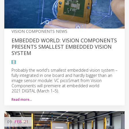
VISION COMPONENTS NEWS
EMBEDDED WORLD: VISION COMPONENTS
PRESENTS SMALLEST EMBEDDED VISION
SYSTEM
Probably the world's smallest embedded vision system –
fully integrated in one board and hardly bigger than an
image sensor module: VC picoSmart from Vision
Components will premiere at embedded world
2021 DIGITAL (March 1–5).
Read more…
09
FEB
'21