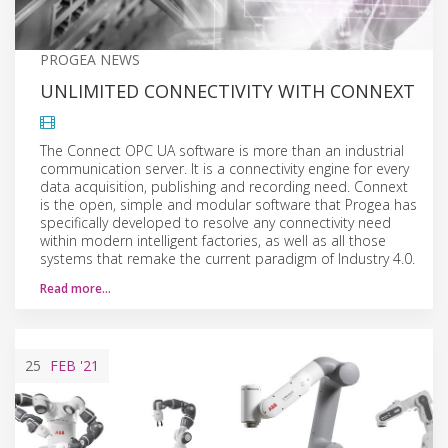
PROGEA NEWS
UNLIMITED CONNECTIVITY WITH CONNEXT
The Connect OPC UA software is more than an industrial
communication server. It is a connectivity engine for every
data acquisition, publishing and recording need. Connext
is the open, simple and modular software that Progea has
specifically developed to resolve any connectivity need
within modern intelligent factories, as well as all those
systems that remake the current paradigm of Industry 4.0.
Read more…
25
FEB
'21