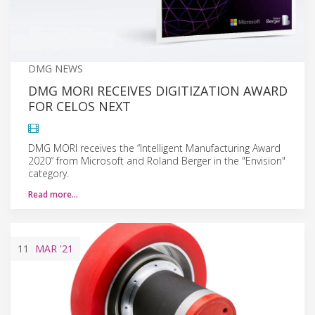
DMG NEWS
DMG MORI RECEIVES DIGITIZATION AWARD
FOR CELOS NEXT
DMG MORI receives the “Intelligent Manufacturing Award
2020” from Microsoft and Roland Berger in the "Envision"
category.
Read more…
11
MAR
'21