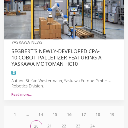
YASKAWA NEWS
SEGBERT’S NEWLY-DEVELOPED CPA-
10 COBOT PALLETIZER FEATURING A
YASKAWA MOTOMAN HC10
Author: Stefan Westermann, Yaskawa Europe GmbH –
Robotics Division.
Read more…
1
...
14
15
16
17
18
19
21
22
23
24
20