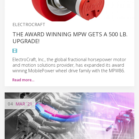
ELECTROCRAFT
THE AWARD WINNING MPW GETS A 500 LB.
UPGRADE!
ElectroCraft, Inc., the global fractional horsepower motor
and motion solutions provider, has expanded its award
winning MobilePower wheel drive family with the MPW86.
Read more…
04
MAR
'21