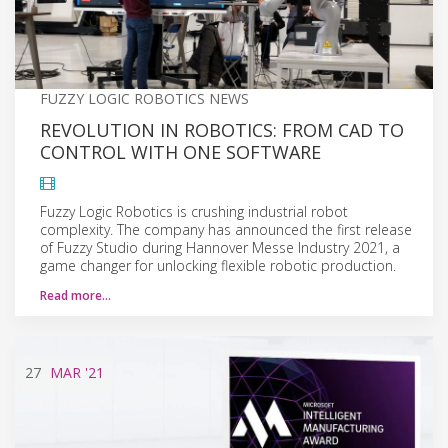
FUZZY LOGIC ROBOTICS NEWS
REVOLUTION IN ROBOTICS: FROM CAD TO
CONTROL WITH ONE SOFTWARE
Fuzzy Logic Robotics is crushing industrial robot
complexity. The company has announced the first release
of Fuzzy Studio during Hannover Messe Industry 2021, a
game changer for unlocking flexible robotic production.
Read more…
27
MAR
'21