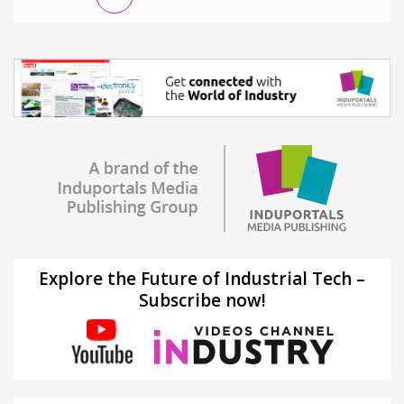
Explore the Future of Industrial Tech –
Subscribe now!