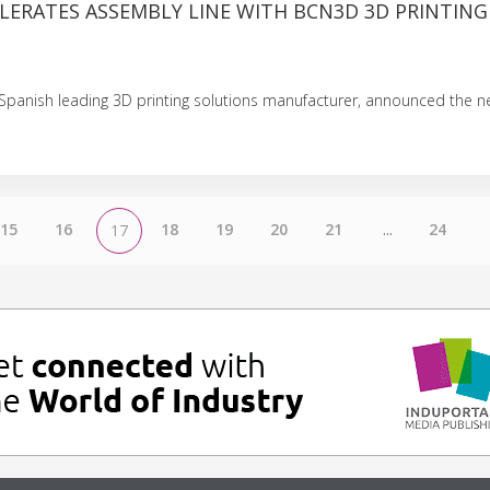
LERATES ASSEMBLY LINE WITH BCN3D 3D PRINTING
Spanish leading 3D printing solutions manufacturer, announced the 
15
16
18
19
20
21
...
24
17