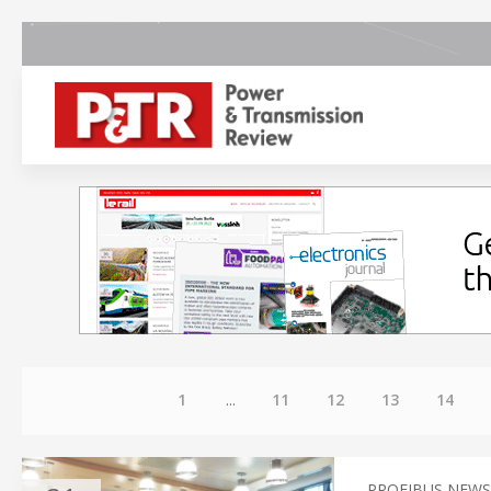
1
...
11
12
13
14
PROFIBUS NEWS