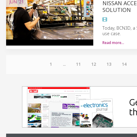
JUN
'21
NISSAN ACCE
SOLUTION
Today, BCN3D, a 
use case.
Read more…
1
...
11
12
13
14