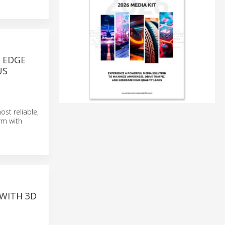
D EDGE
US
st reliable,
rm with
 WITH 3D