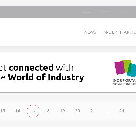
NEWS
IN-DEPTH ARTIC
15
16
18
19
20
21
...
24
17