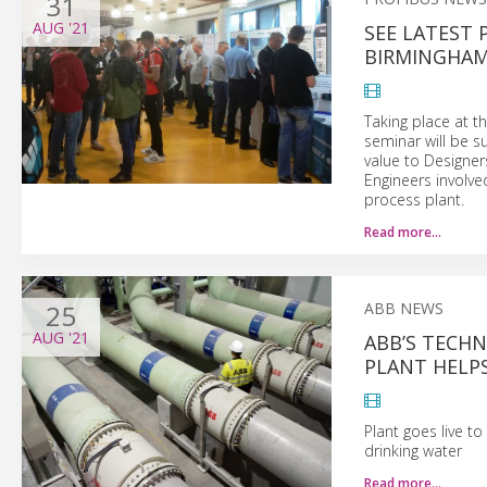
31
AUG
'21
SEE LATEST 
BIRMINGHA
Taking place at t
seminar will be s
value to Designer
Engineers involv
process plant.
Read more…
25
ABB NEWS
AUG
'21
ABB’S TECHN
PLANT HELPS
Plant goes live t
drinking water
Read more…