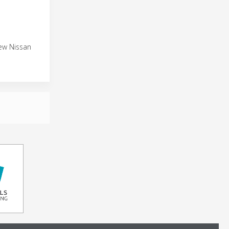
new Nissan