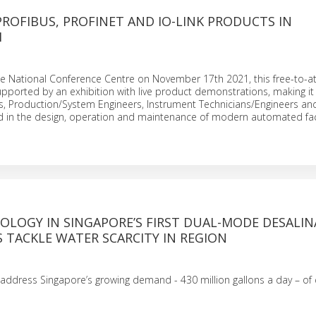
PROFIBUS, PROFINET AND IO-LINK PRODUCTS IN
M
he National Conference Centre on November 17th 2021, this free-to-a
upported by an exhibition with live product demonstrations, making it 
s, Production/System Engineers, Instrument Technicians/Engineers an
ed in the design, operation and maintenance of modern automated fa
OLOGY IN SINGAPORE’S FIRST DUAL-MODE DESALI
 TACKLE WATER SCARCITY IN REGION
o address Singapore’s growing demand - 430 million gallons a day – of 