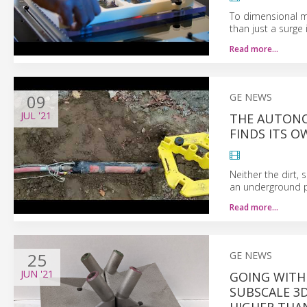
To dimensional m
than just a surge 
Read more…
09
GE NEWS
JUL
'21
THE AUTONO
FINDS ITS 
Neither the dirt,
an underground pa
Read more…
25
GE NEWS
JUN
'21
GOING WITH
SUBSCALE 3