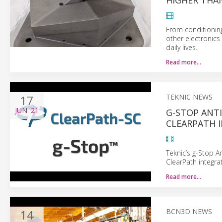
HIGHER THA
From conditioning
other electronics
daily lives.
Read more…
17
TEKNIC NEWS
JUN
'21
G-STOP ANTI
CLEARPATH 
Teknic’s g-Stop An
ClearPath integra
Read more…
14
BCN3D NEWS