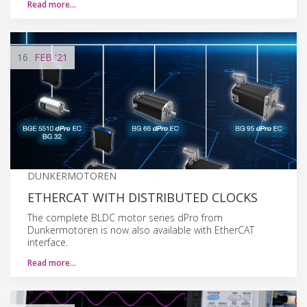
Read more…
16
FEB
'21
DUNKERMOTOREN
ETHERCAT WITH DISTRIBUTED CLOCKS
The complete BLDC motor series dPro from
Dunkermotoren is now also available with EtherCAT
interface.
Read more…