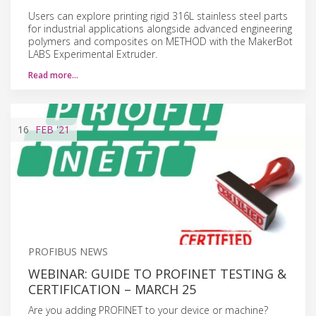
Users can explore printing rigid 316L stainless steel parts
for industrial applications alongside advanced engineering
polymers and composites on METHOD with the MakerBot
LABS Experimental Extruder.
Read more…
16
FEB
'21
PROFIBUS NEWS
WEBINAR: GUIDE TO PROFINET TESTING &
CERTIFICATION – MARCH 25
Are you adding PROFINET to your device or machine?