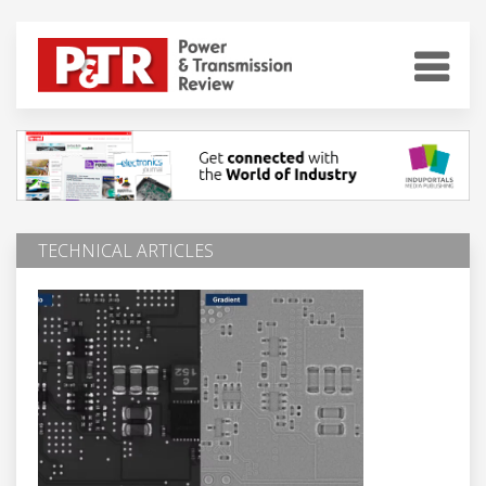
TECHNICAL ARTICLES