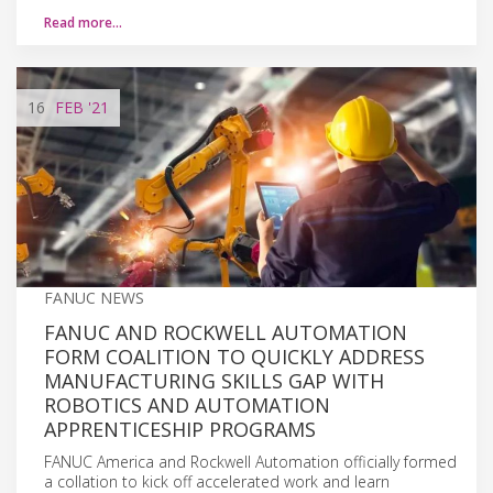
Read more…
16
FEB
'21
FANUC NEWS
FANUC AND ROCKWELL AUTOMATION
FORM COALITION TO QUICKLY ADDRESS
MANUFACTURING SKILLS GAP WITH
ROBOTICS AND AUTOMATION
APPRENTICESHIP PROGRAMS
FANUC America and Rockwell Automation officially formed
a collation to kick off accelerated work and learn