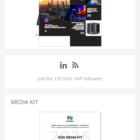
Join the 155,000+ IMP followers
MEDIA KIT