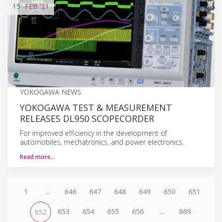
15
FEB
'21
YOKOGAWA NEWS
YOKOGAWA TEST & MEASUREMENT
RELEASES DL950 SCOPECORDER
For improved efficiency in the development of
automobiles, mechatronics, and power electronics.
Read more…
1
...
646
647
648
649
650
651
653
654
655
656
...
869
652