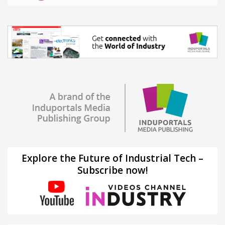
Explore the Future of Industrial Tech –
Subscribe now!