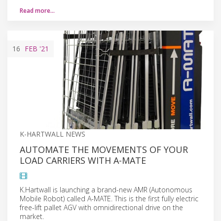
Read more…
16
FEB
'21
K-HARTWALL NEWS
AUTOMATE THE MOVEMENTS OF YOUR
LOAD CARRIERS WITH A-MATE
K.Hartwall is launching a brand-new AMR (Autonomous
Mobile Robot) called A-MATE. This is the first fully electric
free-lift pallet AGV with omnidirectional drive on the
market.