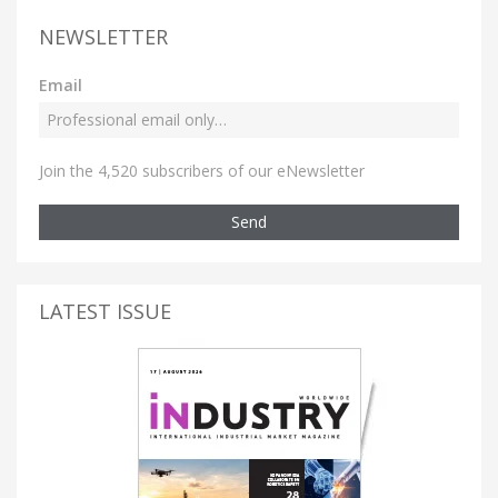
NEWSLETTER
Email
Join the 4,520 subscribers of our eNewsletter
Send
LATEST ISSUE