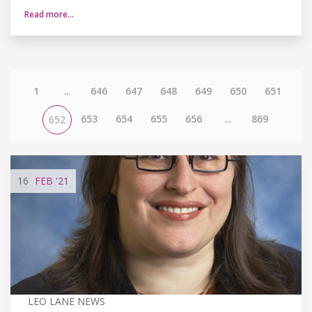
Read more…
1
...
646
647
648
649
650
651
653
654
655
656
...
869
652
16
FEB
'21
LEO LANE NEWS