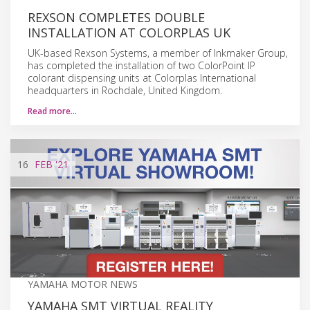
REXSON COMPLETES DOUBLE
INSTALLATION AT COLORPLAS UK
UK-based Rexson Systems, a member of Inkmaker Group,
has completed the installation of two ColorPoint IP
colorant dispensing units at Colorplas International
headquarters in Rochdale, United Kingdom.
Read more…
16
FEB
'21
YAMAHA MOTOR NEWS
YAMAHA SMT VIRTUAL REALITY