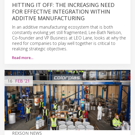
HITTING IT OFF: THE INCREASING NEED
FOR EFFECTIVE INTEGRATION WITHIN
ADDITIVE MANUFACTURING
In an additive manufacturing ecosystem that is both
constantly evolving yet still fragmented, Lee-Bath Nelson,
Co-founder and VP Business at LEO Lane, looks at why the
need for companies to play well together is critical to
realizing strategic objectives.
Read more…
16
FEB
'21
REXSON NEWS