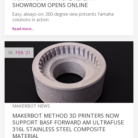
SHOWROOM OPENS ONLINE
Easy, always-on; 360-degree view presents Yamaha
solutions in action.
Read more…
16
FEB
'21
MAKERBOT NEWS
MAKERBOT METHOD 3D PRINTERS NOW
SUPPORT BASF FORWARD AM ULTRAFUSE
316L STAINLESS STEEL COMPOSITE
MATERIAL