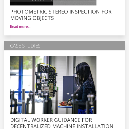
PHOTOMETRIC STEREO INSPECTION FOR
MOVING OBJECTS
Read more…
CASE STUDIES
DIGITAL WORKER GUIDANCE FOR
DECENTRALIZED MACHINE INSTALLATION