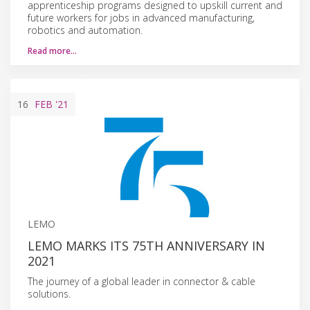
apprenticeship programs designed to upskill current and
future workers for jobs in advanced manufacturing,
robotics and automation.
Read more…
16
FEB
'21
LEMO
LEMO MARKS ITS 75TH ANNIVERSARY IN
2021
The journey of a global leader in connector & cable
solutions.