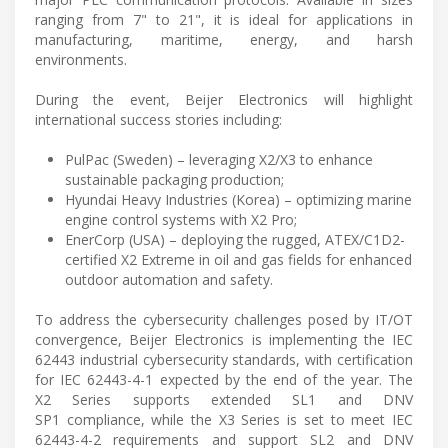
ranging from 7" to 21", it is ideal for applications in
manufacturing, maritime, energy, and harsh
environments.
During the event, Beijer Electronics will highlight
international success stories including:
PulPac (Sweden) – leveraging X2/X3 to enhance
sustainable packaging production;
Hyundai Heavy Industries (Korea) – optimizing marine
engine control systems with X2 Pro;
EnerCorp (USA) – deploying the rugged, ATEX/C1D2-
certified X2 Extreme in oil and gas fields for enhanced
outdoor automation and safety.
To address the cybersecurity challenges posed by IT/OT
convergence, Beijer Electronics is implementing the IEC
62443 industrial cybersecurity standards, with certification
for IEC 62443-4-1 expected by the end of the year. The
X2 Series supports extended SL1 and DNV
SP1 compliance, while the X3 Series is set to meet IEC
62443-4-2 requirements and support SL2 and DNV