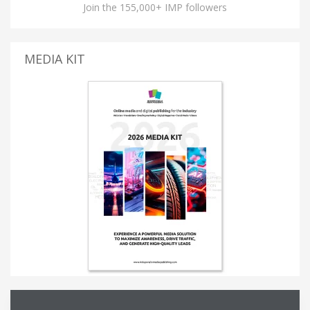
Join the 155,000+ IMP followers
MEDIA KIT