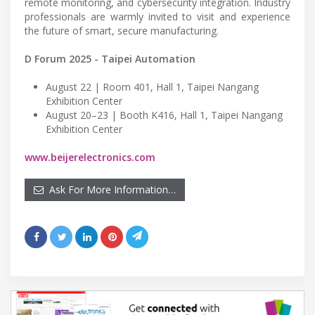
remote monitoring, and cybersecurity integration. Industry
professionals are warmly invited to visit and experience
the future of smart, secure manufacturing.
D Forum 2025 - Taipei Automation
August 22 | Room 401, Hall 1, Taipei Nangang
Exhibition Center
August 20–23 | Booth K416, Hall 1, Taipei Nangang
Exhibition Center
www.beijerelectronics.com
Ask For More Information…