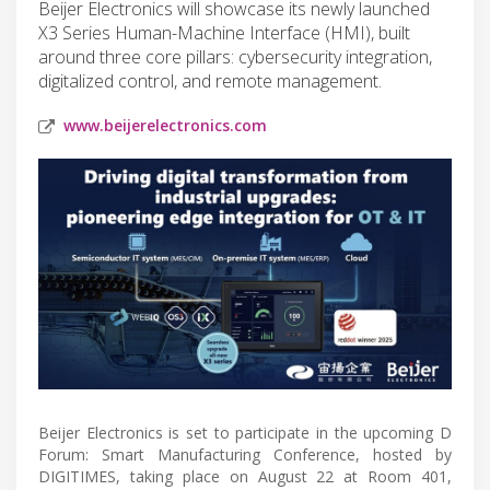
Beijer Electronics will showcase its newly launched
X3 Series Human-Machine Interface (HMI), built
around three core pillars: cybersecurity integration,
digitalized control, and remote management.
www.beijerelectronics.com
Beijer Electronics is set to participate in the upcoming D
Forum: Smart Manufacturing Conference, hosted by
DIGITIMES, taking place on August 22 at Room 401,