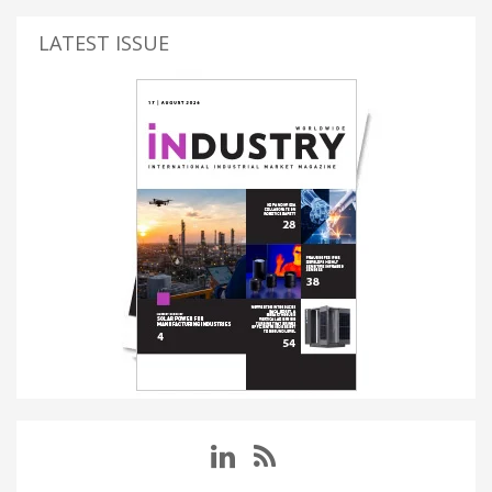
LATEST ISSUE