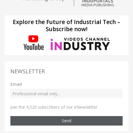
Explore the Future of Industrial Tech –
Subscribe now!
NEWSLETTER
Email
Join the 4,520 subscribers of our eNewsletter
Send