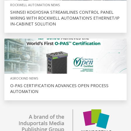
ROCKWELL AUTOMATION NEWS
SHINSEI KOGYOSHA STREAMLINES CONTROL PANEL
WIRING WITH ROCKWELL AUTOMATION’S ETHERNET/IP
IN-CABINET SOLUTION
ASROCKIND NEWS
O-PAS CERTIFICATION ADVANCES OPEN PROCESS
AUTOMATION