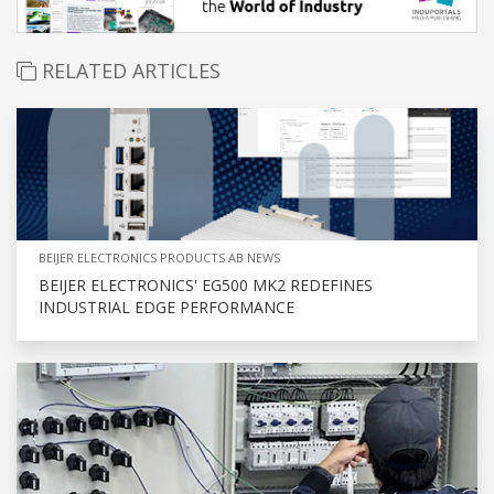
RELATED ARTICLES
BEIJER ELECTRONICS PRODUCTS AB NEWS
BEIJER ELECTRONICS' EG500 MK2 REDEFINES
INDUSTRIAL EDGE PERFORMANCE