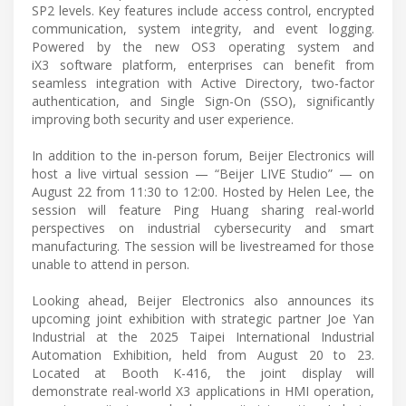
SP2 levels. Key features include access control, encrypted
communication, system integrity, and event logging.
Powered by the new OS3 operating system and
iX3 software platform, enterprises can benefit from
seamless integration with Active Directory, two-factor
authentication, and Single Sign-On (SSO), significantly
improving both security and user experience.
In addition to the in-person forum, Beijer Electronics will
host a live virtual session — “Beijer LIVE Studio” — on
August 22 from 11:30 to 12:00. Hosted by Helen Lee, the
session will feature Ping Huang sharing real-world
perspectives on industrial cybersecurity and smart
manufacturing. The session will be livestreamed for those
unable to attend in person.
Looking ahead, Beijer Electronics also announces its
upcoming joint exhibition with strategic partner Joe Yan
Industrial at the 2025 Taipei International Industrial
Automation Exhibition, held from August 20 to 23.
Located at Booth K-416, the joint display will
demonstrate real-world X3 applications in HMI operation,