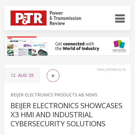
www.ptreview.co.uk
12
AUG
'25
BEIJER ELECTRONICS PRODUCTS AB NEWS
BEIJER ELECTRONICS SHOWCASES
X3 HMI AND INDUSTRIAL
CYBERSECURITY SOLUTIONS