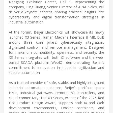
Nangang Exhibition Center, Hall 1. Representing the
company, Ping Huang, Senior Director of APAC Sales, will
deliver a keynote address, sharing practical insights into
cybersecurity and digital transformation strategies in
industrial automation.
At the forum, Beijer Electronics will showcase its newly
launched X3 Series Human-Machine Interface (HMI), built
around three core pillars: cybersecurity integration,
digitalized control, and remote management. Designed
for maximum compatibility, openness, and security, the
X3 Series integrates with both iX software and the web-
based SCADA platform WebIQ, demonstrating Beijer’s
commitment to innovation in industrial digitization and
secure automation.
As a trusted provider of safe, stable, and highly integrated
industrial automation solutions, Beijer’s portfolio spans
HMIs, industrial gateways, remote I/O, controllers, and
cloud connectivity. The X3 Series, winner of the 2025 Red
Dot Product Design Award, supports both iX and Web
development environments, Docker containers, and
major PLC communication protocols. Available in sizes