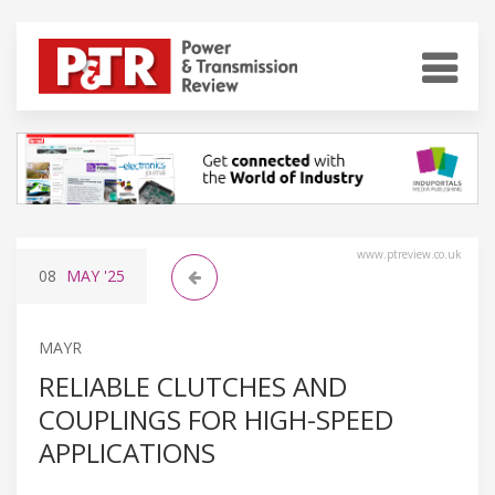
www.ptreview.co.uk
08
MAY
'25
MAYR
RELIABLE CLUTCHES AND
COUPLINGS FOR HIGH-SPEED
APPLICATIONS