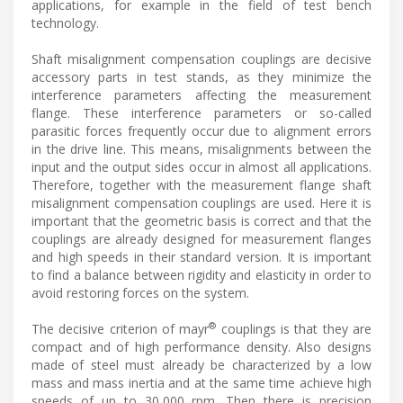
applications, for example in the field of test bench
technology.
Shaft misalignment compensation couplings are decisive
accessory parts in test stands, as they minimize the
interference parameters affecting the measurement
flange. These interference parameters or so-called
parasitic forces frequently occur due to alignment errors
in the drive line. This means, misalignments between the
input and the output sides occur in almost all applications.
Therefore, together with the measurement flange shaft
misalignment compensation couplings are used. Here it is
important that the geometric basis is correct and that the
couplings are already designed for measurement flanges
and high speeds in their standard version. It is important
to find a balance between rigidity and elasticity in order to
avoid restoring forces on the system.
®
The decisive criterion of mayr
couplings is that they are
compact and of high performance density. Also designs
made of steel must already be characterized by a low
mass and mass inertia and at the same time achieve high
speeds of up to 30,000 rpm. Then there is precision