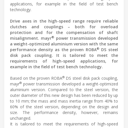
applications, for example in the field of test bench
technology.
Drive axes in the high-speed range require reliable
clutches and couplings – both for overload
protection and for the compensation of shaft
®
misalignment. mayr
power transmission developed
a weight-optimized aluminium version with the same
®
performance density as the proven ROBA
DS steel
disk pack coupling. It is tailored to meet the
requirements of high-speed applications, for
example in the field of test bench technology.
®
Based on the proven ROBA
DS steel disk pack coupling,
®
mayr
power transmission developed a weight-optimized
aluminium version. Compared to the steel version, the
outer diameter of this new design has been reduced by up
to 10 mm; the mass and mass inertia range from 40% to
60% of the steel version, depending on the design and
size. The performance density, however, remains
unchanged.
It is tailored to meet the requirements of high-speed