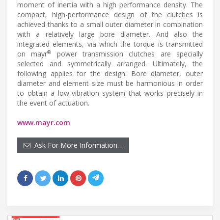
moment of inertia with a high performance density. The
compact, high-performance design of the clutches is
achieved thanks to a small outer diameter in combination
with a relatively large bore diameter. And also the
integrated elements, via which the torque is transmitted
®
on mayr
power transmission clutches are specially
selected and symmetrically arranged. Ultimately, the
following applies for the design: Bore diameter, outer
diameter and element size must be harmonious in order
to obtain a low-vibration system that works precisely in
the event of actuation.
www.mayr.com
Ask For More Information…