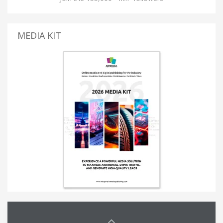
MEDIA KIT