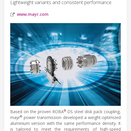
Lightweight variants and consistent performance.
www.mayr.com
®
Based on the proven ROBA
DS steel disk pack coupling,
®
mayr
power transmission developed a weight-optimized
aluminium version with the same performance density. It
is tailored to meet the requirements of high-speed