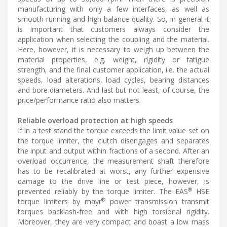
manufacturing with only a few interfaces, as well as
smooth running and high balance quality. So, in general it
is important that customers always consider the
application when selecting the coupling and the material.
Here, however, it is necessary to weigh up between the
material properties, e.g. weight, rigidity or fatigue
strength, and the final customer application, i.e. the actual
speeds, load alterations, load cycles, bearing distances
and bore diameters. And last but not least, of course, the
price/performance ratio also matters.
Reliable overload protection at high speeds
If in a test stand the torque exceeds the limit value set on
the torque limiter, the clutch disengages and separates
the input and output within fractions of a second. After an
overload occurrence, the measurement shaft therefore
has to be recalibrated at worst, any further expensive
damage to the drive line or test piece, however, is
®
prevented reliably by the torque limiter. The EAS
HSE
®
torque limiters by mayr
power transmission transmit
torques backlash-free and with high torsional rigidity.
Moreover, they are very compact and boast a low mass