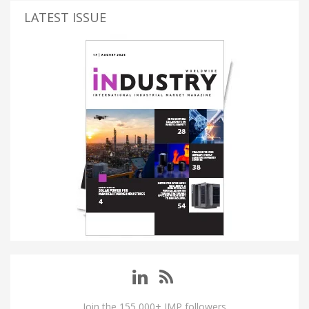
LATEST ISSUE
Join the 155,000+ IMP followers