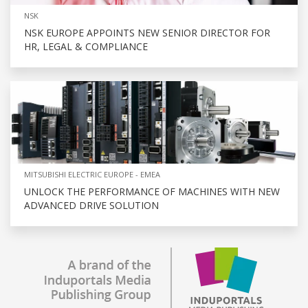
NSK
NSK EUROPE APPOINTS NEW SENIOR DIRECTOR FOR
HR, LEGAL & COMPLIANCE
MITSUBISHI ELECTRIC EUROPE - EMEA
UNLOCK THE PERFORMANCE OF MACHINES WITH NEW
ADVANCED DRIVE SOLUTION