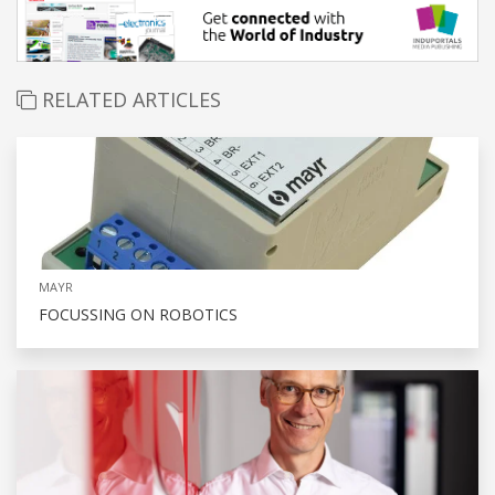
RELATED ARTICLES
MAYR
FOCUSSING ON ROBOTICS