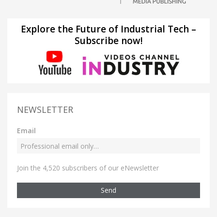
Explore the Future of Industrial Tech –
Subscribe now!
NEWSLETTER
Email
Join the 4,520 subscribers of our eNewsletter
Send