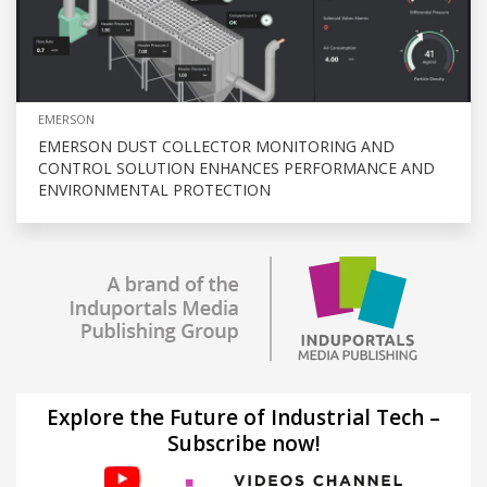
EMERSON
EMERSON DUST COLLECTOR MONITORING AND
CONTROL SOLUTION ENHANCES PERFORMANCE AND
ENVIRONMENTAL PROTECTION
Explore the Future of Industrial Tech –
Subscribe now!