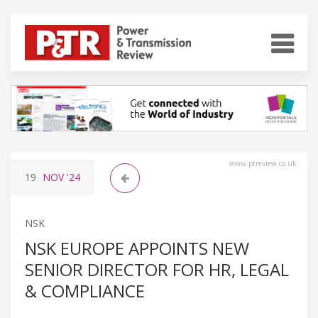
www.ptreview.co.uk
19
NOV
'24
NSK
NSK EUROPE APPOINTS NEW
SENIOR DIRECTOR FOR HR, LEGAL
& COMPLIANCE