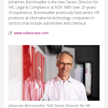
Johannes Bornmueller is the new Senior Director for
HR, Legal & Compliance at NSK. With over 20 years
of experience, Bornmueller previously held senior HR
positions at international technology companies in
sectors that include automotive and chemical.
www.nskeurope.com
Johannes Bornmueller, NSK Senior Director for HR,