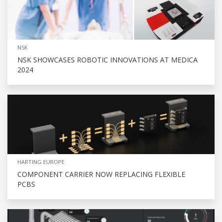
NSK
NSK SHOWCASES ROBOTIC INNOVATIONS AT MEDICA
2024
HARTING EUROPE
COMPONENT CARRIER NOW REPLACING FLEXIBLE
PCBS