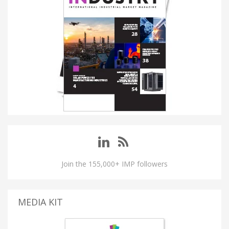
Join the 155,000+ IMP followers
MEDIA KIT