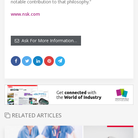
notable contribution to that philosophy.”
www.nsk.com
Ask For More Information…
RELATED ARTICLES