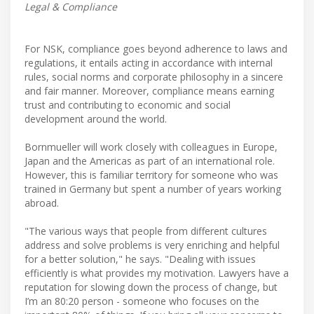
Legal & Compliance
For NSK, compliance goes beyond adherence to laws and
regulations, it entails acting in accordance with internal
rules, social norms and corporate philosophy in a sincere
and fair manner. Moreover, compliance means earning
trust and contributing to economic and social
development around the world.
Bornmueller will work closely with colleagues in Europe,
Japan and the Americas as part of an international role.
However, this is familiar territory for someone who was
trained in Germany but spent a number of years working
abroad.
"The various ways that people from different cultures
address and solve problems is very enriching and helpful
for a better solution," he says. "Dealing with issues
efficiently is what provides my motivation. Lawyers have a
reputation for slowing down the process of change, but
I’m an 80:20 person - someone who focuses on the