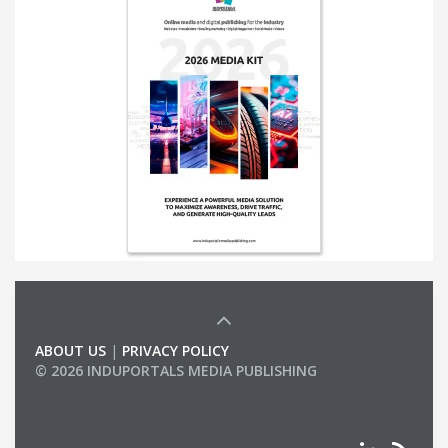
ABOUT US
|
PRIVACY POLICY
© 2026 INDUPORTALS MEDIA PUBLISHING
LIST OF COMPANIES