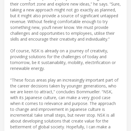
their comfort zone and explore new ideas,” he says. “Sure,
taking a new approach might not go exactly as planned,
but it might also provide a source of significant untapped
revenue. Without feeling comfortable enough to try
something new, you’ll never know. We must provide
challenges and opportunities to employees, utilise their
skills and encourage their creativity and individuality.”
Of course, NSK is already on a journey of creativity,
providing solutions for the challenges of today and
tomorrow, be it sustainability, mobility, electrification or
renewable energy.
“These focus areas play an increasingly important part of
the career decisions taken by younger generations, who
we are keen to attract,” concludes Bornmueller. “NSK,
with its Japanese culture, can make a very good case
when it comes to relevance and purpose. The approach
to change and improvement in Japanese culture is
incremental: take small steps, but never stop. NSK is all
about developing solutions that create value for the
betterment of global society. Hopefully, I can make a