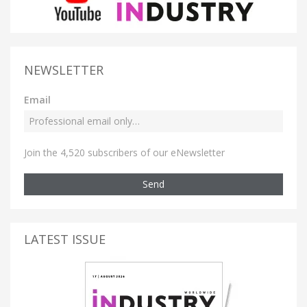
NEWSLETTER
Email
Join the 4,520 subscribers of our eNewsletter
Send
LATEST ISSUE