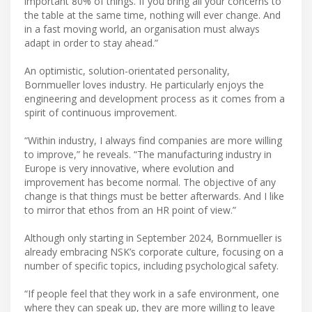
important 80% of things. If you bring all your concerns to
the table at the same time, nothing will ever change. And
in a fast moving world, an organisation must always
adapt in order to stay ahead.”
An optimistic, solution-orientated personality,
Bornmueller loves industry. He particularly enjoys the
engineering and development process as it comes from a
spirit of continuous improvement.
“Within industry, I always find companies are more willing
to improve,” he reveals. “The manufacturing industry in
Europe is very innovative, where evolution and
improvement has become normal. The objective of any
change is that things must be better afterwards. And I like
to mirror that ethos from an HR point of view.”
Although only starting in September 2024, Bornmueller is
already embracing NSK’s corporate culture, focusing on a
number of specific topics, including psychological safety.
“If people feel that they work in a safe environment, one
where they can speak up, they are more willing to leave