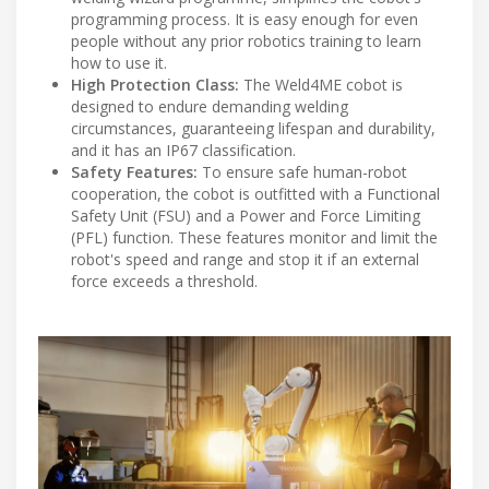
programming process. It is easy enough for even
people without any prior robotics training to learn
how to use it.
High Protection Class:
The Weld4ME cobot is
designed to endure demanding welding
circumstances, guaranteeing lifespan and durability,
and it has an IP67 classification.
Safety Features:
To ensure safe human-robot
cooperation, the cobot is outfitted with a Functional
Safety Unit (FSU) and a Power and Force Limiting
(PFL) function. These features monitor and limit the
robot's speed and range and stop it if an external
force exceeds a threshold.