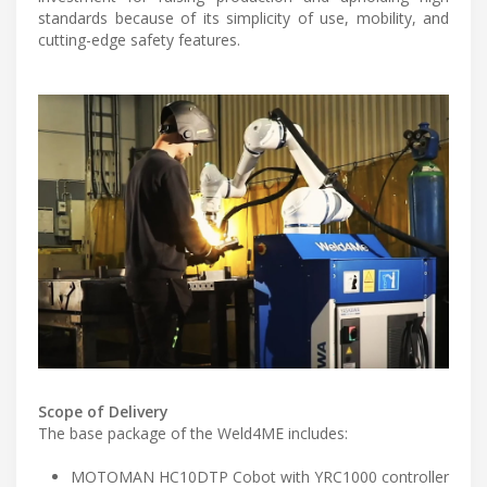
standards because of its simplicity of use, mobility, and
cutting-edge safety features.
Scope of Delivery
The base package of the Weld4ME includes:
MOTOMAN HC10DTP Cobot with YRC1000 controller