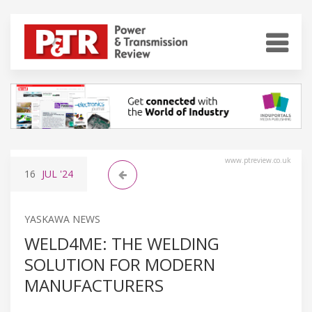
www.ptreview.co.uk
16
JUL
'24
YASKAWA NEWS
WELD4ME: THE WELDING
SOLUTION FOR MODERN
MANUFACTURERS