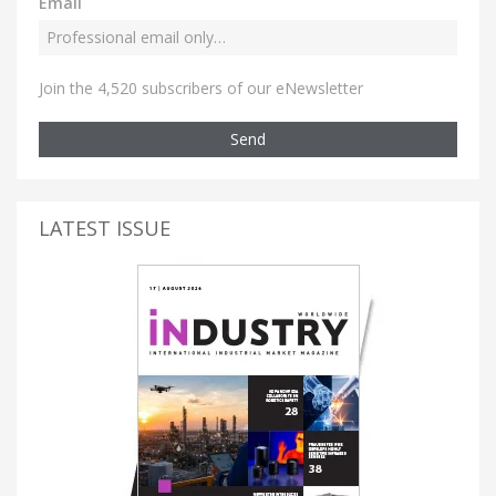
Email
Join the 4,520 subscribers of our eNewsletter
Send
LATEST ISSUE