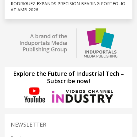
RODRIGUEZ EXPANDS PRECISION BEARING PORTFOLIO
AT AMB 2026
Explore the Future of Industrial Tech –
Subscribe now!
NEWSLETTER