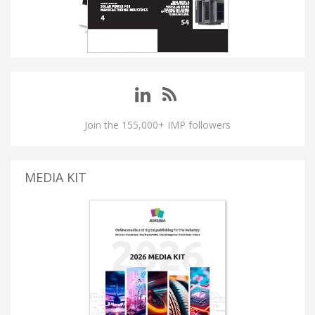
Join the 155,000+ IMP followers
MEDIA KIT