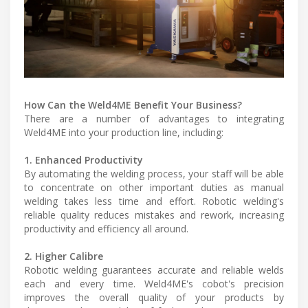
How Can the Weld4ME Benefit Your Business?
There are a number of advantages to integrating
Weld4ME into your production line, including:
1. Enhanced Productivity
By automating the welding process, your staff will be able
to concentrate on other important duties as manual
welding takes less time and effort. Robotic welding's
reliable quality reduces mistakes and rework, increasing
productivity and efficiency all around.
2. Higher Calibre
Robotic welding guarantees accurate and reliable welds
each and every time. Weld4ME's cobot's precision
improves the overall quality of your products by