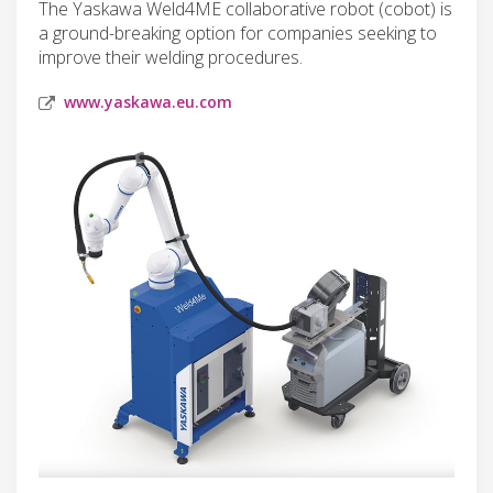
The Yaskawa Weld4ME collaborative robot (cobot) is
a ground-breaking option for companies seeking to
improve their welding procedures.
www.yaskawa.eu.com