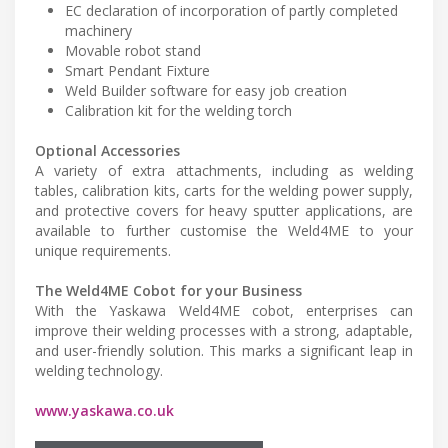
EC declaration of incorporation of partly completed
machinery
Movable robot stand
Smart Pendant Fixture
Weld Builder software for easy job creation
Calibration kit for the welding torch
Optional Accessories
A variety of extra attachments, including as welding
tables, calibration kits, carts for the welding power supply,
and protective covers for heavy sputter applications, are
available to further customise the Weld4ME to your
unique requirements.
The Weld4ME Cobot for your Business
With the Yaskawa Weld4ME cobot, enterprises can
improve their welding processes with a strong, adaptable,
and user-friendly solution. This marks a significant leap in
welding technology.
www.yaskawa.co.uk