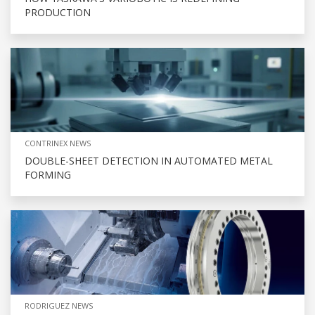
PRODUCTION
CONTRINEX NEWS
DOUBLE-SHEET DETECTION IN AUTOMATED METAL
FORMING
RODRIGUEZ NEWS