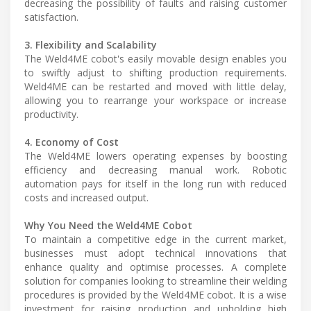
decreasing the possibility of faults and raising customer
satisfaction.
3. Flexibility and Scalability
The Weld4ME cobot's easily movable design enables you
to swiftly adjust to shifting production requirements.
Weld4ME can be restarted and moved with little delay,
allowing you to rearrange your workspace or increase
productivity.
4. Economy of Cost
The Weld4ME lowers operating expenses by boosting
efficiency and decreasing manual work. Robotic
automation pays for itself in the long run with reduced
costs and increased output.
Why You Need the Weld4ME Cobot
To maintain a competitive edge in the current market,
businesses must adopt technical innovations that
enhance quality and optimise processes. A complete
solution for companies looking to streamline their welding
procedures is provided by the Weld4ME cobot. It is a wise
investment for raising production and upholding high