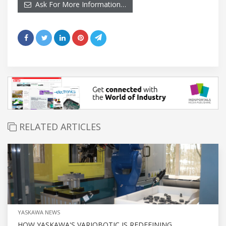
Ask For More Information…
RELATED ARTICLES
YASKAWA NEWS
HOW YASKAWA'S VARIOBOTIC IS REDEFINING