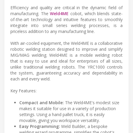
Efficiency and quality are critical in the dynamic field of
manufacturing. The
Weld4ME
cobot, which blends state-
of-the-art technology and intuitive features to smoothly
integrate into small series welding processes, is a
priceless addition to any manufacturing line.
With air-cooled equipment, the Weld4ME is a collaborative
robotic welding station designed to improve and simplify
MIG/MAG welding. Weld4ME is a mobile welding robot
that is easy to use and ideal for enterprises of all sizes,
unlike traditional welding robots. The YRC1000 controls
the system, guaranteeing accuracy and dependability in
each and every weld.
Key Features:
Compact and Mobile:
The Weld4ME's modest size
makes it suitable for use in a variety of production
settings. Using a hand pallet truck, it is easily
movable, giving you workspace versatility.
Easy Programming:
Weld Builder, a bespoke
welding wizard programme, simplifies the cobot's