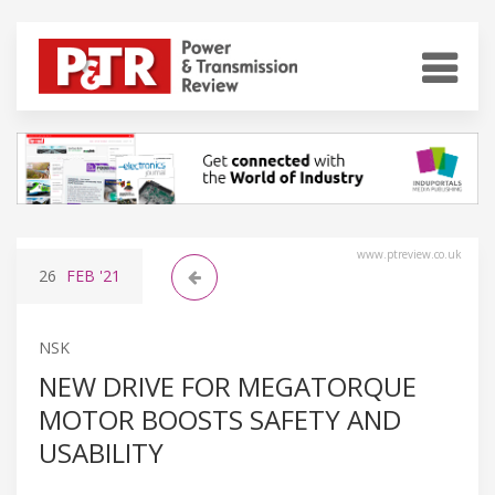
www.ptreview.co.uk
26
FEB
'21
NSK
NEW DRIVE FOR MEGATORQUE
MOTOR BOOSTS SAFETY AND
USABILITY