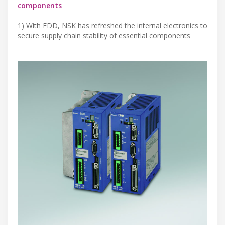
components
1) With EDD, NSK has refreshed the internal electronics to
secure supply chain stability of essential components