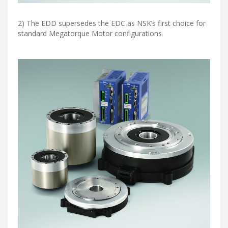
2) The EDD supersedes the EDC as NSK’s first choice for
standard Megatorque Motor configurations