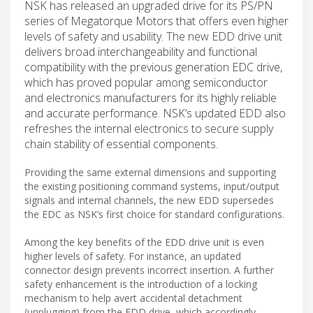
NSK has released an upgraded drive for its PS/PN
series of Megatorque Motors that offers even higher
levels of safety and usability. The new EDD drive unit
delivers broad interchangeability and functional
compatibility with the previous generation EDC drive,
which has proved popular among semiconductor
and electronics manufacturers for its highly reliable
and accurate performance. NSK’s updated EDD also
refreshes the internal electronics to secure supply
chain stability of essential components.
Providing the same external dimensions and supporting
the existing positioning command systems, input/output
signals and internal channels, the new EDD supersedes
the EDC as NSK’s first choice for standard configurations.
Among the key benefits of the EDD drive unit is even
higher levels of safety. For instance, an updated
connector design prevents incorrect insertion. A further
safety enhancement is the introduction of a locking
mechanism to help avert accidental detachment
(unplugging) from the EDD drive, which accordingly