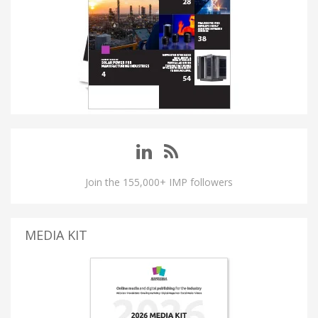
Join the 155,000+ IMP followers
MEDIA KIT