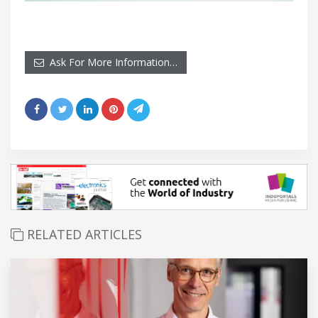
Ask For More Information…
RELATED ARTICLES