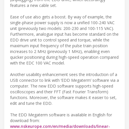
features a new cable set.
Ease of use also gets a boost. By way of example, the
single-phase power supply is now a unified 100-240 VAC
unit (previously two models: 200-230 and 100-115 VAC).
Furthermore, analogue input has become standard on the
EDD drive unit to control speed and torque, while the
maximum input frequency of the pulse train position
increases to 2 MHz (previously 1 MHz), enabling even
quicker positioning during high-speed operation compared
with the EDC 100 VAC model.
Another usability enhancement sees the introduction of a
USB connector to link with ‘EDD Megaterm’ software via a
computer. The new EDD software supports high-speed
oscilloscopes and their FFT (Fast Fourier Transform)
functions. Moreover, the software makes it easier to set,
edit and tune the EDD.
The EDD Megaterm software is available in English for
download from:
www.nskeurope.com/en/media/downloads/linear-