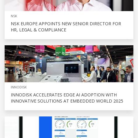
NSK
NSK EUROPE APPOINTS NEW SENIOR DIRECTOR FOR
HR, LEGAL & COMPLIANCE
INNODISK
INNODISK ACCELERATES EDGE AI ADOPTION WITH
INNOVATIVE SOLUTIONS AT EMBEDDED WORLD 2025