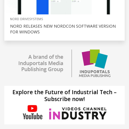
NORD DRIVESYSTEMS
NORD RELEASES NEW NORDCON SOFTWARE VERSION
FOR WINDOWS
Explore the Future of Industrial Tech –
Subscribe now!