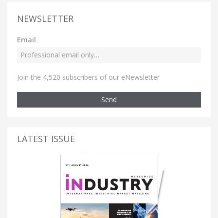
NEWSLETTER
Email
Join the 4,520 subscribers of our eNewsletter
Send
LATEST ISSUE