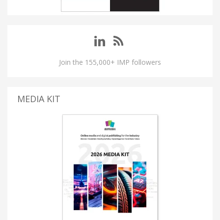
Join the 155,000+ IMP followers
MEDIA KIT