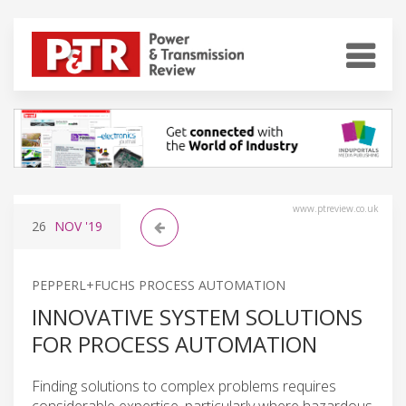
www.ptreview.co.uk
26
NOV
'19
PEPPERL+FUCHS PROCESS AUTOMATION
INNOVATIVE SYSTEM SOLUTIONS
FOR PROCESS AUTOMATION
Finding solutions to complex problems requires
considerable expertise, particularly where hazardous