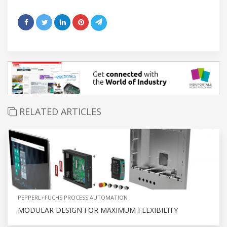
RELATED ARTICLES
PEPPERL+FUCHS PROCESS AUTOMATION
MODULAR DESIGN FOR MAXIMUM FLEXIBILITY