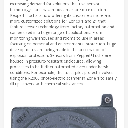
increasing demand for solutions that use sensor
technology—and hazardous areas are no exception.
Pepperl+Fuchs is now offering its customers more and
more customized solutions for Zones 1 and 21 that
feature sensor technology from factory automation and
can be used in a huge range of applications. From
monitoring warehouses and rooms to use in areas
focusing on personal and environmental protection, huge
developments are being made in the automation of
explosion protection. Sensors from Pepperl+Fuchs are
housed in pressure-resistant enclosures, allowing
processes to be further automated even under harsh
conditions. For example, the latest pilot project involves
using the R2000 photoelectric scanner in Zone 1 to safely
fill up tankers with chemical substances.