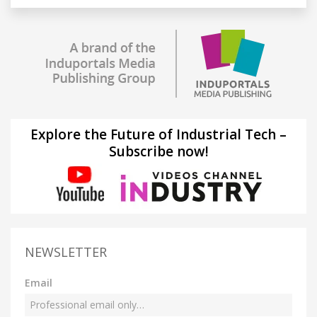
Explore the Future of Industrial Tech –
Subscribe now!
NEWSLETTER
Email