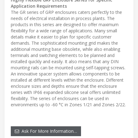
Application Requirements
The GR series of GRP enclosures caters perfectly to the
needs of electrical installation in process plants. The
products in this series are designed to offer maximum
flexibility for a wide range of applications. Many small
details make it easier to plan for specific customer
demands. The sophisticated mounting grid makes the
additional mounting base obsolete, while also enabling
terminals and switching elements to be planned and
installed quickly and easily. It also means that any DIN
mounting rails can be mounted using self-tapping screws.
An innovative spacer system allows components to be
installed at different levels within the enclosure. Different
enclosure sizes and depths ensure that the enclosure
series with IP66 expanded silicone seal offers unlimited
flexibility. The series of enclosures can be used in
environments up to -60 °C in Zones 1/21 and Zones 2/22.
Ask For More Information…