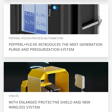
PEPPERL+FUCHS PROCESS AUTOMATION
PEPPERL+FUCHS INTRODUCES THE NEXT-GENERATION
PURGE AND PRESSURIZATION SYSTEM
STEUTE
WITH ENLARGED PROTECTIVE SHIELD AND NEW
WIRELESS SYSTEM