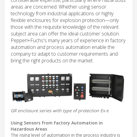
areas are concerned. Whether using sensor
technology from industrial applications or highly
flexible enclosures for explosion protection—only
those with the requisite knowledge of the relevant
subject area can offer the ideal customer solution.
Pepperl+Fuchs's many years of experience in factory
automation and process automation enable the
company to adapt to customer requirements and
bring the right products on the market.
GR enclosure series with type of protection Ex e
Using Sensors from Factory Automation in
Hazardous Areas
The rising level of automation in the process industry is