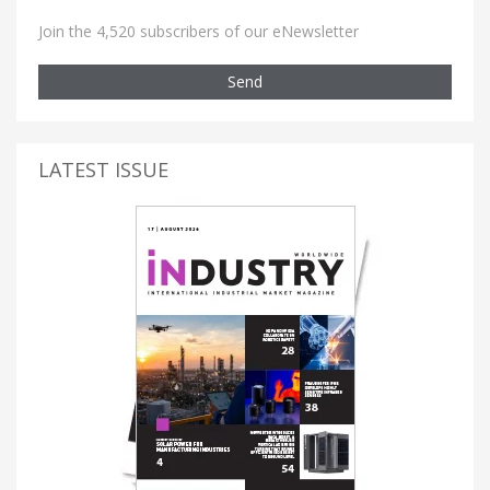
Join the 4,520 subscribers of our eNewsletter
Send
LATEST ISSUE