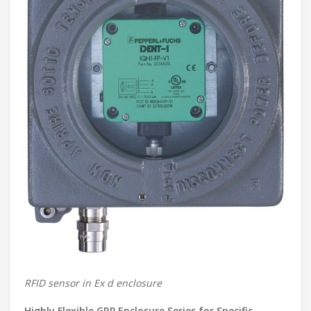
RFID sensor in Ex d enclosure
Highly Flexible GRP Enclosure Series for Specific