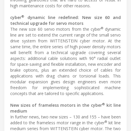
high maintenance costs for other reasons.
®
cyber
dynamic line redefined: New size 60 and
technical upgrade for servo motors
®
The new size 60 servo motors from the cyber
dynamic
line are set to extend the current range of the small servo
drive system from WITTENSTEIN cyber motor. At the
same time, the entire series of high power density motors
will benefit from a technical upgrade covering several
aspects: additional cable solutions with 90° radial outlet
for space-saving and flexible installation, new encoder and
brake options, plus an extended choice of cables for
applications with drag chains or torsional loads. This
modular expansion gives design engineers even more
freedom for implementing sophisticated machine
concepts that are tailored to specific applications.
®
New sizes of frameless motors in the cyber
kit line
medium
In further news, two new sizes – 130 and 155 – have been
®
added to the frameless motor range in the cyber
kit line
medium series from WITTENSTEIN cyber motor. The two