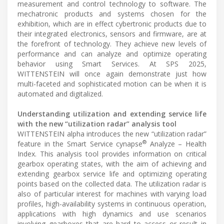
measurement and control technology to software. The
mechatronic products and systems chosen for the
exhibition, which are in effect cybertronic products due to
their integrated electronics, sensors and firmware, are at
the forefront of technology. They achieve new levels of
performance and can analyze and optimize operating
behavior using Smart Services. At SPS 2025,
WITTENSTEIN will once again demonstrate just how
multi-faceted and sophisticated motion can be when it is
automated and digitalized.
Understanding utilization and extending service life
with the new “utilization radar” analysis tool
WITTENSTEIN alpha introduces the new “utilization radar”
®
feature in the Smart Service cynapse
Analyze – Health
Index. This analysis tool provides information on critical
gearbox operating states, with the aim of achieving and
extending gearbox service life and optimizing operating
points based on the collected data. The utilization radar is
also of particular interest for machines with varying load
profiles, high-availability systems in continuous operation,
applications with high dynamics and use scenarios
involving gearboxes that are hard to access or result in