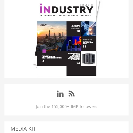
Join the 155,000+ IMP followers
MEDIA KIT