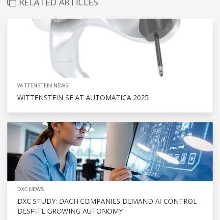
RELATED ARTICLES
WITTENSTEIN NEWS
WITTENSTEIN SE AT AUTOMATICA 2025
DXC NEWS
DXC STUDY: DACH COMPANIES DEMAND AI CONTROL
DESPITE GROWING AUTONOMY