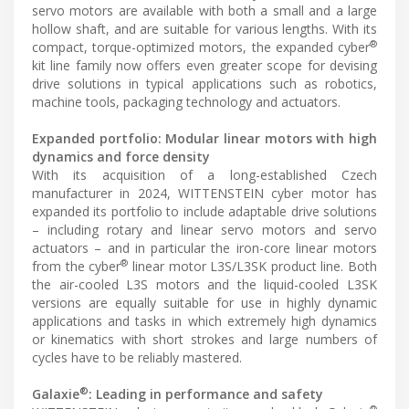
servo motors are available with both a small and a large
hollow shaft, and are suitable for various lengths. With its
®
compact, torque-optimized motors, the expanded cyber
kit line family now offers even greater scope for devising
drive solutions in typical applications such as robotics,
machine tools, packaging technology and actuators.
Expanded portfolio: Modular linear motors with high
dynamics and force density
With its acquisition of a long-established Czech
manufacturer in 2024, WITTENSTEIN cyber motor has
expanded its portfolio to include adaptable drive solutions
– including rotary and linear servo motors and servo
actuators – and in particular the iron-core linear motors
®
from the cyber
linear motor L3S/L3SK product line. Both
the air-cooled L3S motors and the liquid-cooled L3SK
versions are equally suitable for use in highly dynamic
applications and tasks in which extremely high dynamics
or kinematics with short strokes and large numbers of
cycles have to be reliably mastered.
®
Galaxie
: Leading in performance and safety