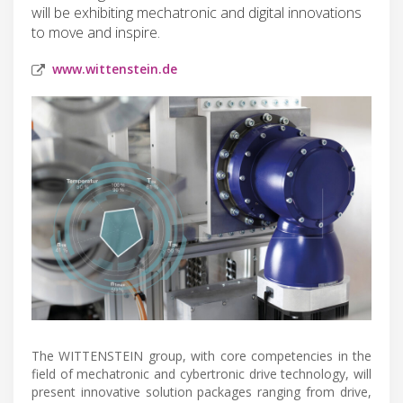
will be exhibiting mechatronic and digital innovations
to move and inspire.
www.wittenstein.de
The WITTENSTEIN group, with core competencies in the
field of mechatronic and cybertronic drive technology, will
present innovative solution packages ranging from drive,