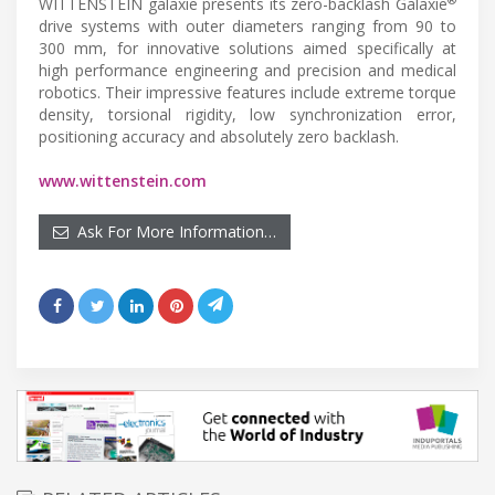
®
WITTENSTEIN galaxie presents its zero-backlash Galaxie
drive systems with outer diameters ranging from 90 to
300 mm, for innovative solutions aimed specifically at
high performance engineering and precision and medical
robotics. Their impressive features include extreme torque
density, torsional rigidity, low synchronization error,
positioning accuracy and absolutely zero backlash.
www.wittenstein.com
Ask For More Information…