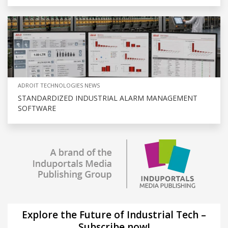
ADROIT TECHNOLOGIES NEWS
STANDARDIZED INDUSTRIAL ALARM MANAGEMENT
SOFTWARE
Explore the Future of Industrial Tech –
Subscribe now!