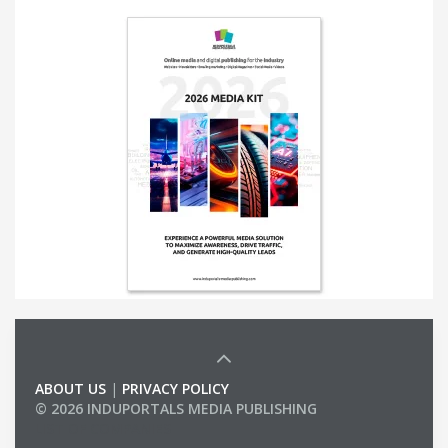
ABOUT US
|
PRIVACY POLICY
© 2026 INDUPORTALS MEDIA PUBLISHING
LIST OF COMPANIES