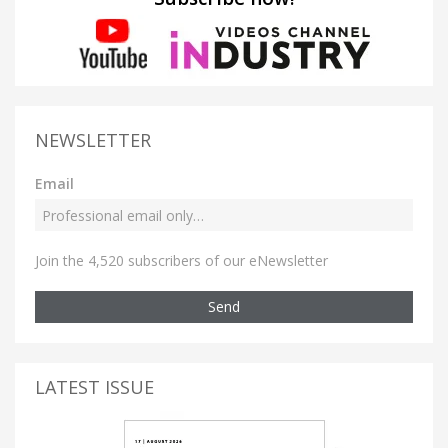
NEWSLETTER
Email
Join the 4,520 subscribers of our eNewsletter
Send
LATEST ISSUE