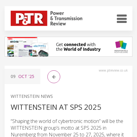
www.ptreview.co.uk
09
OCT
'25
WITTENSTEIN NEWS
WITTENSTEIN AT SPS 2025
“Shaping the world of cybertronic motion” will be the
WITTENSTEIN group’s motto at SPS 2025 in
Nuremberg from November 25 to 27, 2025, where it