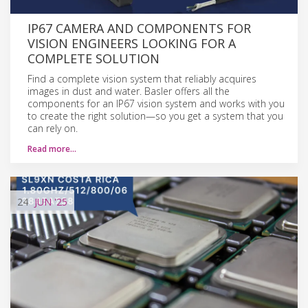
IP67 CAMERA AND COMPONENTS FOR
VISION ENGINEERS LOOKING FOR A
COMPLETE SOLUTION
Find a complete vision system that reliably acquires
images in dust and water. Basler offers all the
components for an IP67 vision system and works with you
to create the right solution—so you get a system that you
can rely on.
Read more…
24
JUN
'25