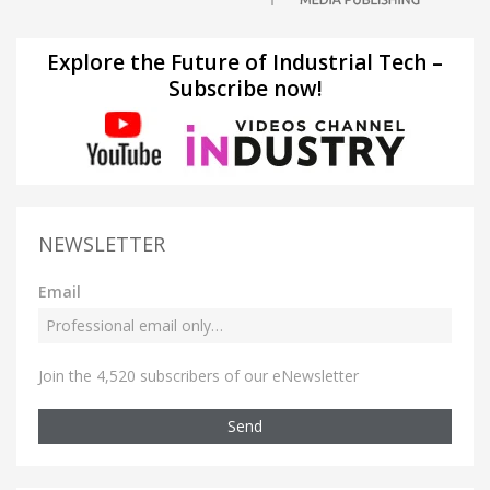
Explore the Future of Industrial Tech –
Subscribe now!
NEWSLETTER
Email
Join the 4,520 subscribers of our eNewsletter
Send