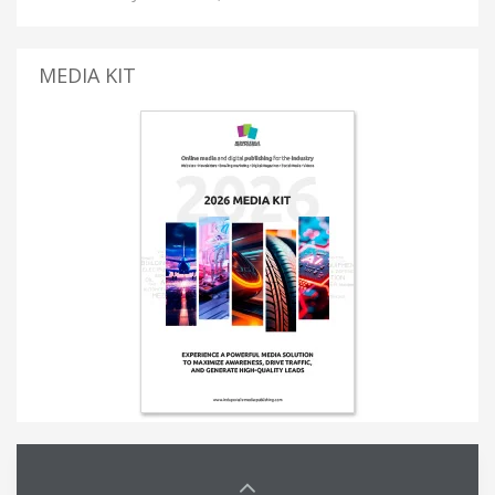
MEDIA KIT