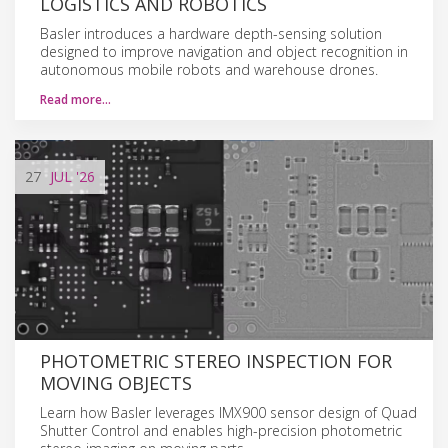
LOGISTICS AND ROBOTICS
Basler introduces a hardware depth-sensing solution
designed to improve navigation and object recognition in
autonomous mobile robots and warehouse drones.
Read more…
27
JUL
'26
PHOTOMETRIC STEREO INSPECTION FOR
MOVING OBJECTS
Learn how Basler leverages IMX900 sensor design of Quad
Shutter Control and enables high-precision photometric