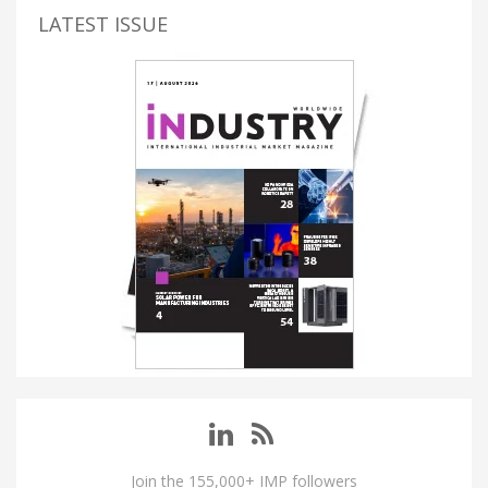
LATEST ISSUE
Join the 155,000+ IMP followers