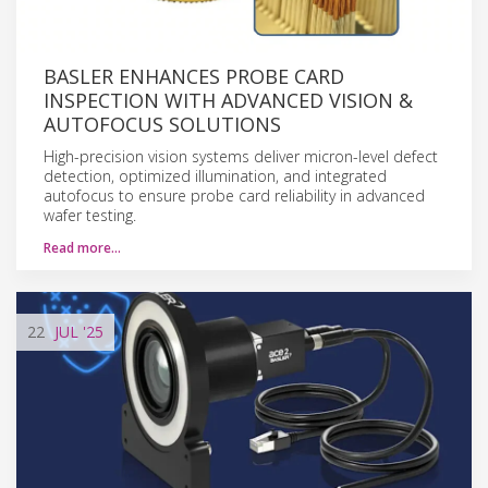
BASLER ENHANCES PROBE CARD
INSPECTION WITH ADVANCED VISION &
AUTOFOCUS SOLUTIONS
High-precision vision systems deliver micron-level defect
detection, optimized illumination, and integrated
autofocus to ensure probe card reliability in advanced
wafer testing.
Read more…
22
JUL
'25