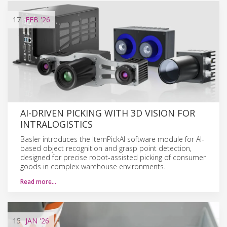
17
FEB
'26
AI-DRIVEN PICKING WITH 3D VISION FOR
INTRALOGISTICS
Basler introduces the ItemPickAI software module for AI-
based object recognition and grasp point detection,
designed for precise robot-assisted picking of consumer
goods in complex warehouse environments.
Read more…
15
JAN
'26