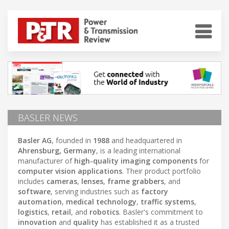
BASLER NEWS
Basler AG
, founded in
1988
and headquartered in
Ahrensburg, Germany
, is a leading international
manufacturer of
high-quality imaging components
for
computer vision applications
. Their product portfolio
includes
cameras
,
lenses
,
frame grabbers
, and
software
, serving industries such as
factory
automation
,
medical technology
,
traffic systems
,
logistics
,
retail
, and
robotics
. Basler's commitment to
innovation
and
quality
has established it as a trusted