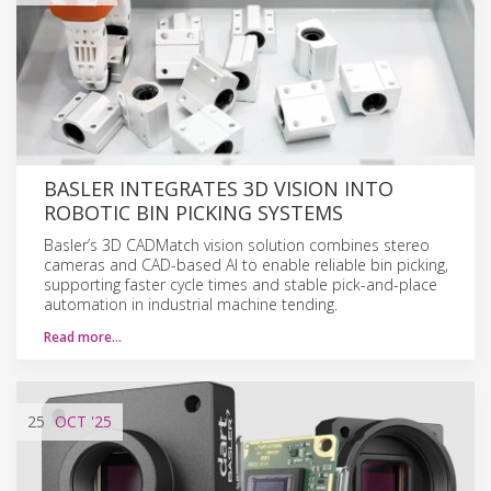
BASLER INTEGRATES 3D VISION INTO
ROBOTIC BIN PICKING SYSTEMS
Basler’s 3D CADMatch vision solution combines stereo
cameras and CAD-based AI to enable reliable bin picking,
supporting faster cycle times and stable pick-and-place
automation in industrial machine tending.
Read more…
25
OCT
'25