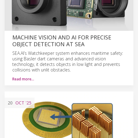
MACHINE VISION AND AI FOR PRECISE
OBJECT DETECTION AT SEA
SEA.AI’s Watchkeeper system enhances maritime safety:
using Basler dart cameras and advanced vision
technology, it detects objects in low light and prevents
collisions with unlit obstacles.
Read more…
20
OCT
'25