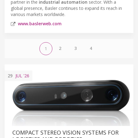
partner in the
industrial automation
sector. With a
global presence, Basler continues to expand its reach in
various markets worldwide.
www.baslerweb.com
2
3
4
1
29
JUL
'26
COMPACT STEREO VISION SYSTEMS FOR