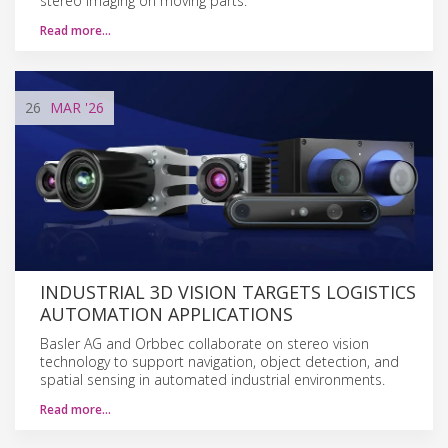
stereo imaging on moving parts.
Read more…
26
MAR
'26
INDUSTRIAL 3D VISION TARGETS LOGISTICS
AUTOMATION APPLICATIONS
Basler AG and Orbbec collaborate on stereo vision
technology to support navigation, object detection, and
spatial sensing in automated industrial environments.
Read more…