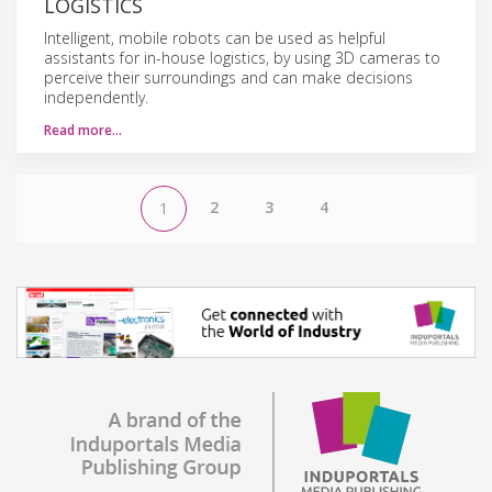
LOGISTICS
Intelligent, mobile robots can be used as helpful
assistants for in-house logistics, by using 3D cameras to
perceive their surroundings and can make decisions
independently.
Read more…
2
3
4
1