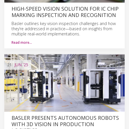
HIGH-SPEED VISION SOLUTION FOR IC CHIP
MARKING INSPECTION AND RECOGNITION
Basler outlines key vision inspection challenges and how
they’re addressed in practice—based on insights from
multiple real-world implementations.
Read more…
21
JUN
'25
BASLER PRESENTS AUTONOMOUS ROBOTS
WITH 3D VISION IN PRODUCTION