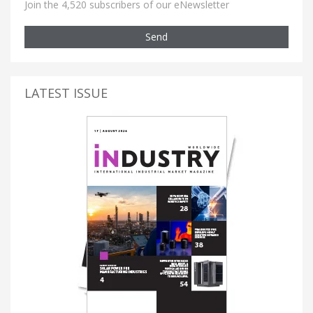
Join the 4,520 subscribers of our eNewsletter
Send
LATEST ISSUE