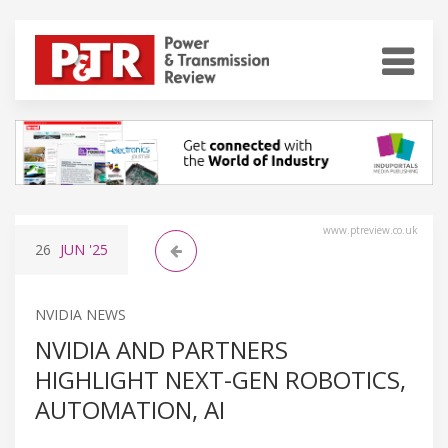
www.ptreview.co.uk
26
JUN
'25
NVIDIA NEWS
NVIDIA AND PARTNERS
HIGHLIGHT NEXT-GEN ROBOTICS,
AUTOMATION, AI