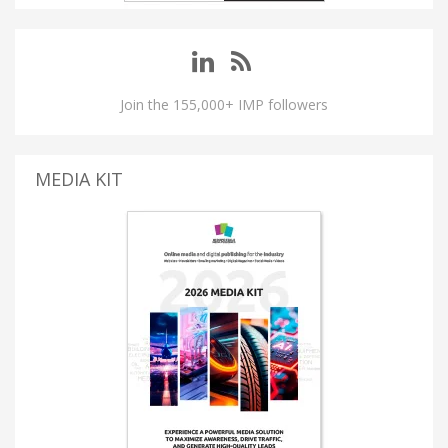
Join the 155,000+ IMP followers
MEDIA KIT