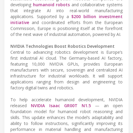
developing
humanoid robots
and collaborative systems
that integrate AI into real-world manufacturing
applications. Supported by a
$200 billion investment
initiative
and coordinated efforts from the European
Commission, Europe is positioning itself at the forefront
of the next wave of industrial automation, powered by AI.
NVIDIA Technologies Boost Robotics Development
Central to advancing robotics development is Europe’s
first industrial AI cloud. The Germany-based AI factory,
featuring 10,000 NVIDIA GPUs, provides European
manufacturers with secure, sovereign and centralized AI
infrastructure for industrial workloads. It will support
applications ranging from design and engineering to
factory digital twins and robotics.
To help accelerate humanoid development, NVIDIA
released
NVIDIA Isaac GR00T N1.5
— an open
foundation model for humanoid robot reasoning and
skills. This update enhances the model’s adaptability and
ability to follow instructions, significantly improving its
performance in material handling and manufacturing