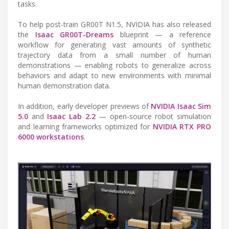
tasks.
To help post-train GR00T N1.5, NVIDIA has also released
the
Isaac GR00T-Dreams
blueprint — a reference
workflow for generating vast amounts of synthetic
trajectory data from a small number of human
demonstrations — enabling robots to generalize across
behaviors and adapt to new environments with minimal
human demonstration data.
In addition, early developer previews of
NVIDIA Isaac Sim
5.0
and
Isaac Lab 2.2
— open-source robot simulation
and learning frameworks optimized for
NVIDIA RTX PRO
6000 workstations
.