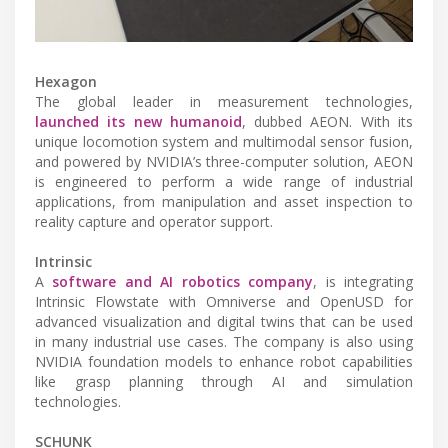
Hexagon
The global leader in measurement technologies,
launched its new humanoid
, dubbed AEON. With its
unique locomotion system and multimodal sensor fusion,
and powered by NVIDIA’s three-computer solution, AEON
is engineered to perform a wide range of industrial
applications, from manipulation and asset inspection to
reality capture and operator support.
Intrinsic
A
software and AI robotics company
, is integrating
Intrinsic Flowstate with Omniverse and OpenUSD for
advanced visualization and digital twins that can be used
in many industrial use cases. The company is also using
NVIDIA foundation models to enhance robot capabilities
like grasp planning through AI and simulation
technologies.
SCHUNK