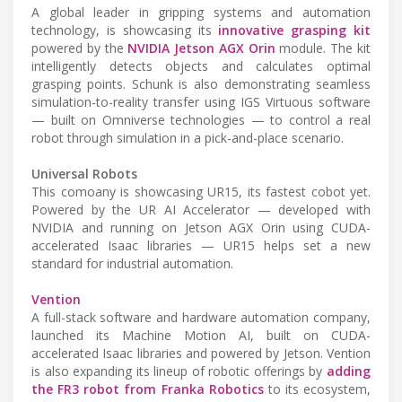
A global leader in gripping systems and automation
technology, is showcasing its
innovative grasping kit
powered by the
NVIDIA Jetson AGX Orin
module. The kit
intelligently detects objects and calculates optimal
grasping points. Schunk is also demonstrating seamless
simulation-to-reality transfer using IGS Virtuous software
— built on Omniverse technologies — to control a real
robot through simulation in a pick-and-place scenario.
Universal Robots
This comoany is showcasing UR15, its fastest cobot yet.
Powered by the UR AI Accelerator — developed with
NVIDIA and running on Jetson AGX Orin using CUDA-
accelerated Isaac libraries — UR15 helps set a new
standard for industrial automation.
Vention
A full-stack software and hardware automation company,
launched its Machine Motion AI, built on CUDA-
accelerated Isaac libraries and powered by Jetson. Vention
is also expanding its lineup of robotic offerings by
adding
the FR3 robot from Franka Robotics
to its ecosystem,