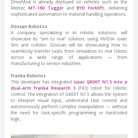
DriveMod is already deployed on vehicles such as the
Motrec
MT-160 Tugger
and
BYD Forklift
, delivering
sophisticated automation to material handling operations.
Doosan Robotics
A company specializing in AI robotic solutions, will
showcase its “sim to real” solution, using NVIDIA Isaac
Sim and cuRobo. Doosan will be showcasing how to
seamlessly transfer tasks from simulation to real robots
across a wide range of applications — from
manufacturing to service industries.
Franka Robotics
This developer has integrated
Isaac GR00T N1.5 into a
dual-arm Franka Research 3
(FR3) robot for robotic
control. The integration of GR00T N1.5 allows the system
to interpret visual input, understand task context and
autonomously perform complex manipulation — without
the need for task-specific programming or hardcoded
logic.