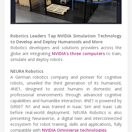
Robotics Leaders Tap NVIDIA Simulation Technology
to Develop and Deploy Humanoids and More
Robotics developers and solutions providers across the
globe are integrating
NVIDIA’s three computers
to train,
simulate and deploy robots.
NEURA Robotics
A German robotics company and pioneer for cognitive
robots, unveiled the third generation of its humanoid,
4NE1, designed to assist humans in domestic and
professional environments through advanced cognitive
capabilities and humanlike interaction. 4NE1 is powered by
GR00T N1 and was trained in Isaac Sim and Isaac Lab
before real-world deployment. NEURA Robotics is also
presenting Neuraverse, a digital twin and interconnected
ecosystem for robot training, skills and applications, fully
compatible with
NVIDIA Omniverse technologies
.