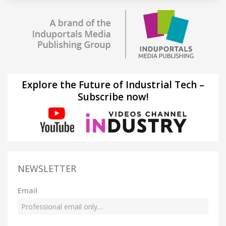
Explore the Future of Industrial Tech –
Subscribe now!
NEWSLETTER
Email