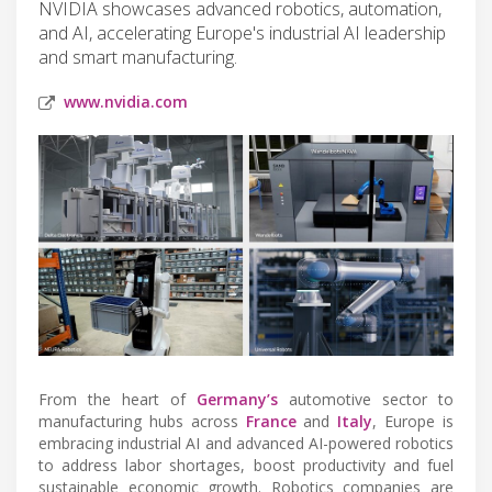
NVIDIA showcases advanced robotics, automation,
and AI, accelerating Europe's industrial AI leadership
and smart manufacturing.
www.nvidia.com
From the heart of
Germany’s
automotive sector to
manufacturing hubs across
France
and
Italy
, Europe is
embracing industrial AI and advanced AI-powered robotics
to address labor shortages, boost productivity and fuel
sustainable economic growth. Robotics companies are