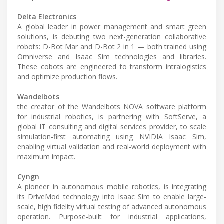
Delta Electronics
A global leader in power management and smart green
solutions, is debuting two next-generation collaborative
robots: D-Bot Mar and D-Bot 2 in 1 — both trained using
Omniverse and Isaac Sim technologies and libraries.
These cobots are engineered to transform intralogistics
and optimize production flows.
Wandelbots
the creator of the Wandelbots NOVA software platform
for industrial robotics, is partnering with SoftServe, a
global IT consulting and digital services provider, to scale
simulation-first automating using NVIDIA Isaac Sim,
enabling virtual validation and real-world deployment with
maximum impact.
Cyngn
A pioneer in autonomous mobile robotics, is integrating
its DriveMod technology into Isaac Sim to enable large-
scale, high fidelity virtual testing of advanced autonomous
operation. Purpose-built for industrial applications,