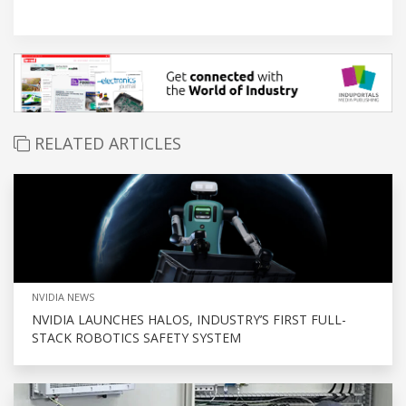
RELATED ARTICLES
NVIDIA NEWS
NVIDIA LAUNCHES HALOS, INDUSTRY’S FIRST FULL-
STACK ROBOTICS SAFETY SYSTEM