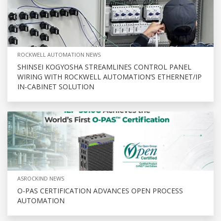
ROCKWELL AUTOMATION NEWS
SHINSEI KOGYOSHA STREAMLINES CONTROL PANEL
WIRING WITH ROCKWELL AUTOMATION’S ETHERNET/IP
IN-CABINET SOLUTION
ASROCKIND NEWS
O-PAS CERTIFICATION ADVANCES OPEN PROCESS
AUTOMATION