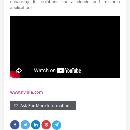
enhancing its solutions for academic and research
applications.
www.nvidia.com
Ask For More Information…