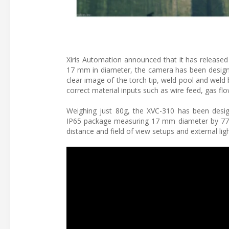
Xiris Automation announced that it has release
17 mm in diameter, the camera has been designe
clear image of the torch tip, weld pool and weld
correct material inputs such as wire feed, gas f
Weighing just 80g, the XVC-310 has been desi
IP65 package measuring 17 mm diameter by 77 m
distance and field of view setups and external li