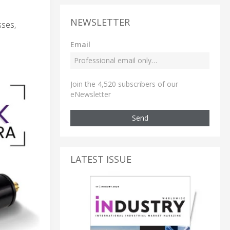
NEWSLETTER
sses,
Email
Join the 4,520 subscribers of our
eNewsletter
Send
LATEST ISSUE