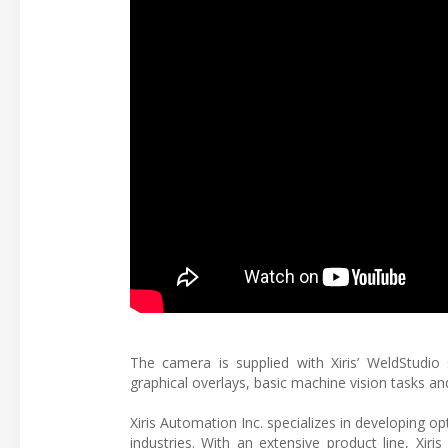
The camera is supplied with Xiris’ WeldStudio
graphical overlays, basic machine vision tasks a
Xiris Automation Inc. specializes in developing o
industries. With an extensive product line, Xir