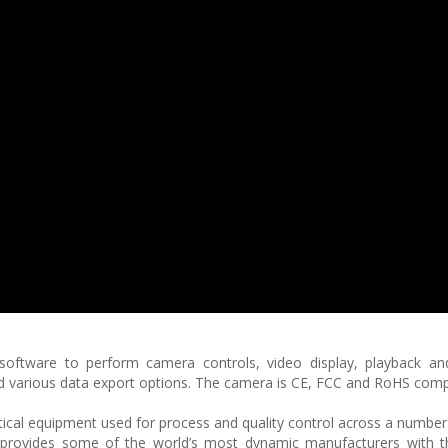
 software to perform camera controls, video display, playback an
nd various data export options. The camera is CE, FCC and RoHS compl
ptical equipment used for process and quality control across a number 
is provides some of the world’s most dynamic manufacturers with th