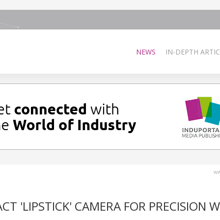
NEWS
IN-DEPTH ARTIC
ww
CT 'LIPSTICK' CAMERA FOR PRECISION 