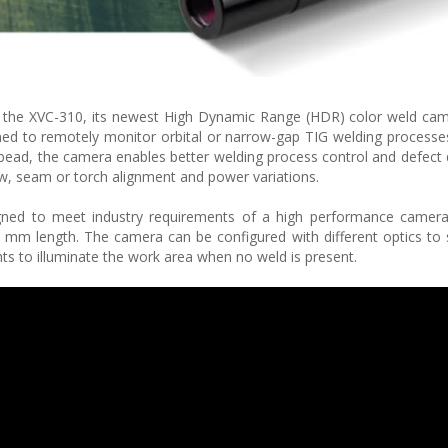
d the XVC-310, its newest High Dynamic Range (HDR) color weld cam
d to remotely monitor orbital or narrow-gap TIG welding processes
 bead, the camera enables better welding process control and defect 
low, seam or torch alignment and power variations.
gned to meet industry requirements of a high performance camera 
m length. The camera can be configured with different optics to 
ghts to illuminate the work area when no weld is present.