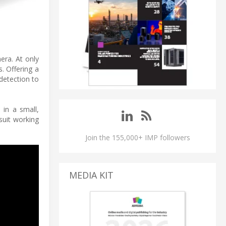
era. At only
. Offering a
detection to
in a small,
suit working
Join the 155,000+ IMP followers
MEDIA KIT