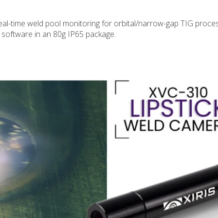
l-time weld pool monitoring for orbital/narrow-gap TIG proce
 software in an 80g IP65 package.