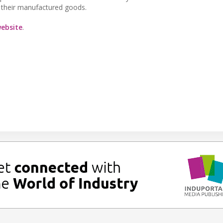
in their manufactured goods.
ebsite
.