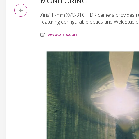
MONITORING
Xiris’ 17mm XVC-310 HDR camera provides rea
featuring configurable optics and WeldStudio
www.xiris.com