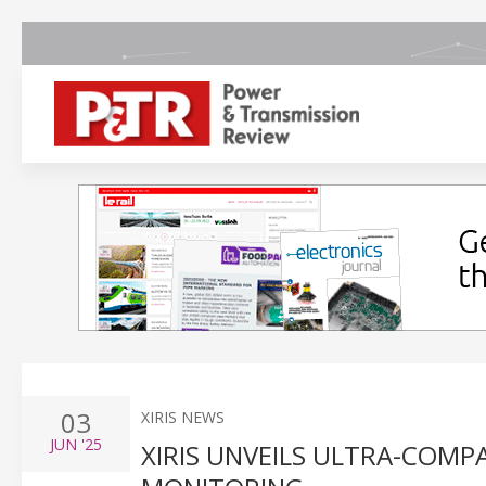
03
XIRIS NEWS
JUN
'25
XIRIS UNVEILS ULTRA-COMPA