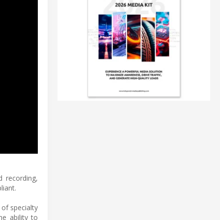
d recording,
iant.
of specialty
e ability to