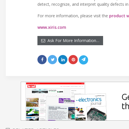
detect, recognize, and interpret quality defects 
For more information, please visit the
product w
www.xiris.com
Ask For More Information…