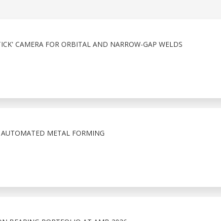
PSTICK' CAMERA FOR ORBITAL AND NARROW-GAP WELDS
N AUTOMATED METAL FORMING