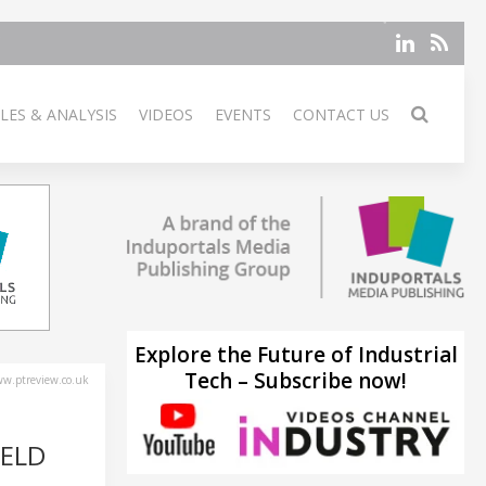
LES & ANALYSIS
VIDEOS
EVENTS
CONTACT US
Explore the Future of Industrial
Tech – Subscribe now!
w.ptreview.co.uk
WELD