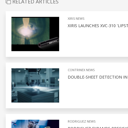
RELATED ARTICLES
XIRIS NEWS
XIRIS LAUNCHES XVC-310 'LI
CONTRINEX NEWS
DOUBLE-SHEET DETECTION I
RODRIGUEZ NEWS