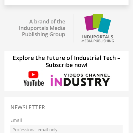
Explore the Future of Industrial Tech –
Subscribe now!
NEWSLETTER
Email