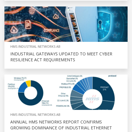
HMS INDUSTRIAL NETWORKS AB
INDUSTRIAL GATEWAYS UPDATED TO MEET CYBER
RESILIENCE ACT REQUIREMENTS
HMS INDUSTRIAL NETWORKS AB
ANNUAL HMS NETWORKS REPORT CONFIRMS
GROWING DOMINANCE OF INDUSTRIAL ETHERNET