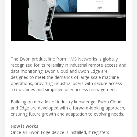
The Ewon product line from HMS Networks is globally
recognized for its reliability in industrial remote access and
data monitoring. Ewon Cloud and Ewon Edge are
designed to meet the demands of large-scale machine
operations, providing industrial users with secure access
to machines and simplified user access management.
Building on decades of industry knowledge, Ewon Cloud
and Edge are developed with a forward-looking approach,
ensuring future growth and adaptation to evolving needs.
How it works
Once an Ewon Edge device is installed, it registers