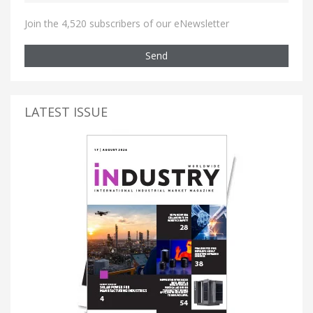
Join the 4,520 subscribers of our eNewsletter
Send
LATEST ISSUE