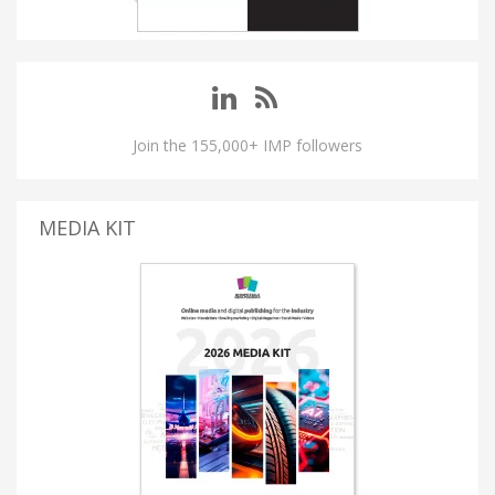
Join the 155,000+ IMP followers
MEDIA KIT