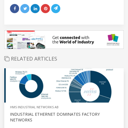
RELATED ARTICLES
HMS INDUSTRIAL NETWORKS AB
INDUSTRIAL ETHERNET DOMINATES FACTORY
NETWORKS