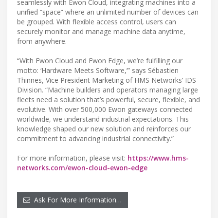
seamlessly with Ewon Cloud, integrating machines into a
unified “space” where an unlimited number of devices can
be grouped. With flexible access control, users can
securely monitor and manage machine data anytime,
from anywhere.
“With Ewon Cloud and Ewon Edge, we’re fulfilling our
motto: ‘Hardware Meets Software,’” says Sébastien
Thinnes, Vice President Marketing of HMS Networks’ IDS
Division. “Machine builders and operators managing large
fleets need a solution that’s powerful, secure, flexible, and
evolutive. With over 500,000 Ewon gateways connected
worldwide, we understand industrial expectations. This
knowledge shaped our new solution and reinforces our
commitment to advancing industrial connectivity.”
For more information, please visit:
https://www.hms-
networks.com/ewon-cloud-ewon-edge
Ask For More Information…