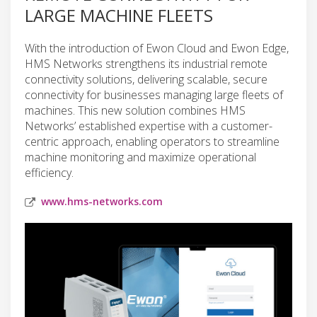
LARGE MACHINE FLEETS
With the introduction of Ewon Cloud and Ewon Edge,
HMS Networks strengthens its industrial remote
connectivity solutions, delivering scalable, secure
connectivity for businesses managing large fleets of
machines. This new solution combines HMS
Networks’ established expertise with a customer-
centric approach, enabling operators to streamline
machine monitoring and maximize operational
efficiency.
www.hms-networks.com