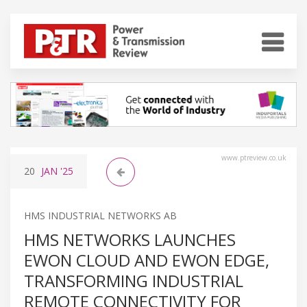
www.ptreview.co.uk
20
JAN
'25
HMS INDUSTRIAL NETWORKS AB
HMS NETWORKS LAUNCHES
EWON CLOUD AND EWON EDGE,
TRANSFORMING INDUSTRIAL
REMOTE CONNECTIVITY FOR