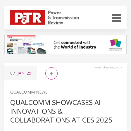
www.ptreview.co.uk
07
JAN
'25
QUALCOMM NEWS
QUALCOMM SHOWCASES AI
INNOVATIONS &
COLLABORATIONS AT CES 2025