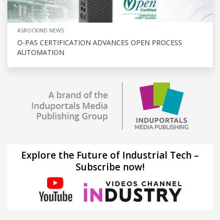
ASROCKIND NEWS
O-PAS CERTIFICATION ADVANCES OPEN PROCESS
AUTOMATION
Explore the Future of Industrial Tech –
Subscribe now!