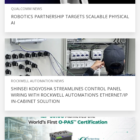
QUALCOMM NEWS
ROBOTICS PARTNERSHIP TARGETS SCALABLE PHYSICAL
AI
ROCKWELL AUTOMATION NEWS
SHINSEI KOGYOSHA STREAMLINES CONTROL PANEL
WIRING WITH ROCKWELL AUTOMATION’S ETHERNET/IP
IN-CABINET SOLUTION