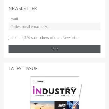
NEWSLETTER
Email
Join the 4,520 subscribers of our eNewsletter
Send
LATEST ISSUE