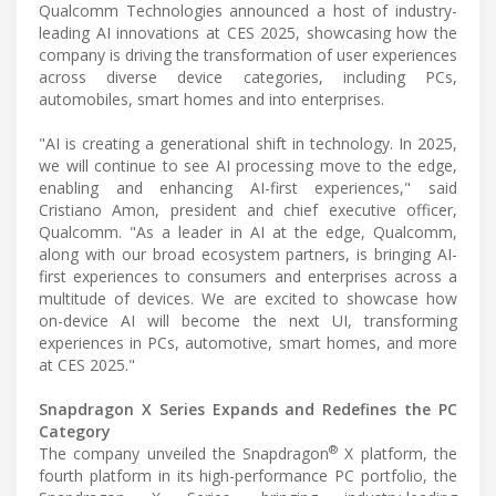
Qualcomm Technologies announced a host of industry-
leading AI innovations at CES 2025, showcasing how the
company is driving the transformation of user experiences
across diverse device categories, including PCs,
automobiles, smart homes and into enterprises.
"AI is creating a generational shift in technology. In 2025,
we will continue to see AI processing move to the edge,
enabling and enhancing AI-first experiences," said
Cristiano Amon, president and chief executive officer,
Qualcomm. "As a leader in AI at the edge, Qualcomm,
along with our broad ecosystem partners, is bringing AI-
first experiences to consumers and enterprises across a
multitude of devices. We are excited to showcase how
on-device AI will become the next UI, transforming
experiences in PCs, automotive, smart homes, and more
at CES 2025."
Snapdragon X Series Expands and Redefines the PC
Category
®
The company unveiled the Snapdragon
X platform, the
fourth platform in its high-performance PC portfolio, the