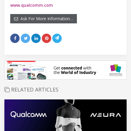
www.qualcomm.com
Ask For More Information…
RELATED ARTICLES