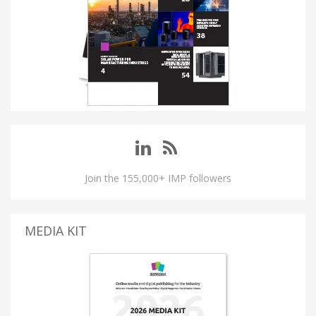
Join the 155,000+ IMP followers
MEDIA KIT