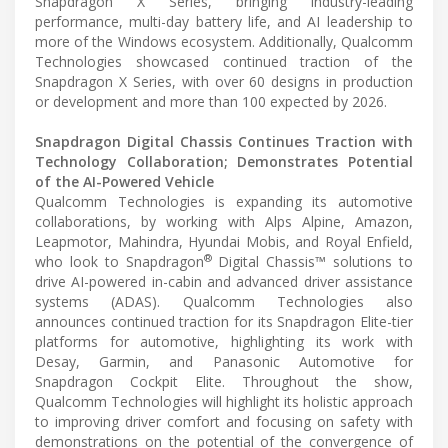
Snapdragon X Series, bringing industry-leading
performance, multi-day battery life, and AI leadership to
more of the Windows ecosystem. Additionally, Qualcomm
Technologies showcased continued traction of the
Snapdragon X Series, with over 60 designs in production
or development and more than 100 expected by 2026.
Snapdragon Digital Chassis Continues Traction with
Technology Collaboration; Demonstrates Potential
of the AI-Powered Vehicle
Qualcomm Technologies is expanding its automotive
collaborations, by working with Alps Alpine, Amazon,
Leapmotor, Mahindra, Hyundai Mobis, and Royal Enfield,
®
who look to Snapdragon
Digital Chassis™ solutions to
drive AI-powered in-cabin and advanced driver assistance
systems (ADAS). Qualcomm Technologies also
announces continued traction for its Snapdragon Elite-tier
platforms for automotive, highlighting its work with
Desay, Garmin, and Panasonic Automotive for
Snapdragon Cockpit Elite. Throughout the show,
Qualcomm Technologies will highlight its holistic approach
to improving driver comfort and focusing on safety with
demonstrations on the potential of the convergence of