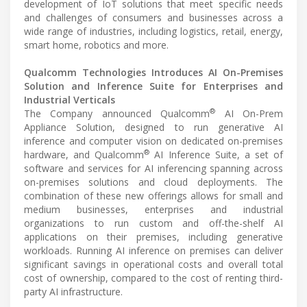
development of IoT solutions that meet specific needs
and challenges of consumers and businesses across a
wide range of industries, including logistics, retail, energy,
smart home, robotics and more.
Qualcomm Technologies Introduces AI On-Premises
Solution and Inference Suite for Enterprises and
Industrial Verticals
®
The Company announced Qualcomm
AI On-Prem
Appliance Solution, designed to run generative AI
inference and computer vision on dedicated on-premises
®
hardware, and Qualcomm
AI Inference Suite, a set of
software and services for AI inferencing spanning across
on-premises solutions and cloud deployments. The
combination of these new offerings allows for small and
medium businesses, enterprises and industrial
organizations to run custom and off-the-shelf AI
applications on their premises, including generative
workloads. Running AI inference on premises can deliver
significant savings in operational costs and overall total
cost of ownership, compared to the cost of renting third-
party AI infrastructure.