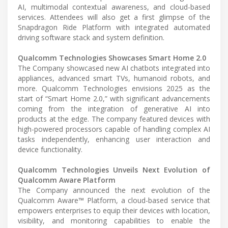
AI, multimodal contextual awareness, and cloud-based
services. Attendees will also get a first glimpse of the
Snapdragon Ride Platform with integrated automated
driving software stack and system definition.
Qualcomm Technologies Showcases Smart Home 2.0
The Company showcased new AI chatbots integrated into
appliances, advanced smart TVs, humanoid robots, and
more. Qualcomm Technologies envisions 2025 as the
start of “Smart Home 2.0,” with significant advancements
coming from the integration of generative AI into
products at the edge. The company featured devices with
high-powered processors capable of handling complex AI
tasks independently, enhancing user interaction and
device functionality.
Qualcomm Technologies Unveils Next Evolution of
Qualcomm Aware Platform
The Company announced the next evolution of the
Qualcomm Aware™ Platform, a cloud-based service that
empowers enterprises to equip their devices with location,
visibility, and monitoring capabilities to enable the