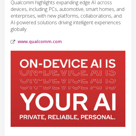
Qualcomm highlights expanding edge AI across
devices, including PCs, automotive, smart homes, and
enterprises, with new platforms, collaborations, and
AI-powered solutions driving intelligent experiences
globally.
www.qualcomm.com