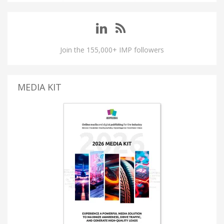
Join the 155,000+ IMP followers
MEDIA KIT