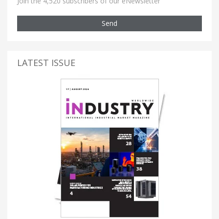
Join the 4,520 subscribers of our eNewsletter
Send
LATEST ISSUE