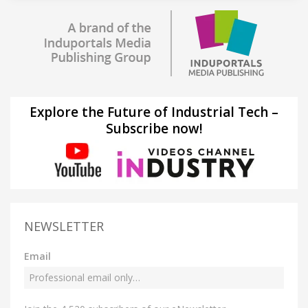
Explore the Future of Industrial Tech –
Subscribe now!
NEWSLETTER
Email