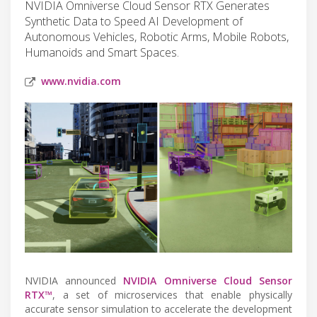
NVIDIA Omniverse Cloud Sensor RTX Generates
Synthetic Data to Speed AI Development of
Autonomous Vehicles, Robotic Arms, Mobile Robots,
Humanoids and Smart Spaces.
www.nvidia.com
NVIDIA announced
NVIDIA Omniverse Cloud Sensor
RTX™
, a set of microservices that enable physically
accurate sensor simulation to accelerate the development