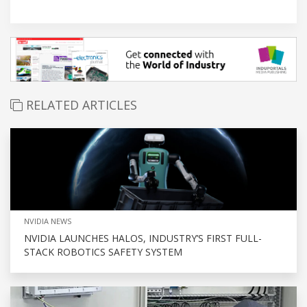
RELATED ARTICLES
NVIDIA NEWS
NVIDIA LAUNCHES HALOS, INDUSTRY’S FIRST FULL-
STACK ROBOTICS SAFETY SYSTEM