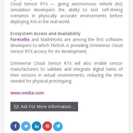
Cloud Sensor RTX — giving autonomous vehicle (AV)
simulation developers the ability to test self-driving
scenarios in physically accurate environments before
deploying AVs in the real world.
Ecosystem Access and Availability
Foretellix
and MathWorks are among the first software
developers to which NVIDIA is providing Omniverse Cloud
Sensor RTX access for AV development.
Omniverse Cloud Sensor RTX will also enable sensor
manufacturers to validate and integrate digital twins of
their sensors in virtual environments, reducing the time
needed for physical prototyping.
www.nvidia.com
Ask For More Information…