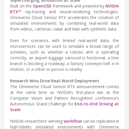
Supercharging Simulation at Scale
Built on the
OpenUSD
framework and powered by
NVIDIA
RTX™
ray-tracing and neural-rendering technologies,
Omniverse Cloud Sensor RTX accelerates the creation of
simulated environments by combining real-world data
from videos, cameras, radar and lidar with synthetic data.
Even for scenarios with limited real-world data, the
microservices can be used to simulate a broad range of
activities, such as whether a robotic arm is operating
correctly, an airport luggage carousel is functional, a tree
branch is blocking a roadway, a factory conveyor belt is in
motion, or a robot or person is nearby.
Research Wins Drive Real-World Deployment
The Omniverse Cloud Sensor RTX announcement comes
at the same time as NVIDIA’s first-place win at the
Computer Vision and Pattern Recognition conference’s
Autonomous Grand Challenge for
End-to-End Driving at
Scale
.
NVIDIA researchers’ winning
workflow
can be replicated in
high-fidelity simulated environments with Omniverse