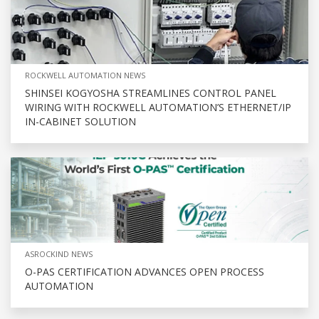
ROCKWELL AUTOMATION NEWS
SHINSEI KOGYOSHA STREAMLINES CONTROL PANEL
WIRING WITH ROCKWELL AUTOMATION’S ETHERNET/IP
IN-CABINET SOLUTION
ASROCKIND NEWS
O-PAS CERTIFICATION ADVANCES OPEN PROCESS
AUTOMATION