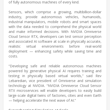
of fully autonomous machines of every kind.
Sensors, which comprise a growing, multibillion-dollar
industry, provide autonomous vehicles, humanoids,
industrial manipulators, mobile robots and smart spaces
with the data needed to comprehend the physical world
and make informed decisions. With NVIDIA Omniverse
Cloud Sensor RTX, developers can test sensor perception
and associated AI software at scale in physically accurate,
realistic virtual environments before real-world
deployment — enhancing safety while saving time and
costs.
“Developing safe and reliable autonomous machines
powered by generative physical AI requires training and
testing in physically based virtual worlds,” said Rev
Lebaredian, vice president of Omniverse and simulation
technology at NVIDIA. “NVIDIA Omniverse Cloud Sensor
RTX microservices will enable developers to easily build
large-scale digital twins of factories, cities and even Earth
— helping accelerate the next wave of AI.”