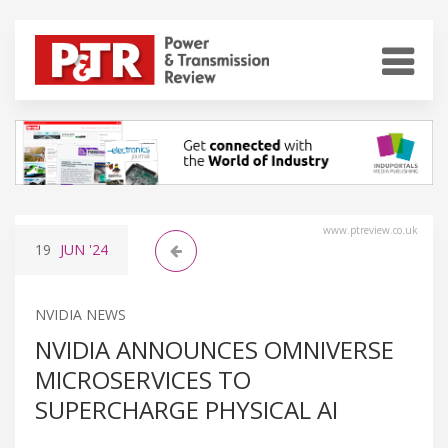
www.ptreview.co.uk
19
JUN
'24
NVIDIA NEWS
NVIDIA ANNOUNCES OMNIVERSE
MICROSERVICES TO
SUPERCHARGE PHYSICAL AI