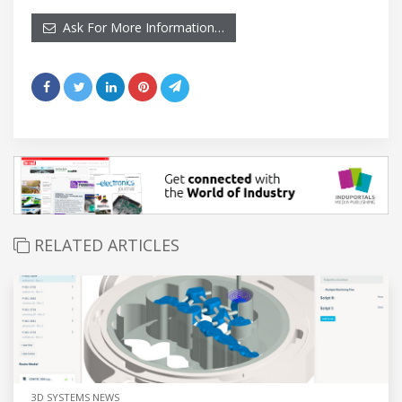
Ask For More Information…
RELATED ARTICLES
3D SYSTEMS NEWS