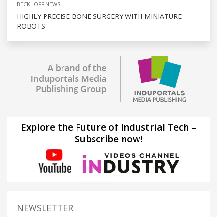
BECKHOFF NEWS
HIGHLY PRECISE BONE SURGERY WITH MINIATURE
ROBOTS
Explore the Future of Industrial Tech –
Subscribe now!
NEWSLETTER