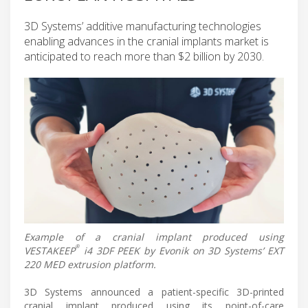
3D Systems’ additive manufacturing technologies
enabling advances in the cranial implants market is
anticipated to reach more than $2 billion by 2030.
Example of a cranial implant produced using
®
VESTAKEEP
i4 3DF PEEK by Evonik on 3D Systems’ EXT
220 MED extrusion platform.
3D Systems announced a patient-specific 3D-printed
cranial implant produced using its point-of-care