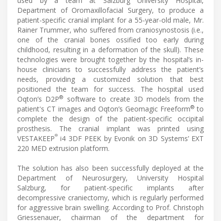
used by a team at Salzburg University Hospital,
Department of Oromaxillofacial Surgery, to produce a
patient-specific cranial implant for a 55-year-old male, Mr.
Rainer Trummer, who suffered from craniosynostosis (i.e.,
one of the cranial bones ossified too early during
childhood, resulting in a deformation of the skull). These
technologies were brought together by the hospital’s in-
house clinicians to successfully address the patient’s
needs, providing a customized solution that best
positioned the team for success. The hospital used
®
Oqton’s D2P
software to create 3D models from the
®
patient's CT images and Oqton’s Geomagic Freeform
to
complete the design of the patient-specific occipital
prosthesis. The cranial implant was printed using
®
VESTAKEEP
i4 3DF PEEK by Evonik on 3D Systems’ EXT
220 MED extrusion platform.
The solution has also been successfully deployed at the
Department of Neurosurgery, University Hospital
Salzburg, for patient-specific implants after
decompressive craniectomy, which is regularly performed
for aggressive brain swelling. According to Prof. Christoph
Griessenauer, chairman of the department for