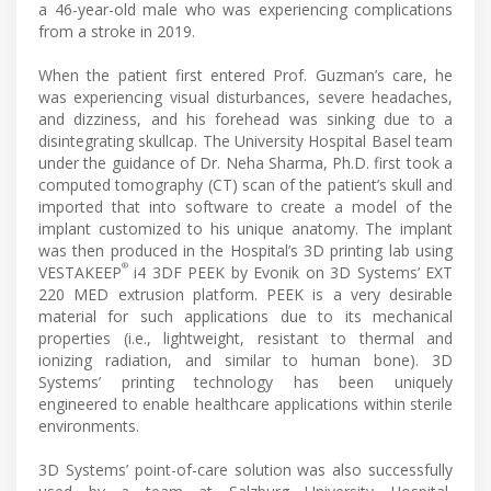
a 46-year-old male who was experiencing complications
from a stroke in 2019.
When the patient first entered Prof. Guzman’s care, he
was experiencing visual disturbances, severe headaches,
and dizziness, and his forehead was sinking due to a
disintegrating skullcap. The University Hospital Basel team
under the guidance of Dr. Neha Sharma, Ph.D. first took a
computed tomography (CT) scan of the patient’s skull and
imported that into software to create a model of the
implant customized to his unique anatomy. The implant
was then produced in the Hospital’s 3D printing lab using
®
VESTAKEEP
i4 3DF PEEK by Evonik on 3D Systems’ EXT
220 MED extrusion platform. PEEK is a very desirable
material for such applications due to its mechanical
properties (i.e., lightweight, resistant to thermal and
ionizing radiation, and similar to human bone). 3D
Systems’ printing technology has been uniquely
engineered to enable healthcare applications within sterile
environments.
3D Systems’ point-of-care solution was also successfully