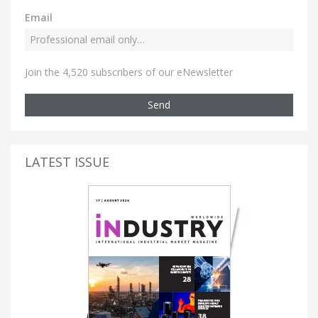
Email
Join the 4,520 subscribers of our eNewsletter
Send
LATEST ISSUE