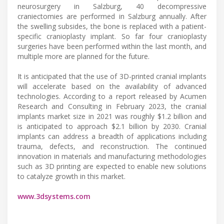
neurosurgery in Salzburg, 40 decompressive
craniectomies are performed in Salzburg annually. After
the swelling subsides, the bone is replaced with a patient-
specific cranioplasty implant. So far four cranioplasty
surgeries have been performed within the last month, and
multiple more are planned for the future.
It is anticipated that the use of 3D-printed cranial implants
will accelerate based on the availability of advanced
technologies. According to a report released by Acumen
Research and Consulting in February 2023, the cranial
implants market size in 2021 was roughly $1.2 billion and
is anticipated to approach $2.1 billion by 2030. Cranial
implants can address a breadth of applications including
trauma, defects, and reconstruction. The continued
innovation in materials and manufacturing methodologies
such as 3D printing are expected to enable new solutions
to catalyze growth in this market.
www.3dsystems.com