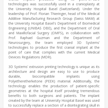
technologies was successfully used in a cranioplasty at
the University Hospital Basel (Switzerland). Under the
leadership of Prof. Florian Thieringer, head of the Medical
Additive Manufacturing Research Group (Swiss MAM) at
the University Hospital Basel's Department of Biomedical
Engineering (UNIBAS DBE), and the Department of Oral
and Maxillofacial Surgery (OMFS), in collaboration with
Prof. Raphael Guzman and the Department of
Neurosurgery, the team employed 3D Systems’
technologies to produce the first cranial implant at the
point of care that complies with the current Medical
Devices Regulations (MDR).
3D Systems’ extrusion printing technology is unique as its
architecture and design are easy to use to produce
durable, biocompatible implants using
Polyetheretherketone (PEEK) material. Additionally, the
technology enables the production of patient-specific
geometries at the hospital itself providing tremendous
benefits to both surgeons and patients. The implant
created by the team at University Hospital Basel was used
to successfully replace a section of a disintegrating skull in