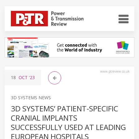
www.ptreview.co.uk
18
OCT
'23
3D SYSTEMS NEWS
3D SYSTEMS’ PATIENT-SPECIFIC
CRANIAL IMPLANTS
SUCCESSFULLY USED AT LEADING
EUROPEAN HOSPITALS