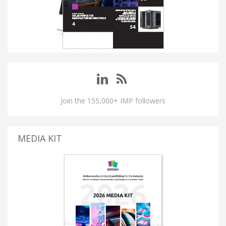
Join the 155,000+ IMP followers
MEDIA KIT