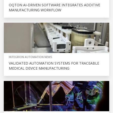
OQTON AI-DRIVEN SOFTWARE INTEGRATES ADDITIVE
MANUFACTURING WORKFLOW
INTEGRION AUTOMATION NEWS
VALIDATED AUTOMATION SYSTEMS FOR TRACEABLE
MEDICAL DEVICE MANUFACTURING