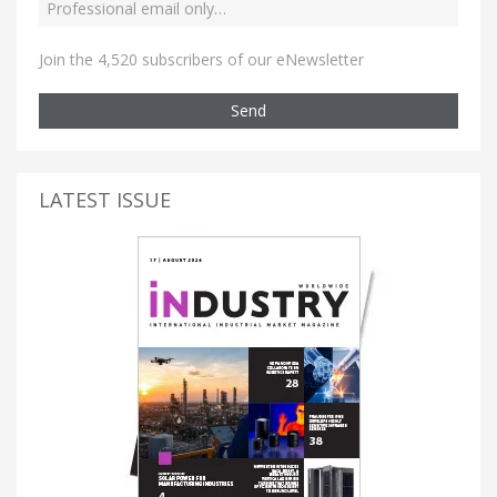
Join the 4,520 subscribers of our eNewsletter
Send
LATEST ISSUE