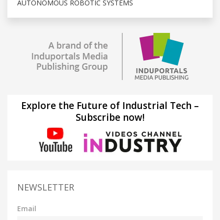
AUTONOMOUS ROBOTIC SYSTEMS
Explore the Future of Industrial Tech –
Subscribe now!
NEWSLETTER
Email