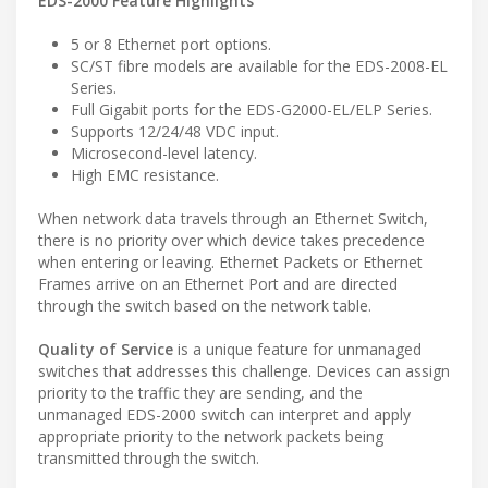
EDS-2000 Feature Highlights
5 or 8 Ethernet port options.
SC/ST fibre models are available for the EDS-2008-EL
Series.
Full Gigabit ports for the EDS-G2000-EL/ELP Series.
Supports 12/24/48 VDC input.
Microsecond-level latency.
High EMC resistance.
When network data travels through an Ethernet Switch,
there is no priority over which device takes precedence
when entering or leaving. Ethernet Packets or Ethernet
Frames arrive on an Ethernet Port and are directed
through the switch based on the network table.
Quality of Service
is a unique feature for unmanaged
switches that addresses this challenge. Devices can assign
priority to the traffic they are sending, and the
unmanaged EDS-2000 switch can interpret and apply
appropriate priority to the network packets being
transmitted through the switch.