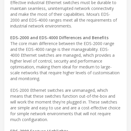
Effective industrial Ethernet switches must be durable to
maintain seamless, uninterrupted network connectivity
and make the most of their capabilities. Moxa’s EDS-
2000 and EDS-4000 ranges meet all the requirements of
industrial network environments.
EDS-2000 and EDS-4000 Differences and Benefits
The core main difference between the EDS-2000 range
and the EDS-4000 range is their manageability. EDS-
4000 Ethernet switches are managed, which provides a
higher level of control, security and performance
optimisation, making them ideal for medium to large-
scale networks that require higher levels of customisation
and monitoring.
EDS-2000 Ethernet switches are unmanaged, which
means that these switches function out-of-the-box and
will work the moment they're plugged in. These switches
are simple and easy to use and are a cost-effective choice
for simple network environments that will not require
much configuration.