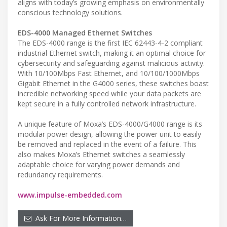
aligns with today’s growing emphasis on environmentally
conscious technology solutions.
EDS-4000 Managed Ethernet Switches
The EDS-4000 range is the first IEC 62443-4-2 compliant
industrial Ethernet switch, making it an optimal choice for
cybersecurity and safeguarding against malicious activity.
With 10/100Mbps Fast Ethernet, and 10/100/1000Mbps
Gigabit Ethernet in the G4000 series, these switches boast
incredible networking speed while your data packets are
kept secure in a fully controlled network infrastructure.
A unique feature of Moxa’s EDS-4000/G4000 range is its
modular power design, allowing the power unit to easily
be removed and replaced in the event of a failure. This
also makes Moxa’s Ethernet switches a seamlessly
adaptable choice for varying power demands and
redundancy requirements.
www.impulse-embedded.com
Ask For More Information…