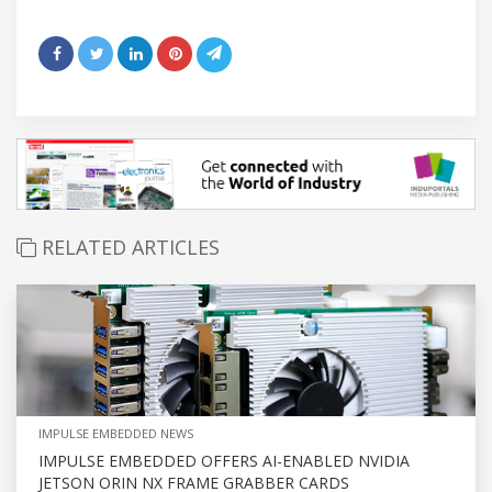
RELATED ARTICLES
IMPULSE EMBEDDED NEWS
IMPULSE EMBEDDED OFFERS AI-ENABLED NVIDIA
JETSON ORIN NX FRAME GRABBER CARDS