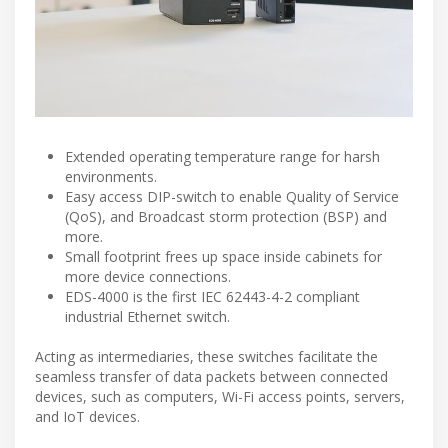
Extended operating temperature range for harsh
environments.
Easy access DIP-switch to enable Quality of Service
(QoS), and Broadcast storm protection (BSP) and
more.
Small footprint frees up space inside cabinets for
more device connections.
EDS-4000 is the first IEC 62443-4-2 compliant
industrial Ethernet switch.
Acting as intermediaries, these switches facilitate the
seamless transfer of data packets between connected
devices, such as computers, Wi-Fi access points, servers,
and IoT devices.