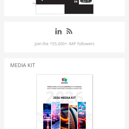
Join the 155,000+ IMP followers
MEDIA KIT