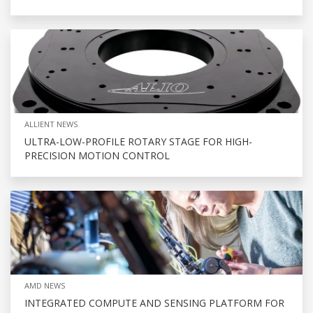
ALLIENT NEWS
ULTRA-LOW-PROFILE ROTARY STAGE FOR HIGH-
PRECISION MOTION CONTROL
AMD NEWS
INTEGRATED COMPUTE AND SENSING PLATFORM FOR