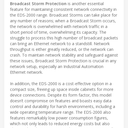
Broadcast Storm Protection
is another essential
feature for maintaining consistent network connectivity in
the EDS-2000 range. Broadcast Storms can take place for
any number of reasons; when a Broadcast Storm occurs,
the network is overwhelmed with network traffic in a
short period of time, overwhelming its capacity. The
struggle to process this high number of broadcast packets
can bring an Ethernet network to a standstill. Network
throughput is either greatly reduced, or the network can
crash. To maintain network stability and safeguard against
these issues, Broadcast Storm Protection is crucial in any
network setup, especially an Industrial Automation
Ethernet network.
In addition, the EDS-2000 is a cost-effective option in a
compact size, freeing up space inside cabinets for more
device connections. Despite its form factor, this model
doesn’t compromise on features and boasts easy data
control and durability for harsh environments, including a
wide operating temperature range. The EDS-2000 also
features remarkably low power consumption figures,
which not only leads to reduced energy costs but also