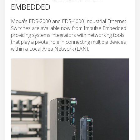
EMBEDDED
Moxa's EDS-2000 and EDS-4000 Industrial Ethernet
Switches are available now from Impulse Embedded
providing systems integrators with networking tools
that play a pivotal role in connecting multiple devices
within a Local Area Network (LAN).