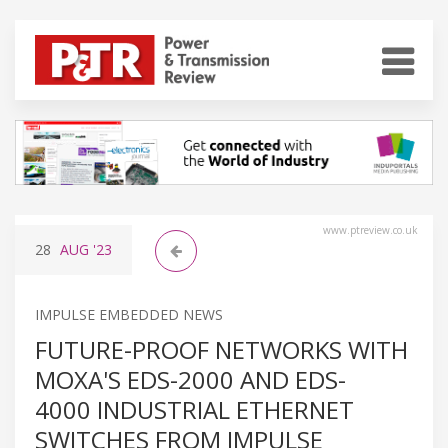
www.ptreview.co.uk
28
AUG
'23
IMPULSE EMBEDDED NEWS
FUTURE-PROOF NETWORKS WITH
MOXA'S EDS-2000 AND EDS-
4000 INDUSTRIAL ETHERNET
SWITCHES FROM IMPULSE