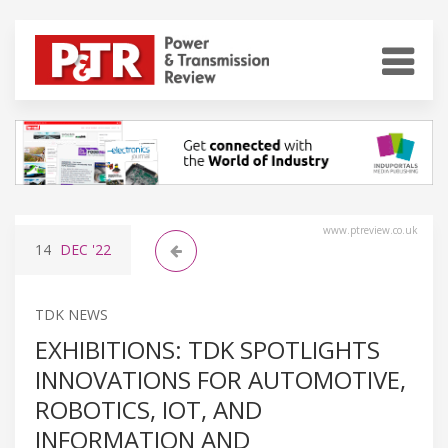
www.ptreview.co.uk
14
DEC
'22
TDK NEWS
EXHIBITIONS: TDK SPOTLIGHTS
INNOVATIONS FOR AUTOMOTIVE,
ROBOTICS, IOT, AND
INFORMATION AND