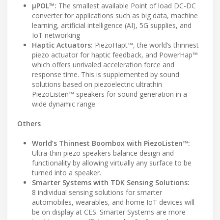
μPOL™:
The smallest available Point of load DC-DC
converter for applications such as big data, machine
learning, artificial intelligence (AI), 5G supplies, and
IoT networking
Haptic Actuators:
PiezoHapt™, the world’s thinnest
piezo actuator for haptic feedback, and PowerHap™
which offers unrivaled acceleration force and
response time. This is supplemented by sound
solutions based on piezoelectric ultrathin
PiezoListen™ speakers for sound generation in a
wide dynamic range
Others
World’s Thinnest Boombox with PiezoListen™:
Ultra-thin piezo speakers balance design and
functionality by allowing virtually any surface to be
turned into a speaker.
Smarter Systems with TDK Sensing Solutions:
8 individual sensing solutions for smarter
automobiles, wearables, and home IoT devices will
be on display at CES. Smarter Systems are more