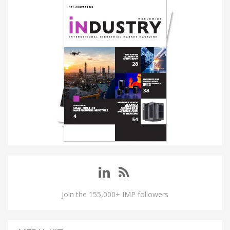
Join the 155,000+ IMP followers