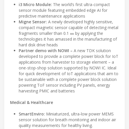
i3 Micro Module:
The world’s first ultra-compact
sensor module featuring embedded edge AI for
predictive maintenance applications
Migne Sensor:
A newly developed highly sensitive,
compact magnetic sensor capable of detecting metal
fragments smaller than 0.1 ㎜ by applying the
technologies it has amassed in the manufacturing of
hard disk drive heads
Partner demo with NOWI –
A new TDK solution
developed to provide a complete power block for IoT
applications from harvester to storage element – a
one-stop-shop solution supported by NOWI IC. Ideal
for quick development of IoT applications that aim to
be sustainable with a complete power block solution
powering ToF sensor including PV panels, energy
harvesting PMIC and batteries
Medical & Healthcare
SmartEnviro:
Miniaturized, ultra-low power MEMS
sensor solution for breath monitoring and indoor air
quality measurements for healthy living.