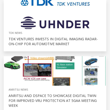
TDK NEWS
TDK VENTURES INVESTS IN DIGITAL IMAGING RADAR-
ON-CHIP FOR AUTOMOTIVE MARKET
ANRITSU NEWS
ANRITSU AND DSPACE TO SHOWCASE DIGITAL TWIN
FOR IMPROVED VRU PROTECTION AT 5GAA MEETING
WEEK