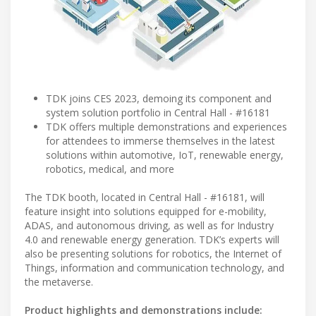
TDK joins CES 2023, demoing its component and
system solution portfolio in Central Hall - #16181
TDK offers multiple demonstrations and experiences
for attendees to immerse themselves in the latest
solutions within automotive, IoT, renewable energy,
robotics, medical, and more
The TDK booth, located in Central Hall - #16181, will
feature insight into solutions equipped for e-mobility,
ADAS, and autonomous driving, as well as for Industry
4.0 and renewable energy generation. TDK’s experts will
also be presenting solutions for robotics, the Internet of
Things, information and communication technology, and
the metaverse.
Product highlights and demonstrations include: