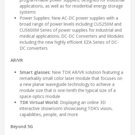
applications, as well as for residential energy storage
systems
Power Supplies: New AC-DC power supplies with a
broad range of power levels including CUS250M and
CUS600M Series of power supplies for industrial and
medical applications; DC-DC Converters and Modules
including the new highly efficient EZA Series of DC-
DC converters
AR/VR
Smart glasses:
New TDK AR/VR solution featuring a
remarkably small color laser module that focuses on
a new planar waveguide technology to achieve a
module size that is one-tenth the typical size of a
space-optics module
TDK Virtual World:
Displaying an online 3D
interactive showroom showcasing TDK’s vision,
capabilities, people, and more
Beyond 5G