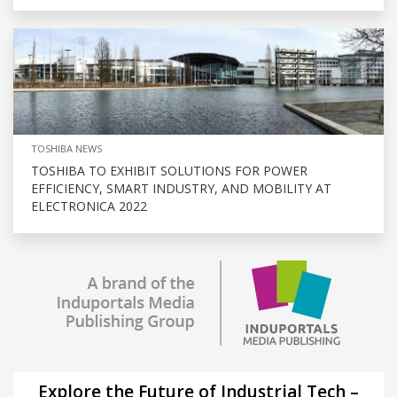
TOSHIBA NEWS
TOSHIBA TO EXHIBIT SOLUTIONS FOR POWER
EFFICIENCY, SMART INDUSTRY, AND MOBILITY AT
ELECTRONICA 2022
Explore the Future of Industrial Tech –