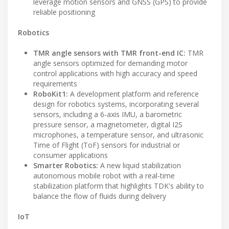
leverage motion sensors and GNSS (GPS) to provide
reliable positioning
Robotics
TMR angle sensors with TMR front-end IC:
TMR
angle sensors optimized for demanding motor
control applications with high accuracy and speed
requirements
RoboKit1:
A development platform and reference
design for robotics systems, incorporating several
sensors, including a 6‑axis IMU, a barometric
pressure sensor, a magnetometer, digital I2S
microphones, a temperature sensor, and ultrasonic
Time of Flight (ToF) sensors for industrial or
consumer applications
Smarter Robotics:
A new liquid stabilization
autonomous mobile robot with a real-time
stabilization platform that highlights TDK's ability to
balance the flow of fluids during delivery
IoT