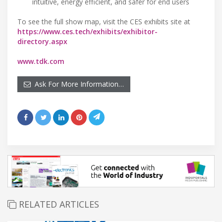
intuitive, energy efficient, and safer for end users
To see the full show map, visit the CES exhibits site at
https://www.ces.tech/exhibits/exhibitor-
directory.aspx
www.tdk.com
Ask For More Information…
RELATED ARTICLES