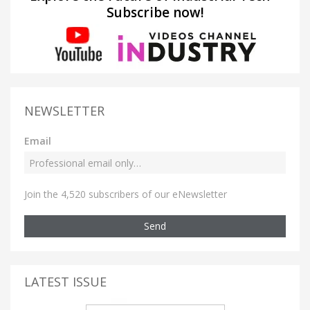
Subscribe now!
NEWSLETTER
Email
Join the 4,520 subscribers of our eNewsletter
Send
LATEST ISSUE