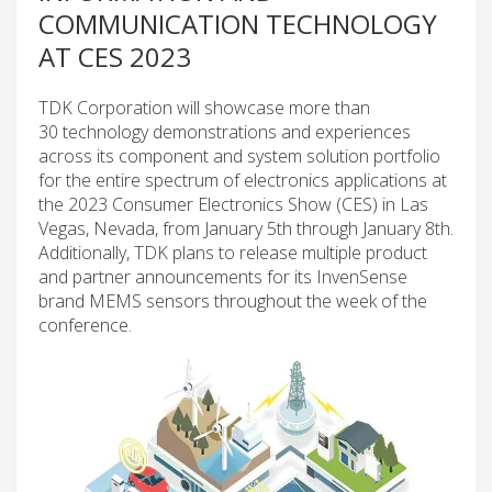
COMMUNICATION TECHNOLOGY
AT CES 2023
TDK Corporation will showcase more than
30 technology demonstrations and experiences
across its component and system solution portfolio
for the entire spectrum of electronics applications at
the 2023 Consumer Electronics Show (CES) in Las
Vegas, Nevada, from January 5th through January 8th.
Additionally, TDK plans to release multiple product
and partner announcements for its InvenSense
brand MEMS sensors throughout the week of the
conference.