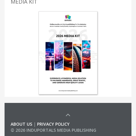
MEDIA KIT
ABOUT US
|
PRIVACY POLICY
© 2026 INDUPORTALS MEDIA PUBLISHING