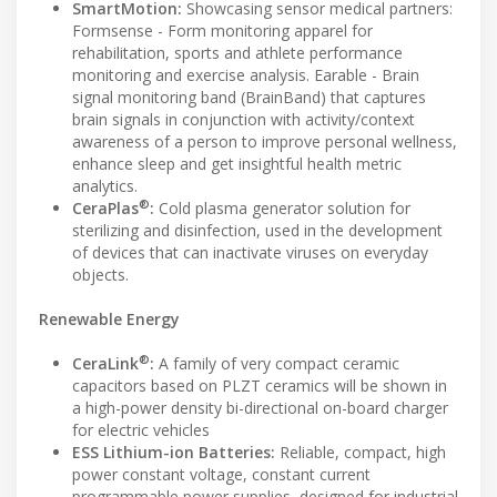
SmartMotion:
Showcasing sensor medical partners:
Formsense - Form monitoring apparel for
rehabilitation, sports and athlete performance
monitoring and exercise analysis. Earable - Brain
signal monitoring band (BrainBand) that captures
brain signals in conjunction with activity/context
awareness of a person to improve personal wellness,
enhance sleep and get insightful health metric
analytics.
®
CeraPlas
:
Cold plasma generator solution for
sterilizing and disinfection, used in the development
of devices that can inactivate viruses on everyday
objects.
Renewable Energy
®
CeraLink
:
A family of very compact ceramic
capacitors based on PLZT ceramics will be shown in
a high-power density bi-directional on-board charger
for electric vehicles
ESS Lithium-ion Batteries:
Reliable, compact, high
power constant voltage, constant current
programmable power supplies, designed for industrial