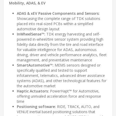
Mobility, ADAS, & EV
ADAS & xEV Passive Components and Sensors:
Showcasing the complete range of TDK solutions
placed into real-sized PCBs within a simplified
automotive design layout
InWheelSense™:
TDK energy harvesting and self-
powered in-wheel/tire sensor system providing high
fidelity data directly from the tire and road interface
for valuable intelligence for ADAS, autonomous
driving, driver and vehicle performance analytics, fleet
management, and preventative maintenance
SmartAutomotive™:
MEMS sensors designed or
specifically qualified and tested to support
infotainment, telematics, advanced driver assistance
systems (ADAS), and other technological features for
the automotive market
Haptic Actuators:
PowerHapt™ for Automotive,
offering unrivaled acceleration force and response
time
Positioning software:
RIDE, TRACK, AUTO, and
VENUE inertial based positioning solutions that