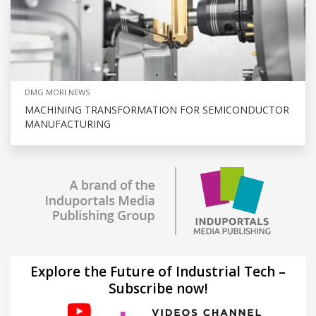
DMG MORI NEWS
MACHINING TRANSFORMATION FOR SEMICONDUCTOR
MANUFACTURING
Explore the Future of Industrial Tech –
Subscribe now!