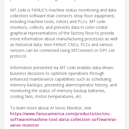
MT-Linki is FANUC’s machine status monitoring and data
collection software that connects shop floor equipment,
including machine tools, robots and PLCs. MT-Linki
monitors, collects, and presents data in color-coded
graphical representations of the factory floor to provide
more information about manufacturing processes as well
as historical data. Non-FANUC CNCs, PLCs and various
sensors can be connected using MTConnect or OPC-UA
protocol.
Information presented via MT-Linki enables data-driven
business decisions to optimize operations through
enhanced maintenance capabilities such as scheduling
memory backups, presenting alarm/operator history, and
monitoring the status of memory backup batteries,
cooling fans, motor temperatures, etc.
To learn more about AI Servo Monitor, visit
https://www.fanucamerica.com/products/cnc/cnc-
software/machine-tool-data-collection-software/ai-
servo-monitor