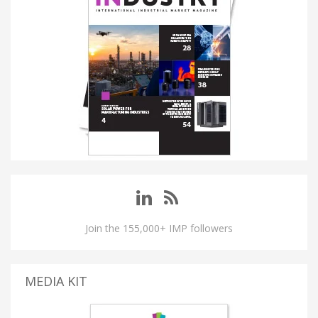
Join the 155,000+ IMP followers
MEDIA KIT