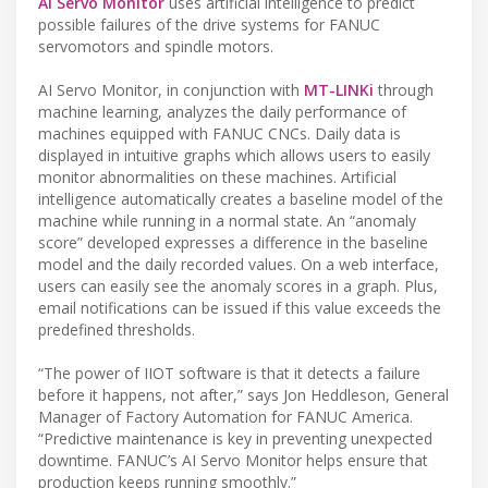
AI Servo Monitor
uses artificial intelligence to predict
possible failures of the drive systems for FANUC
servomotors and spindle motors.
AI Servo Monitor, in conjunction with
MT-LINKi
through
machine learning, analyzes the daily performance of
machines equipped with FANUC CNCs. Daily data is
displayed in intuitive graphs which allows users to easily
monitor abnormalities on these machines. Artificial
intelligence automatically creates a baseline model of the
machine while running in a normal state. An “anomaly
score” developed expresses a difference in the baseline
model and the daily recorded values. On a web interface,
users can easily see the anomaly scores in a graph. Plus,
email notifications can be issued if this value exceeds the
predefined thresholds.
“The power of IIOT software is that it detects a failure
before it happens, not after,” says Jon Heddleson, General
Manager of Factory Automation for FANUC America.
“Predictive maintenance is key in preventing unexpected
downtime. FANUC’s AI Servo Monitor helps ensure that
production keeps running smoothly.”