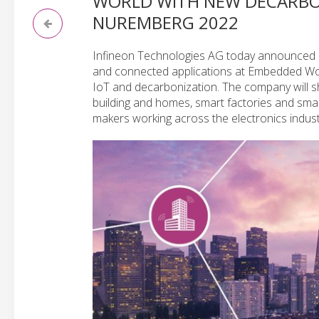
WORLD WITH NEW DECARBON
NUREMBERG 2022
Infineon Technologies AG today announced plan
and connected applications at Embedded Worl
IoT and decarbonization. The company will sh
building and homes, smart factories and smart
makers working across the electronics indust