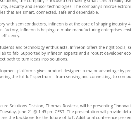
 solutions, the company is focused on making smart cars a reality us
vity, security and sensor technologies. The company’s microelectroni
hicles that are smart, connected, safe and dependable.
ry with semiconductors, Infineon is at the core of shaping industry 4.
rt factory, Infineon is helping to make manufacturing enterprises env
efficiency.
udents and technology enthusiasts, Infineon offers the right tools, ser
 lab to fab. Supported by Infineon experts and a robust developer e
t path to turn ideas into solutions.
velopment platforms gives product designers a major advantage by pr
 covering the full IoT spectrum—from sensing and connecting, to comp
cure Solutions Division, Thomas Rosteck, will be presenting “Innovati
Tuesday, June 21 @ 1:45 pm CEST. The presentation will provide deta
(AI) are the backbone for the future of IoT. Additional conference prese