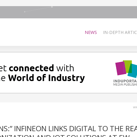
NEWS
IN-DEPTH ARTIC
ww
:” INFINEON LINKS DIGITAL TO THE RE