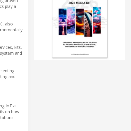
ing proven
cs play a
0, also
ironmentally
vices, kits,
cosystem and
esenting
uting and
ng IoT at
ils on how
ntations