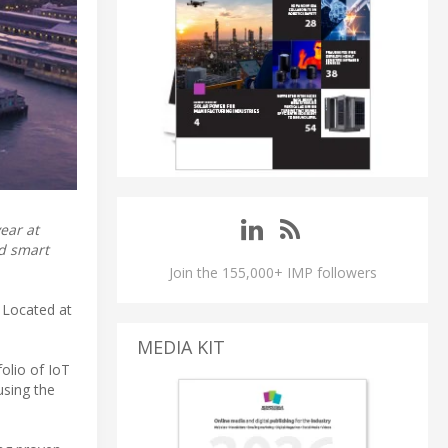
ear at
nd smart
Join the 155,000+ IMP followers
. Located at
MEDIA KIT
folio of IoT
using the