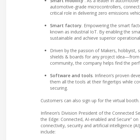
Smart mobility
. As a leader in automotive
automotive-grade microcontrollers, connecti
critical role in delivering zero emissions ve
Smart factory
. Empowering the smart facto
known as industrial IoT. By enabling the sma
sustainable and achieve superior operational 
Driven by the passion of Makers, hobbyist, st
shields & boards for any project idea—from
community, the company helps find the perfec
Software and tools
. Infineon’s proven de
them all the tools at their fingertips while
securing.
Customers can also sign up for the virtual booth.
Infineon’s Division President of the Connected Se
the Edge: Connected, AI-enabled and Secure” on 
connectivity, security and artificial intelligence 
include: