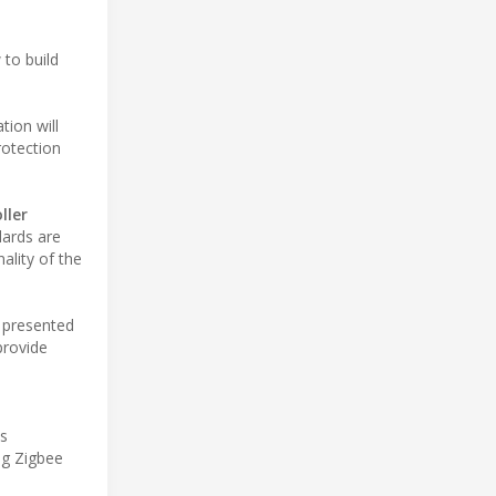
 to build
tion will
rotection
ller
dards are
ality of the
, presented
provide
is
ng Zigbee