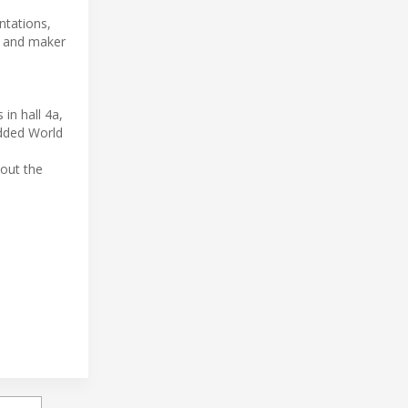
ntations,
y, and maker
in hall 4a,
edded World
bout the