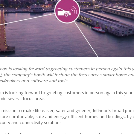
eon is looking forward to greeting customers in person again this y
), the company’s booth will include the focus areas smart home a
eon4makers and software and tools.
on is looking forward to greeting customers in person again this year
lude several focus areas:
ts mission to make life easier, safer and greener, Infineon’s broad port
ore comfortable, safe and energy-efficient homes and buildings, by 
urity and connectivity solutions.