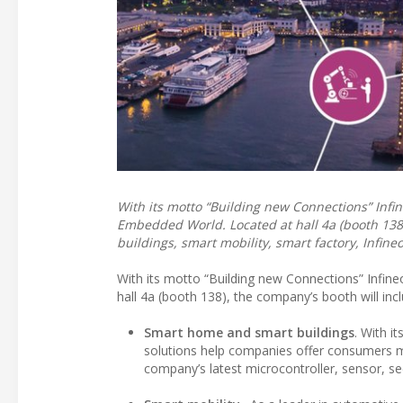
With its motto “Building new Connections” Infin
Embedded World. Located at hall 4a (booth 138
buildings, smart mobility, smart factory, Infin
With its motto “Building new Connections” Infine
hall 4a (booth 138), the company’s booth will inc
Smart home and smart buildings
. With i
solutions help companies offer consumers m
company’s latest microcontroller, sensor, sec