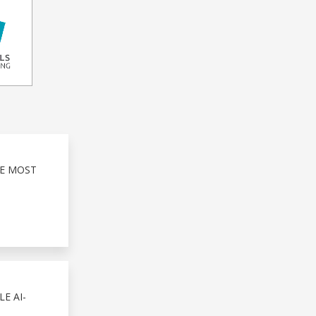
HE MOST
E AI-