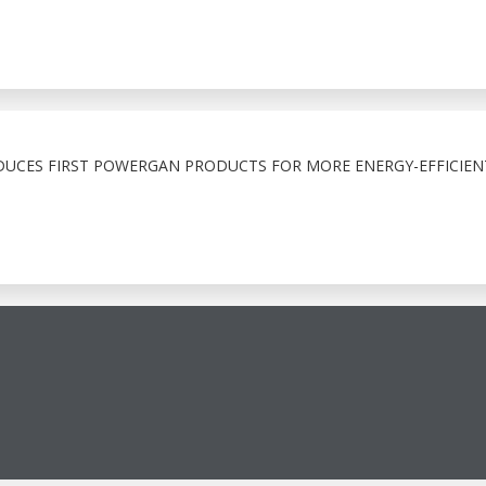
UCES FIRST POWERGAN PRODUCTS FOR MORE ENERGY-EFFICIEN