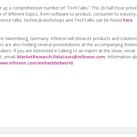
t up a comprehensive number of “TechTalks.” The 26 half-hour prese
rea of different topics, from software to product, consumer to industr
onference talks, technical workshops and TechTalks can be found
here
.
in Nuremberg, Germany. Infineon will show its products and solutions 
ves are also holding several presentations at the accompanying Emb
kers. If you are interested in talking to an expert at the show, email
st, email:
MarketResearch.Relations@infineon.com
. Information a
www.infineon.com/embeddedworld
.