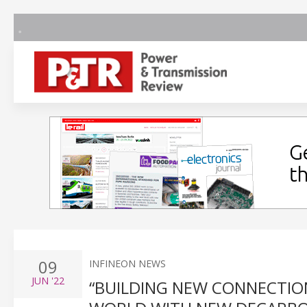
09
INFINEON NEWS
JUN
'22
“BUILDING NEW CONNECTIONS