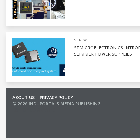
ST NEWS
STMICROELECTRONICS INTROD
SLIMMER POWER SUPPLIES
ABOUT US
|
PRIVACY POLICY
© 2026 INDUPORTALS MEDIA PUBLISHING
LIST OF COMPANIES