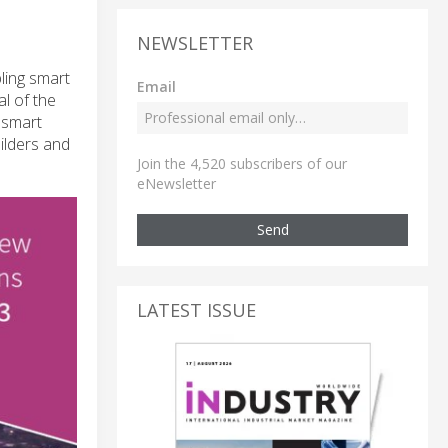
NEWSLETTER
bling smart
Email
l of the
 smart
uilders and
Join the 4,520 subscribers of our
eNewsletter
Send
LATEST ISSUE