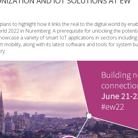
IZATION AND IOT SOLUTIONS AT EW
s to highlight how it links the real to the digital world by ena
d 2022 in Nuremberg. A prerequisite for unlocking the potentia
owcase a variety of smart IoT applications in sectors including
 mobility, along with its latest software and tools for system b
ry.