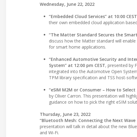
Wednesday, June 22, 2022
“Embedded Cloud Services” at 10:00 CEST
their own embedded cloud application based
“The Matter Standard Secures the Smar
discuss how the Matter standard will enable 
for smart home applications.
“Enhanced Automotive Security and Inte
System” at 12:00 pm CEST
, presented by F
integrated into the Automotive Open System A
TPM library specification and TSS host-soft
“eSIM M2M or Consumer – How to Select t
by Oliver Carron. This presentation will hi
guidance on how to pick the right eSIM solu
Thursday, June 23, 2022
“Bluetooth Mesh: Connecting the Next Wave 
presentation will talk in detail about the new B
and Wi-Fi.