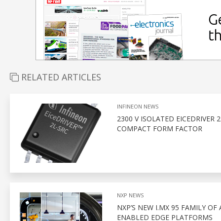
RELATED ARTICLES
INFINEON NEWS
2300 V ISOLATED EICEDRIVER 
COMPACT FORM FACTOR
NXP NEWS
NXP’S NEW I.MX 95 FAMILY OF
ENABLED EDGE PLATFORMS