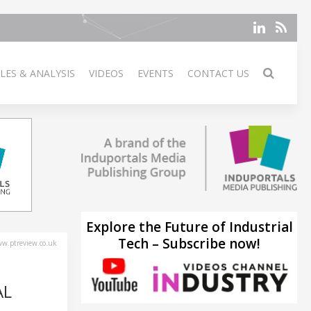
LES & ANALYSIS
VIDEOS
EVENTS
CONTACT US
Explore the Future of Industrial
Tech – Subscribe now!
w.ptreview.co.uk
AL