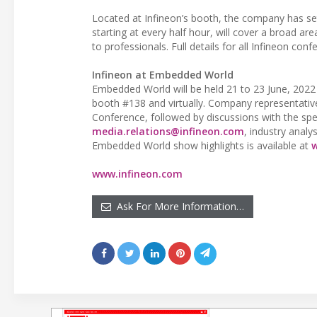
Located at Infineon’s booth, the company has se
starting at every half hour, will cover a broad a
to professionals. Full details for all Infineon c
Infineon at Embedded World
Embedded World will be held 21 to 23 June, 2022 
booth #138 and virtually. Company representati
Conference, followed by discussions with the spea
media.relations@infineon.com
, industry analy
Embedded World show highlights is available at
www.infineon.com
Ask For More Information…