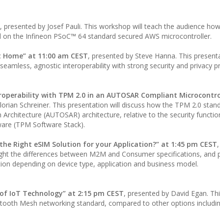
, presented by Josef Pauli. This workshop will teach the audience how
 on the Infineon PSoC™ 64 standard secured AWS microcontroller.
t Home” at 11:00 am CEST
, presented by Steve Hanna. This presenta
seamless, agnostic interoperability with strong security and privacy p
roperability with TPM 2.0 in an AUTOSAR Compliant Microcontro
lorian Schreiner. This presentation will discuss how the TPM 2.0 stan
rchitecture (AUTOSAR) architecture, relative to the security function
ware (TPM Software Stack).
he Right eSIM Solution for your Application?” at 1:45 pm CEST
ghlight the differences between M2M and Consumer specifications, and 
tion depending on device type, application and business model.
of IoT Technology” at 2:15 pm CEST
, presented by David Egan. Th
luetooth Mesh networking standard, compared to other options includi