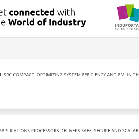
2L-SRC COMPACT: OPTIMIZING SYSTEM EFFICIENCY AND EMI IN T
 APPLICATIONS PROCESSORS DELIVERS SAFE, SECURE AND SCALABL