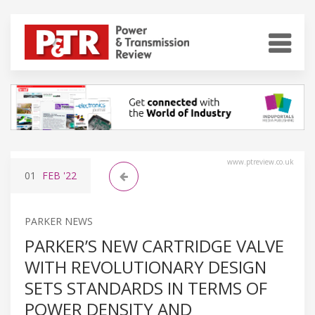
www.ptreview.co.uk
01
FEB
'22
PARKER NEWS
PARKER’S NEW CARTRIDGE VALVE
WITH REVOLUTIONARY DESIGN
SETS STANDARDS IN TERMS OF
POWER DENSITY AND