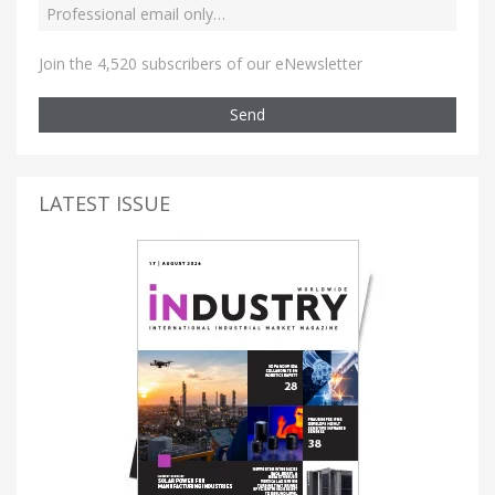
Join the 4,520 subscribers of our eNewsletter
Send
LATEST ISSUE