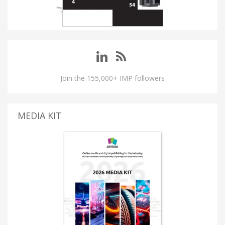
Join the 155,000+ IMP followers
MEDIA KIT