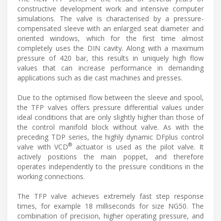
constructive development work and intensive computer
simulations. The valve is characterised by a pressure-
compensated sleeve with an enlarged seat diameter and
oriented windows, which for the first time almost
completely uses the DIN cavity. Along with a maximum
pressure of 420 bar, this results in uniquely high flow
values that can increase performance in demanding
applications such as die cast machines and presses.
Due to the optimised flow between the sleeve and spool,
the TFP valves offers pressure differential values under
ideal conditions that are only slightly higher than those of
the control manifold block without valve. As with the
preceding TDP series, the highly dynamic DFplus control
®
valve with VCD
actuator is used as the pilot valve. It
actively positions the main poppet, and therefore
operates independently to the pressure conditions in the
working connections.
The TFP valve achieves extremely fast step response
times, for example 18 milliseconds for size NG50. The
combination of precision, higher operating pressure, and