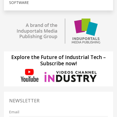
SOFTWARE
Explore the Future of Industrial Tech –
Subscribe now!
NEWSLETTER
Email