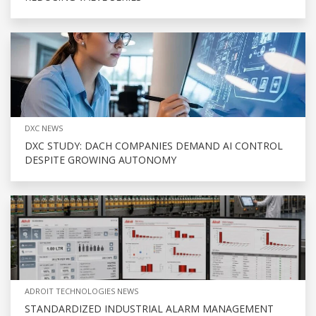
DXC NEWS
DXC STUDY: DACH COMPANIES DEMAND AI CONTROL
DESPITE GROWING AUTONOMY
ADROIT TECHNOLOGIES NEWS
STANDARDIZED INDUSTRIAL ALARM MANAGEMENT