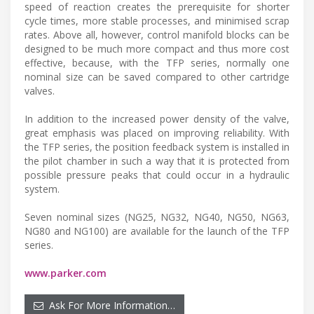
speed of reaction creates the prerequisite for shorter
cycle times, more stable processes, and minimised scrap
rates. Above all, however, control manifold blocks can be
designed to be much more compact and thus more cost
effective, because, with the TFP series, normally one
nominal size can be saved compared to other cartridge
valves.
In addition to the increased power density of the valve,
great emphasis was placed on improving reliability. With
the TFP series, the position feedback system is installed in
the pilot chamber in such a way that it is protected from
possible pressure peaks that could occur in a hydraulic
system.
Seven nominal sizes (NG25, NG32, NG40, NG50, NG63,
NG80 and NG100) are available for the launch of the TFP
series.
www.parker.com
Ask For More Information…