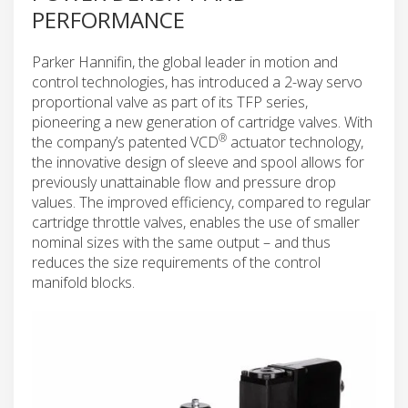
PERFORMANCE
Parker Hannifin, the global leader in motion and
control technologies, has introduced a 2-way servo
proportional valve as part of its TFP series,
pioneering a new generation of cartridge valves. With
®
the company’s patented VCD
actuator technology,
the innovative design of sleeve and spool allows for
previously unattainable flow and pressure drop
values. The improved efficiency, compared to regular
cartridge throttle valves, enables the use of smaller
nominal sizes with the same output – and thus
reduces the size requirements of the control
manifold blocks.