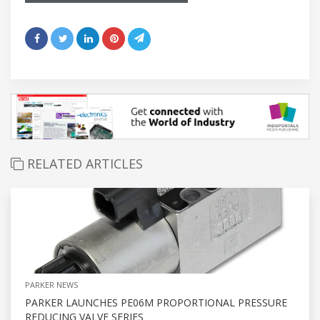
RELATED ARTICLES
PARKER NEWS
PARKER LAUNCHES PE06M PROPORTIONAL PRESSURE
REDUCING VALVE SERIES