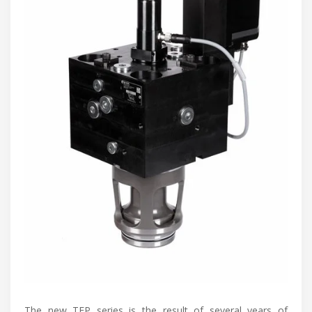
The new TFP series is the result of several years of