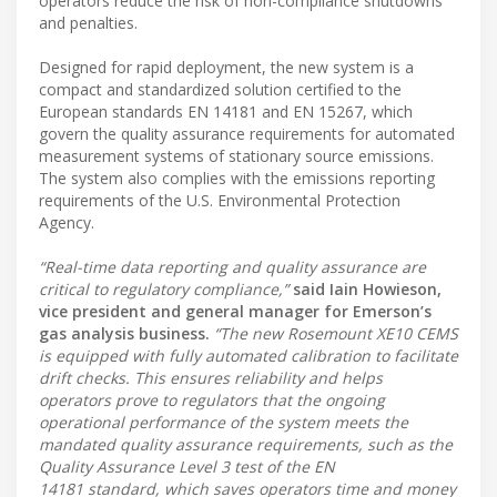
operators reduce the risk of non-compliance shutdowns
and penalties.
Designed for rapid deployment, the new system is a
compact and standardized solution certified to the
European standards EN 14181 and EN 15267, which
govern the quality assurance requirements for automated
measurement systems of stationary source emissions.
The system also complies with the emissions reporting
requirements of the U.S. Environmental Protection
Agency.
“Real-time data reporting and quality assurance are
critical to regulatory compliance,”
said Iain Howieson,
vice president and general manager for Emerson’s
gas analysis business.
“The new Rosemount XE10 CEMS
is equipped with fully automated calibration to facilitate
drift checks. This ensures reliability and helps
operators prove to regulators that the ongoing
operational performance of the system meets the
mandated quality assurance requirements, such as the
Quality Assurance Level 3 test of the EN
14181 standard, which saves operators time and money