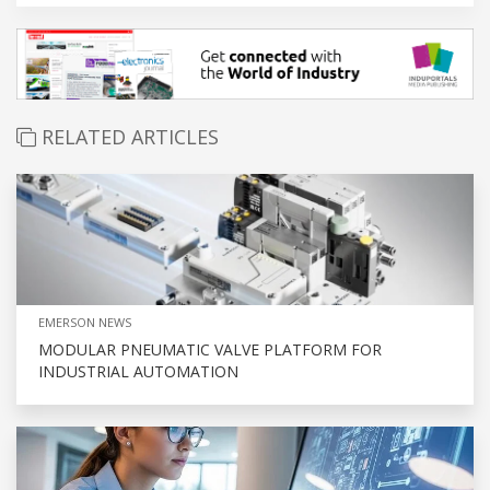
RELATED ARTICLES
EMERSON NEWS
MODULAR PNEUMATIC VALVE PLATFORM FOR
INDUSTRIAL AUTOMATION