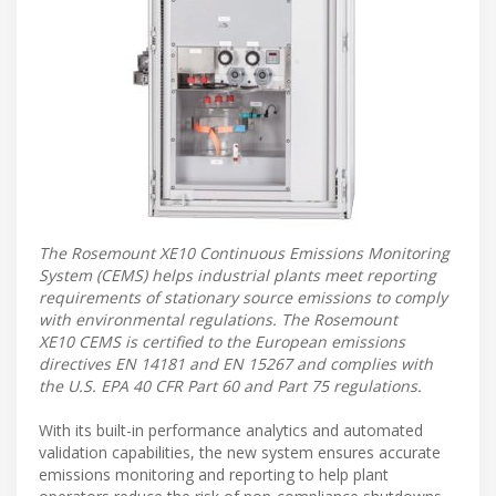
The Rosemount XE10 Continuous Emissions Monitoring
System (CEMS) helps industrial plants meet reporting
requirements of stationary source emissions to comply
with environmental regulations. The Rosemount
XE10 CEMS is certified to the European emissions
directives EN 14181 and EN 15267 and complies with
the U.S. EPA 40 CFR Part 60 and Part 75 regulations.
With its built-in performance analytics and automated
validation capabilities, the new system ensures accurate
emissions monitoring and reporting to help plant