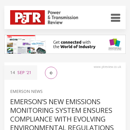
www.ptreview.co.uk
14
SEP
'21
EMERSON NEWS
EMERSON’S NEW EMISSIONS
MONITORING SYSTEM ENSURES
COMPLIANCE WITH EVOLVING
ENVIRONMENTAL REGULATIONS