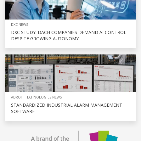
DXC NEWS
DXC STUDY: DACH COMPANIES DEMAND AI CONTROL
DESPITE GROWING AUTONOMY
ADROIT TECHNOLOGIES NEWS
STANDARDIZED INDUSTRIAL ALARM MANAGEMENT
SOFTWARE