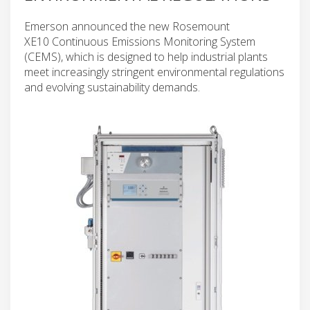
Emerson announced the new Rosemount
XE10 Continuous Emissions Monitoring System
(CEMS), which is designed to help industrial plants
meet increasingly stringent environmental regulations
and evolving sustainability demands.