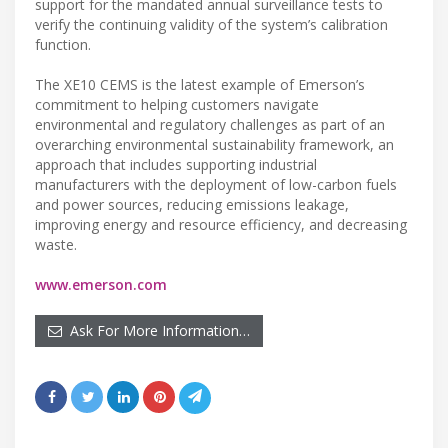
support for the mandated annual surveillance tests to
verify the continuing validity of the system’s calibration
function.
The XE10 CEMS is the latest example of Emerson’s
commitment to helping customers navigate
environmental and regulatory challenges as part of an
overarching environmental sustainability framework, an
approach that includes supporting industrial
manufacturers with the deployment of low-carbon fuels
and power sources, reducing emissions leakage,
improving energy and resource efficiency, and decreasing
waste.
www.emerson.com
Ask For More Information…