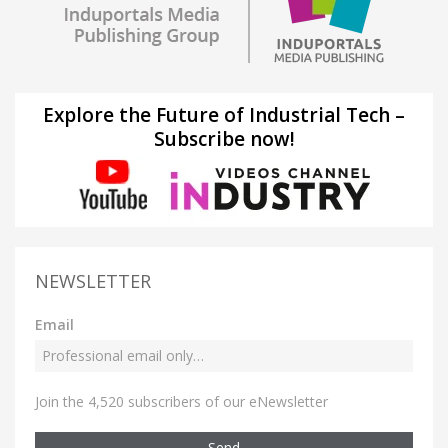
Explore the Future of Industrial Tech –
Subscribe now!
NEWSLETTER
Email
Join the 4,520 subscribers of our eNewsletter
Send