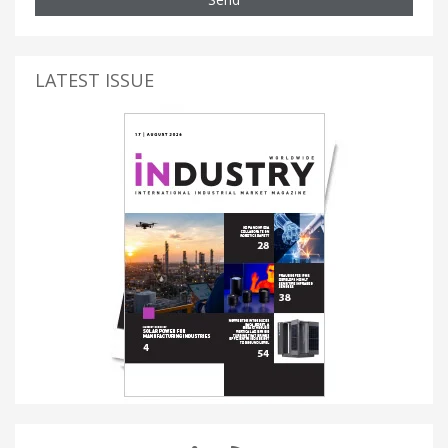
LATEST ISSUE