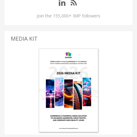
Join the 155,000+ IMP followers
MEDIA KIT