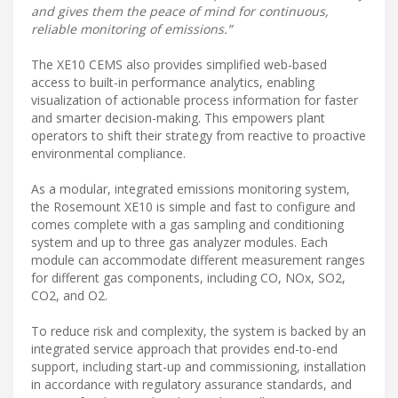
and gives them the peace of mind for continuous,
reliable monitoring of emissions.”
The XE10 CEMS also provides simplified web-based
access to built-in performance analytics, enabling
visualization of actionable process information for faster
and smarter decision-making. This empowers plant
operators to shift their strategy from reactive to proactive
environmental compliance.
As a modular, integrated emissions monitoring system,
the Rosemount XE10 is simple and fast to configure and
comes complete with a gas sampling and conditioning
system and up to three gas analyzer modules. Each
module can accommodate different measurement ranges
for different gas components, including CO, NOx, SO2,
CO2, and O2.
To reduce risk and complexity, the system is backed by an
integrated service approach that provides end-to-end
support, including start-up and commissioning, installation
in accordance with regulatory assurance standards, and