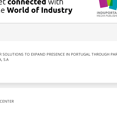
R SOLUTIONS TO EXPAND PRESENCE IN PORTUGAL THROUGH PA
, S.A
 CENTER