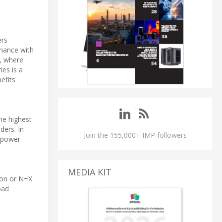
ers
rmance with
s, where
ies is a
efits
he highest
ders. In
Join the 155,000+ IMP followers
e power
MEDIA KIT
ion or N+X
oad