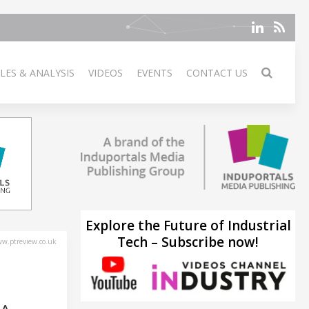
LES & ANALYSIS
VIDEOS
EVENTS
CONTACT US
Explore the Future of Industrial
Tech – Subscribe now!
w.ptreview.co.uk