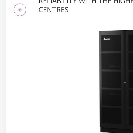
RELIABILITY WITH THE HIG
CENTRES