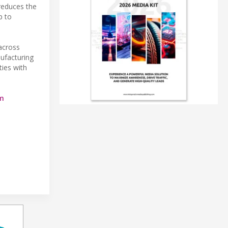
 reduces the
p to
across
ufacturing
ties with
m