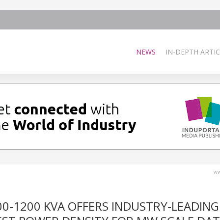
NEWS
IN-DEPTH ARTIC
ww
00-1200 KVA OFFERS INDUSTRY-LEADING