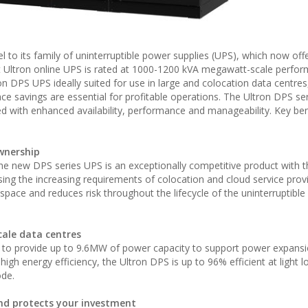
 to its family of uninterruptible power supplies (UPS), which now off
st Ultron online UPS is rated at 1000-1200 kVA megawatt-scale perfo
on DPS UPS ideally suited for use in large and colocation data centre
e savings are essential for profitable operations. The Ultron DPS ser
with enhanced availability, performance and manageability. Key ben
ownership
he new DPS series UPS is an exceptionally competitive product with t
ing the increasing requirements of colocation and cloud service provi
s space and reduces risk throughout the lifecycle of the uninterruptibl
scale data centres
d to provide up to 9.6MW of power capacity to support power expans
igh energy efficiency, the Ultron DPS is up to 96% efficient at light l
ode.
nd protects your investment