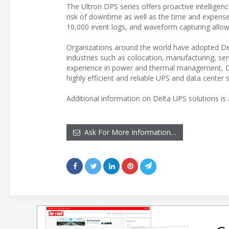
The Ultron DPS series offers proactive intellige
risk of downtime as well as the time and expens
10,000 event logs, and waveform capturing allows 
Organizations around the world have adopted Del
industries such as colocation, manufacturing, s
experience in power and thermal management, Delt
highly efficient and reliable UPS and data center s
Additional information on Delta UPS solutions is 
Ask For More Information…