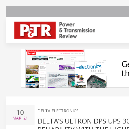
10
DELTA ELECTRONICS
MAR
'21
DELTA’S ULTRON DPS UPS 3