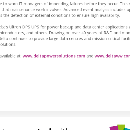
nce to warn IT managers of impending failures before they occur. This
e that maintenance work involves. Advanced event analysis includes u
the detection of external conditions to ensure high availability.
ta’s Ultron DPS UPS for power backup and data center applications 
emiconductors, and others. Drawing on over 40 years of R&D and man
a continues to provide large data centres and mission-critical facili
olutions.
available at:
www.deltapowersolutions.com
and
www.deltaww.co