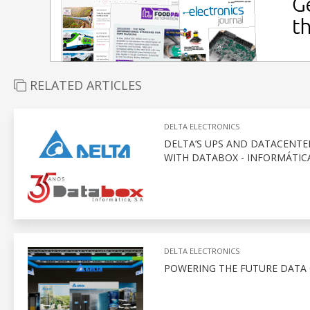
RELATED ARTICLES
DELTA ELECTRONICS
DELTA’S UPS AND DATACENTE
WITH DATABOX - INFORMÁTICA
DELTA ELECTRONICS
POWERING THE FUTURE DATA