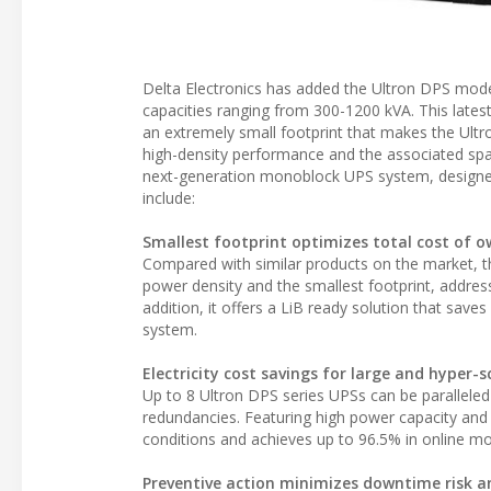
Delta Electronics has added the Ultron DPS model
capacities ranging from 300-1200 kVA. This late
an extremely small footprint that makes the Ultr
high-density performance and the associated spac
next-generation monoblock UPS system, designed 
include:
Smallest footprint optimizes total cost of 
Compared with similar products on the market, t
power density and the smallest footprint, address
addition, it offers a LiB ready solution that save
system.
Electricity cost savings for large and hyper-
Up to 8 Ultron DPS series UPSs can be parallele
redundancies. Featuring high power capacity and h
conditions and achieves up to 96.5% in online m
Preventive action minimizes downtime risk a