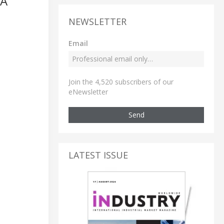
TA
NEWSLETTER
Email
Join the 4,520 subscribers of our
eNewsletter
Send
LATEST ISSUE