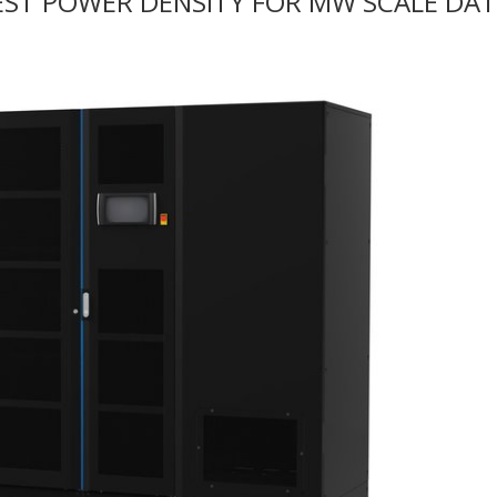
HEST POWER DENSITY FOR MW SCALE DA