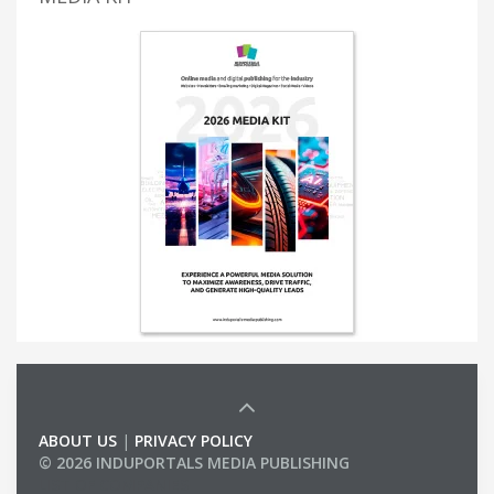
ABOUT US
|
PRIVACY POLICY
© 2026 INDUPORTALS MEDIA PUBLISHING
LIST OF COMPANIES