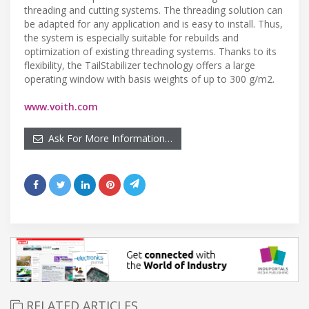
threading and cutting systems. The threading solution can
be adapted for any application and is easy to install. Thus,
the system is especially suitable for rebuilds and
optimization of existing threading systems. Thanks to its
flexibility, the TailStabilizer technology offers a large
operating window with basis weights of up to 300 g/m2.
www.voith.com
Ask For More Information…
RELATED ARTICLES