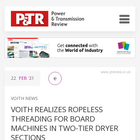
www.ptreview.co.uk
22
FEB
'21
VOITH NEWS
VOITH REALIZES ROPELESS
THREADING FOR BOARD
MACHINES IN TWO-TIER DRYER
SECTIONS