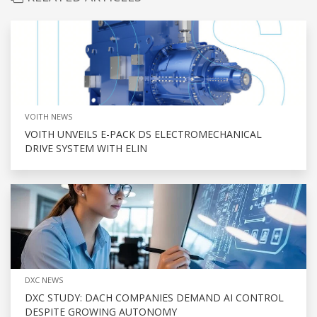
VOITH NEWS
VOITH UNVEILS E-PACK DS ELECTROMECHANICAL
DRIVE SYSTEM WITH ELIN
DXC NEWS
DXC STUDY: DACH COMPANIES DEMAND AI CONTROL
DESPITE GROWING AUTONOMY