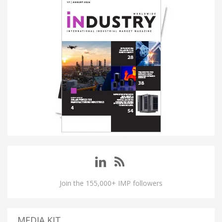
Join the 155,000+ IMP followers
MEDIA KIT