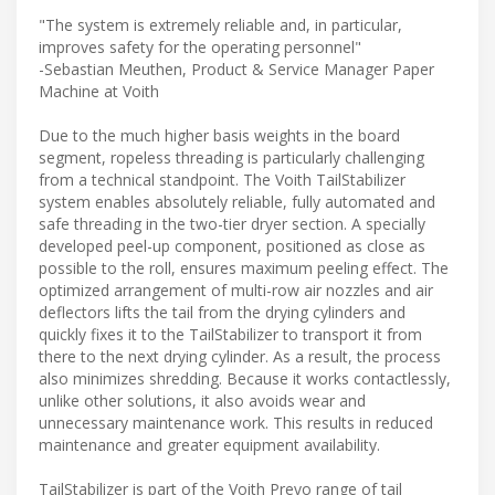
"The system is extremely reliable and, in particular,
improves safety for the operating personnel"
-Sebastian Meuthen, Product & Service Manager Paper
Machine at Voith
Due to the much higher basis weights in the board
segment, ropeless threading is particularly challenging
from a technical standpoint. The Voith TailStabilizer
system enables absolutely reliable, fully automated and
safe threading in the two-tier dryer section. A specially
developed peel-up component, positioned as close as
possible to the roll, ensures maximum peeling effect. The
optimized arrangement of multi-row air nozzles and air
deflectors lifts the tail from the drying cylinders and
quickly fixes it to the TailStabilizer to transport it from
there to the next drying cylinder. As a result, the process
also minimizes shredding. Because it works contactlessly,
unlike other solutions, it also avoids wear and
unnecessary maintenance work. This results in reduced
maintenance and greater equipment availability.
TailStabilizer is part of the Voith Prevo range of tail