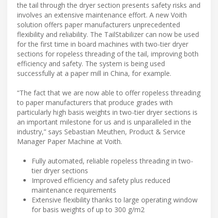
the tail through the dryer section presents safety risks and
involves an extensive maintenance effort. A new Voith
solution offers paper manufacturers unprecedented
flexibility and reliability. The TailStabilizer can now be used
for the first time in board machines with two-tier dryer
sections for ropeless threading of the tail, improving both
efficiency and safety. The system is being used
successfully at a paper mill in China, for example.
“The fact that we are now able to offer ropeless threading
to paper manufacturers that produce grades with
particularly high basis weights in two-tier dryer sections is
an important milestone for us and is unparalleled in the
industry,” says Sebastian Meuthen, Product & Service
Manager Paper Machine at Voith.
Fully automated, reliable ropeless threading in two-
tier dryer sections
Improved efficiency and safety plus reduced
maintenance requirements
Extensive flexibility thanks to large operating window
for basis weights of up to 300 g/m2