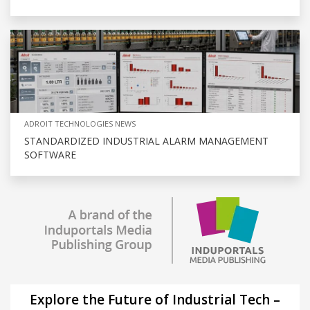
ADROIT TECHNOLOGIES NEWS
STANDARDIZED INDUSTRIAL ALARM MANAGEMENT
SOFTWARE
Explore the Future of Industrial Tech –