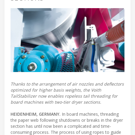
Thanks to the arrangement of air nozzles and deflectors
optimized for higher basis weights, the Voith
TailStabilizer now enables ropeless tail threading for
board machines with two-tier dryer sections.
HEIDENHEIM, GERMANY.
In board machines, threading
the paper web following shutdowns or breaks in the dryer
section has until now been a complicated and time-
consuming process. The process of using ropes to guide