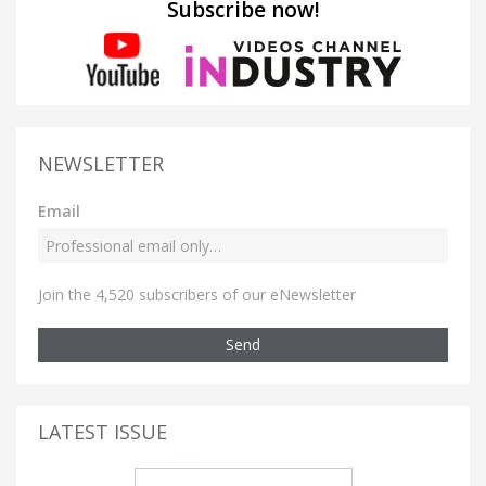
Subscribe now!
NEWSLETTER
Email
Join the 4,520 subscribers of our eNewsletter
Send
LATEST ISSUE