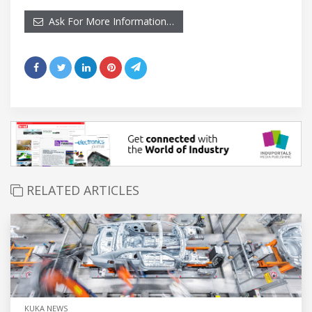
Ask For More Information…
RELATED ARTICLES
KUKA NEWS