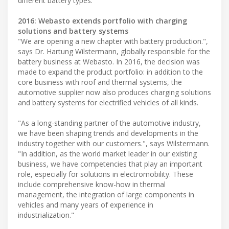
different battery types.
2016: Webasto extends portfolio with charging
solutions and battery systems
"We are opening a new chapter with battery production.",
says Dr. Hartung Wilstermann, globally responsible for the
battery business at Webasto. In 2016, the decision was
made to expand the product portfolio: in addition to the
core business with roof and thermal systems, the
automotive supplier now also produces charging solutions
and battery systems for electrified vehicles of all kinds.
"As a long-standing partner of the automotive industry,
we have been shaping trends and developments in the
industry together with our customers.", says Wilstermann.
"In addition, as the world market leader in our existing
business, we have competencies that play an important
role, especially for solutions in electromobility. These
include comprehensive know-how in thermal
management, the integration of large components in
vehicles and many years of experience in
industrialization."