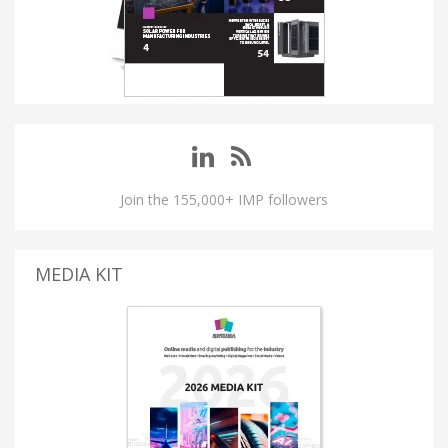
Join the 155,000+ IMP followers
MEDIA KIT