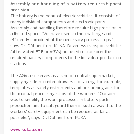
Assembly and handling of a battery requires highest
precision
The battery is the heart of electric vehicles. It consists of
many individual components and electronic parts.
Assembly and handling therefore require high precision in
a limited space. "We have risen to the challenge and
efficiently combined all the necessary process steps.",
says Dr. Döhner from KUKA. Driverless transport vehicles
(abbreviated FTF or AGVs) are used to transport the
required battery components to the individual production
stations.
The AGV also serves as a kind of central supermarket,
supplying side-mounted drawers containing, for example,
templates as safety instruments and positioning aids for
the manual processing steps of the workers. "Our aim
was to simplify the work processes in battery pack
production and to safeguard them in such a way that the
workers' safety equipment can be reduced as far as
possible.", says Dr. Döhner from KUKA.
www.kuka.com