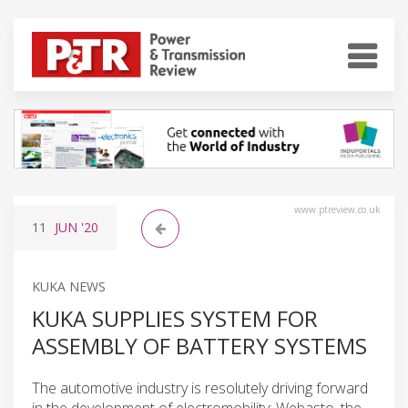
www.ptreview.co.uk
11
JUN
'20
KUKA NEWS
KUKA SUPPLIES SYSTEM FOR
ASSEMBLY OF BATTERY SYSTEMS
The automotive industry is resolutely driving forward
in the development of electromobility: Webasto, the