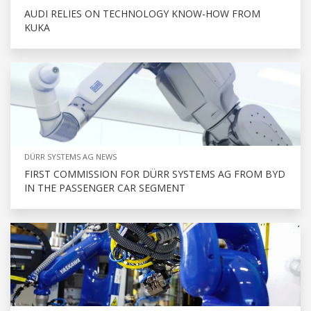
AUDI RELIES ON TECHNOLOGY KNOW-HOW FROM
KUKA
DÜRR SYSTEMS AG NEWS
FIRST COMMISSION FOR DÜRR SYSTEMS AG FROM BYD
IN THE PASSENGER CAR SEGMENT