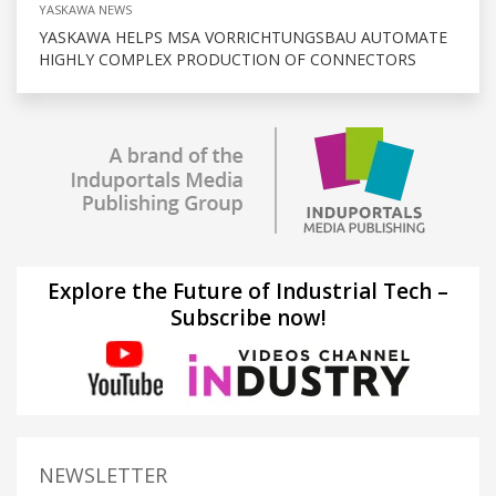
YASKAWA NEWS
YASKAWA HELPS MSA VORRICHTUNGSBAU AUTOMATE
HIGHLY COMPLEX PRODUCTION OF CONNECTORS
Explore the Future of Industrial Tech –
Subscribe now!
NEWSLETTER