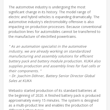
The automotive industry is undergoing the most
significant change in its history. The model range of
electric and hybrid vehicles is expanding dramatically. The
automotive industry's electromobility offensive is also
impacting on production processes: Because conventional
production lines for automobiles cannot be transferred to
the manufacture of electrified powertrains.
" As an automation specialist in the automotive
industry, we are already working on standardized
manufacturing and assembly solutions for efficient
battery pack and battery module production. KUKA also
supplies production and assembly lines for fuel cells or
their components. "
~ Dr. Joachim Döhner, Battery Senior Director Global
Sales at KUKA
Webasto started production of its standard batteries at
the beginning of 2020. A finished battery pack is produced
approximately every 15 minutes. The system is designed
as a multi-product line and enables the production of