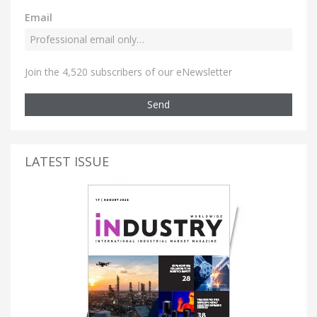
Email
Join the 4,520 subscribers of our eNewsletter
Send
LATEST ISSUE