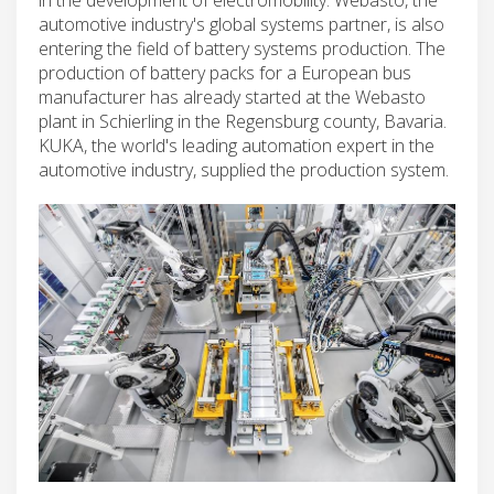
automotive industry's global systems partner, is also
entering the field of battery systems production. The
production of battery packs for a European bus
manufacturer has already started at the Webasto
plant in Schierling in the Regensburg county, Bavaria.
KUKA, the world's leading automation expert in the
automotive industry, supplied the production system.