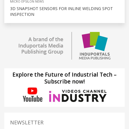
MICRO EPSILON NEWS
3D SNAPSHOT SENSORS FOR INLINE WELDING SPOT
INSPECTION
Explore the Future of Industrial Tech –
Subscribe now!
NEWSLETTER