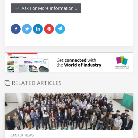
Ask For More Information…
RELATED ARTICLES
LANTEK NEWS