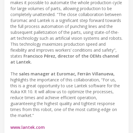
makes it possible to automate the whole production cycle
for large volumes of parts, allowing production to be
completely unattended. "The close collaboration between
Euromac and Lantek is a significant step forward towards
the full process automation of punching lines and the
subsequent palletization of the parts, using state-of-the-
art technology such as artificial vision systems and robots.
This technology maximizes production speed and
flexibility and improves workers’ conditions and safety",
states
Francisco Pérez, director of the OEMs channel
at Lantek.
The
sales manager at Euromac, Ferrán Villanueva,
highlights the importance of this collaboration, “For us,
this is a great opportunity to use Lantek software for the
Kuka KR 10. It will allow us to optimize the processes,
reduce times and achieve efficient operation,
guaranteeing the highest quality and tightest response
times from this robot, one of the most cutting-edge on
the market.”
www.lantek.com