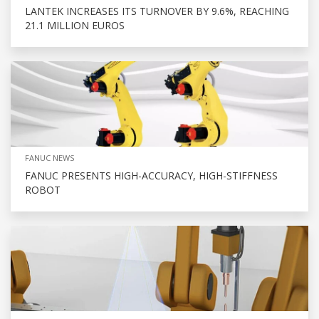
LANTEK INCREASES ITS TURNOVER BY 9.6%, REACHING
21.1 MILLION EUROS
FANUC NEWS
FANUC PRESENTS HIGH-ACCURACY, HIGH-STIFFNESS
ROBOT