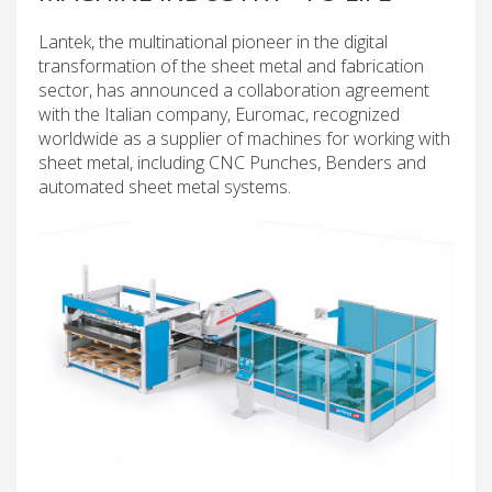
Lantek, the multinational pioneer in the digital
transformation of the sheet metal and fabrication
sector, has announced a collaboration agreement
with the Italian company, Euromac, recognized
worldwide as a supplier of machines for working with
sheet metal, including CNC Punches, Benders and
automated sheet metal systems.