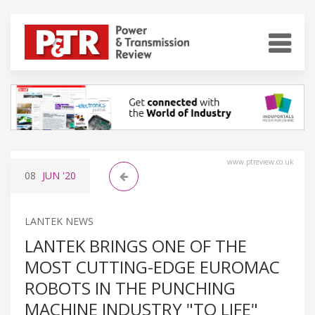
www.ptreview.co.uk
08
JUN
'20
LANTEK NEWS
LANTEK BRINGS ONE OF THE
MOST CUTTING-EDGE EUROMAC
ROBOTS IN THE PUNCHING
MACHINE INDUSTRY "TO LIFE"