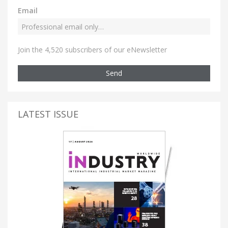
Email
Join the 4,520 subscribers of our eNewsletter
Send
LATEST ISSUE