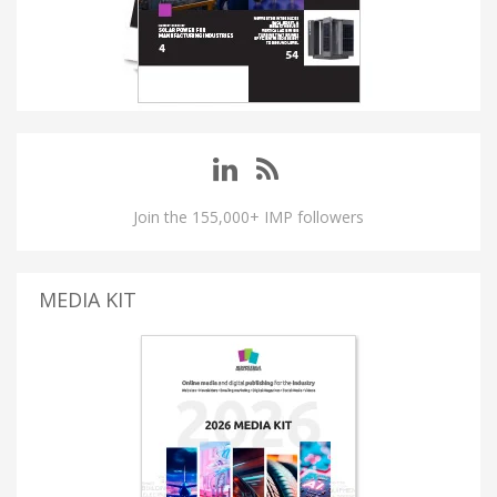
Join the 155,000+ IMP followers
MEDIA KIT