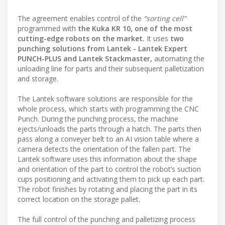
The agreement enables control of the
“sorting cell”
programmed with
the Kuka KR 10, one of the most
cutting-edge robots on the market.
It uses
two
punching solutions from Lantek
- Lantek Expert
PUNCH-PLUS and
Lantek Stackmaster,
automating the
unloading line for parts and their subsequent palletization
and storage.
The Lantek software solutions are responsible for the
whole process, which starts with programming the CNC
Punch. During the punching process, the machine
ejects/unloads the parts through a hatch. The parts then
pass along a conveyer belt to an AI vision table where a
camera detects the orientation of the fallen part. The
Lantek software uses this information about the shape
and orientation of the part to control the robot’s suction
cups positioning and activating them to pick up each part.
The robot finishes by rotating and placing the part in its
correct location on the storage pallet.
The full control of the punching and palletizing process