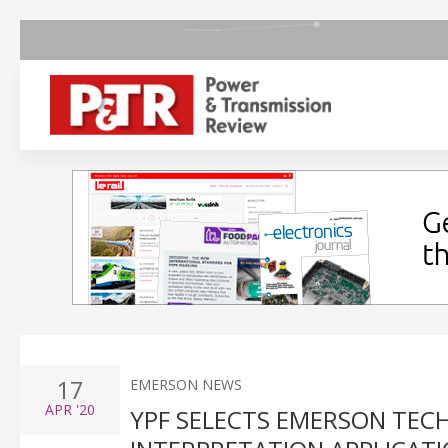
17
EMERSON NEWS
APR
'20
YPF SELECTS EMERSON TEC