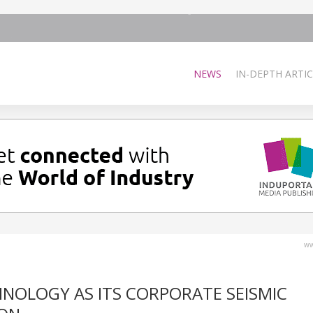
NEWS
IN-DEPTH ARTIC
ww
HNOLOGY AS ITS CORPORATE SEISMIC