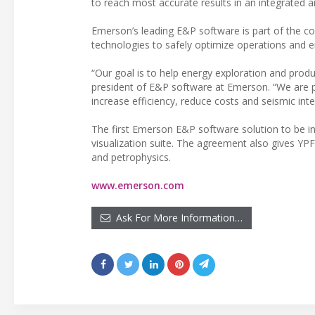
to reach most accurate results in an integrated a
Emerson’s leading E&P software is part of the co
technologies to safely optimize operations and 
“Our goal is to help energy exploration and produ
president of E&P software at Emerson. “We are pr
increase efficiency, reduce costs and seismic inte
The first Emerson E&P software solution to be int
visualization suite. The agreement also gives Y
and petrophysics.
www.emerson.com
Ask For More Information…