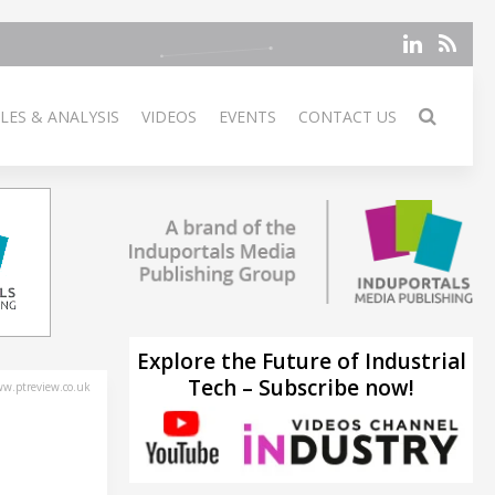
LES & ANALYSIS
VIDEOS
EVENTS
CONTACT US
Explore the Future of Industrial
Tech – Subscribe now!
w.ptreview.co.uk