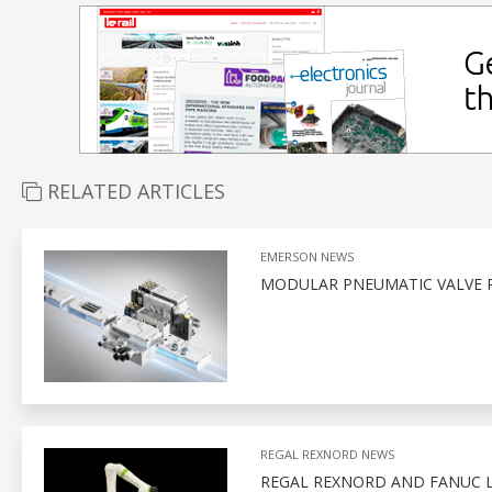
RELATED ARTICLES
EMERSON NEWS
MODULAR PNEUMATIC VALVE 
REGAL REXNORD NEWS
REGAL REXNORD AND FANUC 