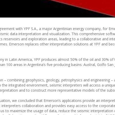
greement with YPF S.A., a major Argentinian energy company, for Em
ismic data interpretation and visualization. This comprehensive soft
its reservoirs and exploration areas, leading to a collaborative and in
-times. Emerson replaces other interpretation solutions at YPF and be
ny in Latin America, YPF produces almost 50% of the oil and 30% of 
n 100 areas in Argentina’s five producing basins: Austral, Golfo San 
ion – combining geophysics, geology, petrophysics and engineering – 
 to the integrated environment, seismic interpreters will access a uniq
terpretation and to construct more representative models of the subs
luation, we concluded that Emerson’s applications provide an interpre
ic interpreters collaboration and provides easy access to the corpora
us to maximize the usage of data, reduce the seismic interpretation 