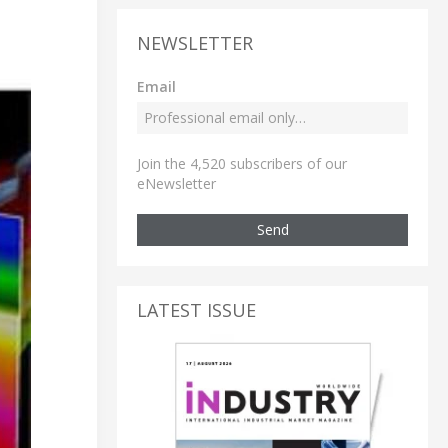
NEWSLETTER
Email
Join the 4,520 subscribers of our
eNewsletter
Send
LATEST ISSUE