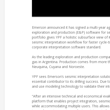
Emerson announced it has signed a multi-year a
exploration and production (E&P) software for se
portfolio gives YPF a holistic subsurface view of 
seismic interpretation workflow for faster cycle
corporate interpretation software standard.
As the leading exploration and production compa
gas in Argentina. Production comes from more tha
Neuquina, Cuyana and Noroeste.
YPF sees Emerson’s seismic interpretation solut
essential contributor to its drilling success. Due
and use modeling technology to validate their in
“After an intensive technical and economical eva
platform that enables project integration, seism
while accommodating multiple users. This allows 