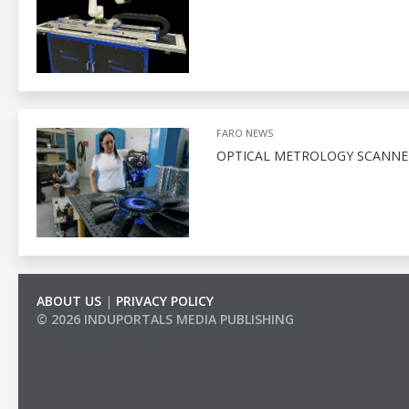
FARO NEWS
OPTICAL METROLOGY SCANNE
ABOUT US
|
PRIVACY POLICY
© 2026 INDUPORTALS MEDIA PUBLISHING
LIST OF COMPANIES