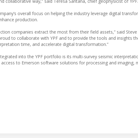
nd collaborative way,” said Teresa Santana, chief geophysicist of YPF
mpany’s overall focus on helping the industry leverage digital transf
enhance production.
ction companies extract the most from their field assets,” said Steve
oud to collaborate with YPF and to provide the tools and insights t
rpretation time, and accelerate digital transformation.”
egrated into the YPF portfolio is its multi-survey seismic interpretat
PF access to Emerson software solutions for processing and imaging, 