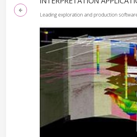
INTERPRETATION APPLICAT
Leading exploration and production software s