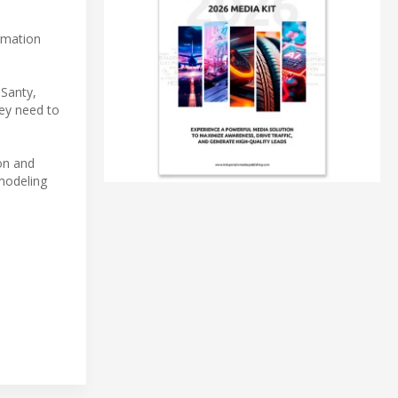
.
ormation
 Santy,
hey need to
ion and
modeling