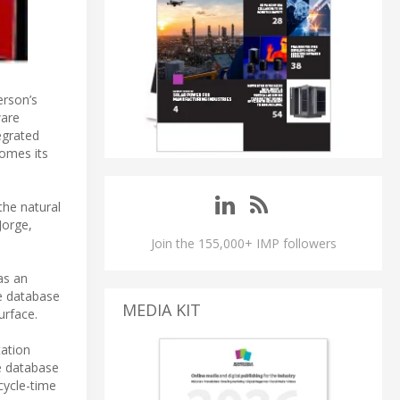
erson’s
ware
tegrated
comes its
the natural
Jorge,
Join the 155,000+ IMP followers
as an
ue database
MEDIA KIT
urface.
tation
te database
cycle-time