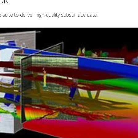
ION
uite to deliver high-quality subsurface data.