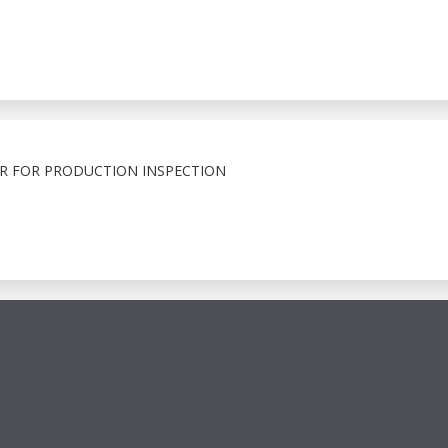
R FOR PRODUCTION INSPECTION