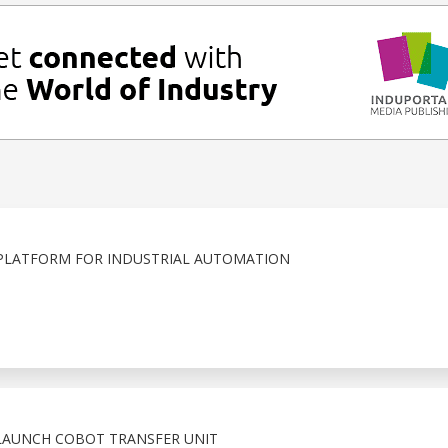
PLATFORM FOR INDUSTRIAL AUTOMATION
LAUNCH COBOT TRANSFER UNIT