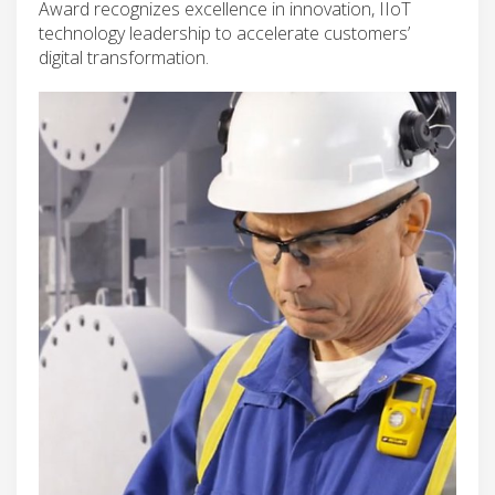
Award recognizes excellence in innovation, IIoT
technology leadership to accelerate customers’
digital transformation.