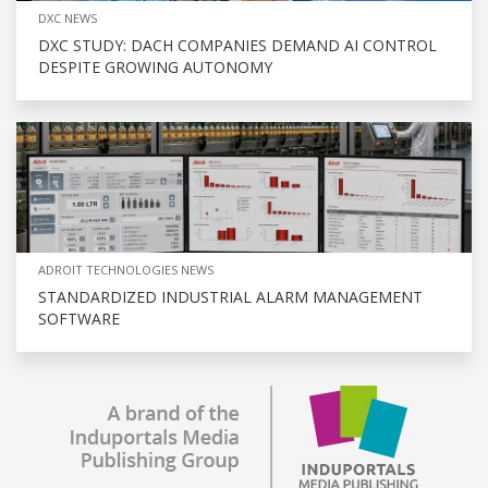
DXC NEWS
DXC STUDY: DACH COMPANIES DEMAND AI CONTROL
DESPITE GROWING AUTONOMY
ADROIT TECHNOLOGIES NEWS
STANDARDIZED INDUSTRIAL ALARM MANAGEMENT
SOFTWARE