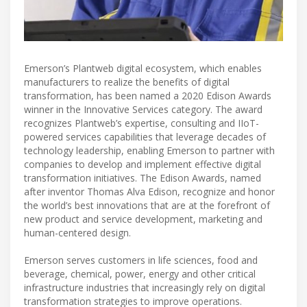
Emerson’s Plantweb digital ecosystem, which enables
manufacturers to realize the benefits of digital
transformation, has been named a 2020 Edison Awards
winner in the Innovative Services category. The award
recognizes Plantweb’s expertise, consulting and IIoT-
powered services capabilities that leverage decades of
technology leadership, enabling Emerson to partner with
companies to develop and implement effective digital
transformation initiatives. The Edison Awards, named
after inventor Thomas Alva Edison, recognize and honor
the world’s best innovations that are at the forefront of
new product and service development, marketing and
human-centered design.
Emerson serves customers in life sciences, food and
beverage, chemical, power, energy and other critical
infrastructure industries that increasingly rely on digital
transformation strategies to improve operations.