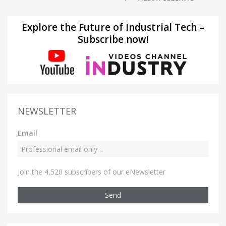
Explore the Future of Industrial Tech –
Subscribe now!
NEWSLETTER
Email
Join the 4,520 subscribers of our eNewsletter
Send