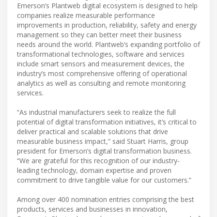
Emerson’s Plantweb digital ecosystem is designed to help
companies realize measurable performance
improvements in production, reliability, safety and energy
management so they can better meet their business
needs around the world. Plantweb’s expanding portfolio of
transformational technologies, software and services
include smart sensors and measurement devices, the
industry’s most comprehensive offering of operational
analytics as well as consulting and remote monitoring
services.
“As industrial manufacturers seek to realize the full
potential of digital transformation initiatives, it’s critical to
deliver practical and scalable solutions that drive
measurable business impact,” said Stuart Harris, group
president for Emerson’s digital transformation business.
“We are grateful for this recognition of our industry-
leading technology, domain expertise and proven
commitment to drive tangible value for our customers.”
Among over 400 nomination entries comprising the best
products, services and businesses in innovation,