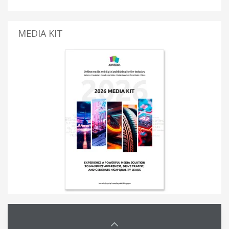
MEDIA KIT