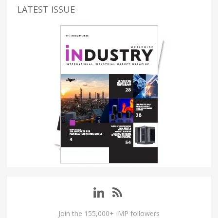
LATEST ISSUE
Join the 155,000+ IMP followers