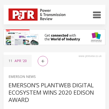
www.ptreview.co.uk
11
APR
'20
EMERSON NEWS
EMERSON’S PLANTWEB DIGITAL
ECOSYSTEM WINS 2020 EDISON
AWARD