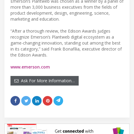
Emerson’s Plantweb was chosen as a winner by a panel of
more than 3,000 business executives from the fields of
product development, design, engineering, science,
marketing and education.
“After a thorough review, the Edison Awards judges
recognize Emerson’s Plantweb digital ecosystem as a
game-changing innovation, standing out among the best
in its category,” said Frank Bonafilia, executive director of
the Edison Awards.
www.emerson.com
Ask For More Information…