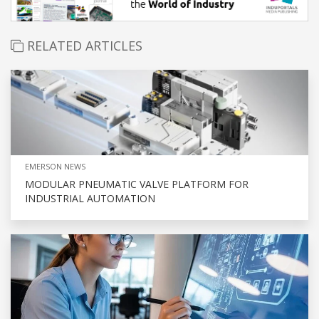
RELATED ARTICLES
EMERSON NEWS
MODULAR PNEUMATIC VALVE PLATFORM FOR
INDUSTRIAL AUTOMATION