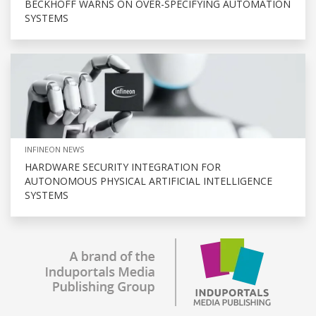
BECKHOFF WARNS ON OVER-SPECIFYING AUTOMATION
SYSTEMS
INFINEON NEWS
HARDWARE SECURITY INTEGRATION FOR
AUTONOMOUS PHYSICAL ARTIFICIAL INTELLIGENCE
SYSTEMS