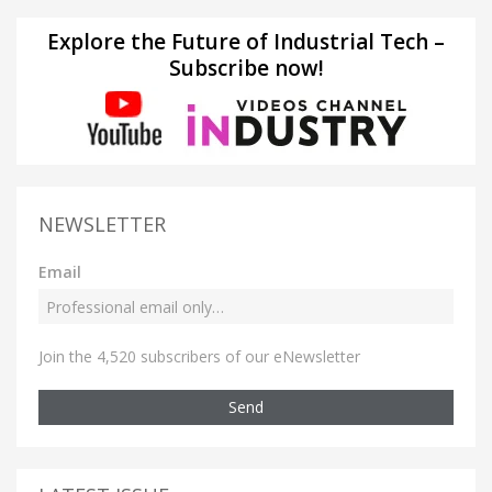
Explore the Future of Industrial Tech –
Subscribe now!
NEWSLETTER
Email
Join the 4,520 subscribers of our eNewsletter
Send