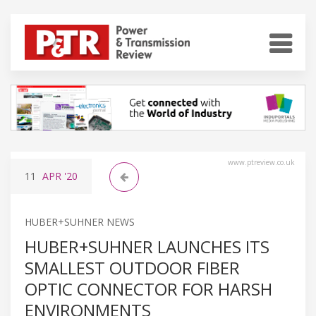
www.ptreview.co.uk
11
APR
'20
HUBER+SUHNER NEWS
HUBER+SUHNER LAUNCHES ITS
SMALLEST OUTDOOR FIBER
OPTIC CONNECTOR FOR HARSH
ENVIRONMENTS