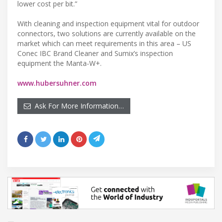
lower cost per bit.”
With cleaning and inspection equipment vital for outdoor
connectors, two solutions are currently available on the
market which can meet requirements in this area – US
Conec IBC Brand Cleaner and Sumix’s inspection
equipment the Manta-W+.
www.hubersuhner.com
Ask For More Information…