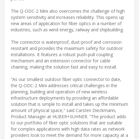
The Q-ODC-2 Mini also overcomes the challenge of high
system sensitivity and increases reliability. This opens up
new areas of application for fiber optics in a number of
industries, such as wind energy, railway and shipbuilding.
The connector is waterproof, dust-proof and corrosion
resistant and provides the maximum safety for outdoor
installations. It features a robust push-pull coupling
mechanism and an extension connector for cable
chaining, making the solution fast and easy to install.
“As our smallest outdoor fiber optic connector to date,
the Q-ODC-2 Mini addresses critical challenges in the
planning, building and operation of new wireless
infrastructure deployments by providing an affordable
solution that is simple to install and takes up the minimum
amount of physical space,” said Carsten Dieckmann,
Product Manager at HUBER+SUHNER. “The product adds
to our portfolio of fiber optic solutions that are suitable
for complex applications with high data rates as network
providers look to meet the demand for more capacity at a