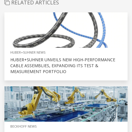
RELATED ARTICLES
HUBER+SUHNER NEWS
HUBER+SUHNER UNVEILS NEW HIGH-PERFORMANCE
CABLE ASSEMBLIES, EXPANDING ITS TEST &
MEASUREMENT PORTFOLIO
BECKHOFF NEWS