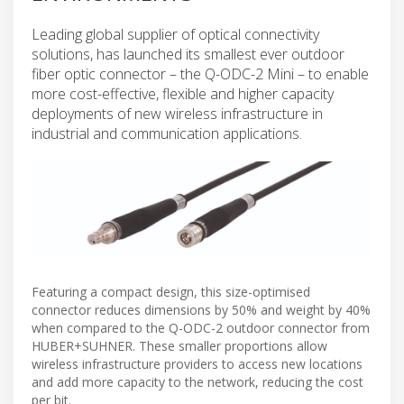
Leading global supplier of optical connectivity
solutions, has launched its smallest ever outdoor
fiber optic connector – the Q-ODC-2 Mini – to enable
more cost-effective, flexible and higher capacity
deployments of new wireless infrastructure in
industrial and communication applications.
Featuring a compact design, this size-optimised
connector reduces dimensions by 50% and weight by 40%
when compared to the Q-ODC-2 outdoor connector from
HUBER+SUHNER. These smaller proportions allow
wireless infrastructure providers to access new locations
and add more capacity to the network, reducing the cost
per bit.