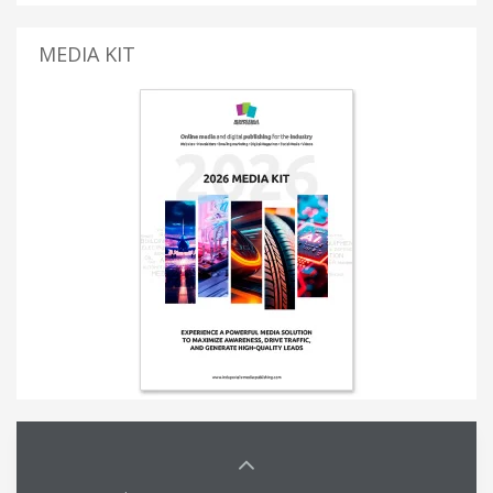
MEDIA KIT