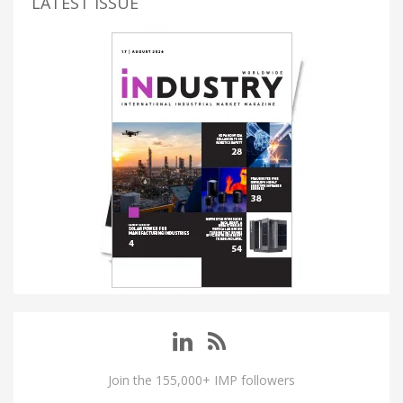
LATEST ISSUE
Join the 155,000+ IMP followers