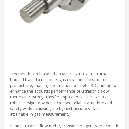
Emerson has released the Daniel T-200, a titanium-
housed transducer, for its gas ultrasonic flow meter
product line, marking the first use of metal 3D printing to
enhance the acoustic performance of ultrasonic flow
meters in custody transfer applications. The T-200’s
robust design provides increased reliability, uptime and
safety while achieving the highest accuracy class
attainable in gas measurement.
In an ultrasonic flow meter, transducers generate acoustic