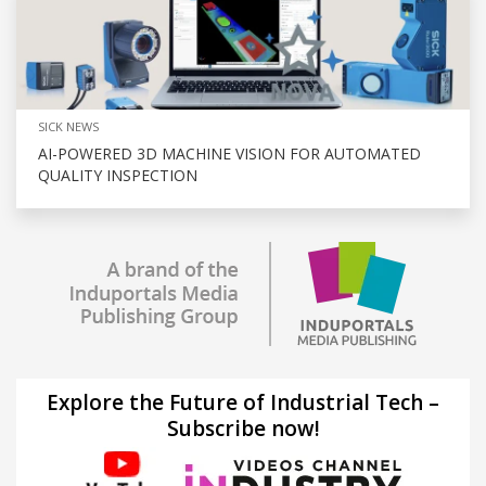
SICK NEWS
AI-POWERED 3D MACHINE VISION FOR AUTOMATED
QUALITY INSPECTION
Explore the Future of Industrial Tech –
Subscribe now!