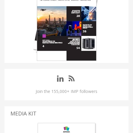
Join the 155,000+ IMP followers
MEDIA KIT