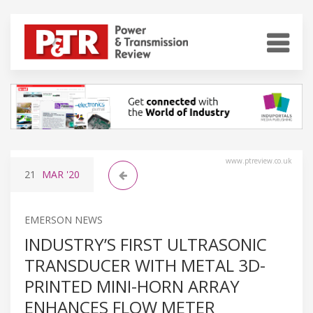
www.ptreview.co.uk
21
MAR
'20
EMERSON NEWS
INDUSTRY’S FIRST ULTRASONIC
TRANSDUCER WITH METAL 3D-
PRINTED MINI-HORN ARRAY
ENHANCES FLOW METER