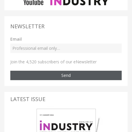
NEWSLETTER
Email
Join the 4,520 subscribers of our eNewsletter
Send
LATEST ISSUE