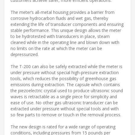
customers achieve safer, more efficient operations.”
The meter’s all-metal housing provides a barrier from
corrosive hydrocarbon fluids and wet gas, thereby
extending the life of transducer components and ensuring
stable performance. This unique design allows the meter
to be hydrotested with transducers in place, steam
cleaned while in the operating line and blown down with
no limits on the rate at which the meter can be
depressurized.
The T-200 can also be safely extracted while the meter is
under pressure without special high-pressure extraction
tools, which reduces the possibility of greenhouse gas
emissions during extraction. The capsule which contains
the piezoelectric crystal used to produce ultrasonic sound
waves is retractable as a single piece for simplicity and
ease of use. No other gas ultrasonic transducer can be
extracted under pressure without special tools and with
so few parts to remove or touch in the removal process.
The new design is rated for a wide range of operating
conditions, including pressures from 15 pounds per