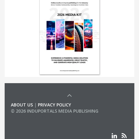
ABOUT US
|
PRIVACY POLICY
© 2026 INDUPORTALS MEDIA PUBLISHING
LIST OF COMPANIES