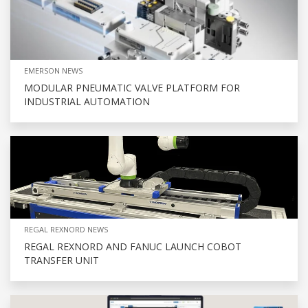
EMERSON NEWS
MODULAR PNEUMATIC VALVE PLATFORM FOR
INDUSTRIAL AUTOMATION
REGAL REXNORD NEWS
REGAL REXNORD AND FANUC LAUNCH COBOT
TRANSFER UNIT