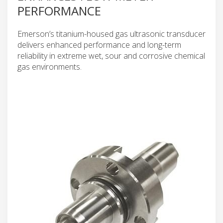
PERFORMANCE
Emerson’s titanium-housed gas ultrasonic transducer
delivers enhanced performance and long-term
reliability in extreme wet, sour and corrosive chemical
gas environments.