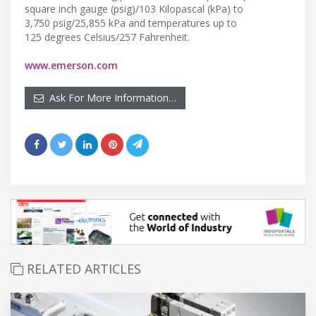
square inch gauge (psig)/103 Kilopascal (kPa) to
3,750 psig/25,855 kPa and temperatures up to
125 degrees Celsius/257 Fahrenheit.
www.emerson.com
Ask For More Information…
RELATED ARTICLES