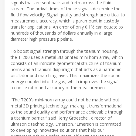
signals that are sent back and forth across the fluid
stream. The arrival times of these signals determine the
fluid flow velocity. Signal quality and strength are critical to
measurement accuracy, which is paramount in custody
transfer applications. An error of only 0.1% can equate to
hundreds of thousands of dollars annually in a large
diameter high pressure pipeline.
To boost signal strength through the titanium housing,
the T-200 uses a metal 3D-printed mini horn array, which
consists of an intricate geometrical structure of titanium
horns and a titanium diaphragm that acts as a harmonic
oscillator and matching layer. This maximizes the sound
energy coupled into the gas, which improves the signal-
to-noise ratio and accuracy of the measurement.
“The T200’s mini-horn array could not be made without
metal 3D printing technology, making it transformational
to the sound quality and performance achievable through
a titanium barrier,” said Kerry Groeschel, director of
ultrasonic technology, Emerson. “Emerson is committed
to developing innovative solutions that help our