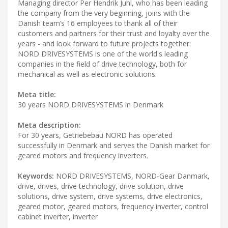
Managing director Per Hendrik Juhl, who has been leading
the company from the very beginning, joins with the
Danish team’s 16 employees to thank all of their
customers and partners for their trust and loyalty over the
years - and look forward to future projects together.
NORD DRIVESYSTEMS is one of the world's leading
companies in the field of drive technology, both for
mechanical as well as electronic solutions.
Meta title:
30 years NORD DRIVESYSTEMS in Denmark
Meta description:
For 30 years, Getriebebau NORD has operated
successfully in Denmark and serves the Danish market for
geared motors and frequency inverters.
Keywords:
NORD DRIVESYSTEMS, NORD-Gear Danmark,
drive, drives, drive technology, drive solution, drive
solutions, drive system, drive systems, drive electronics,
geared motor, geared motors, frequency inverter, control
cabinet inverter, inverter