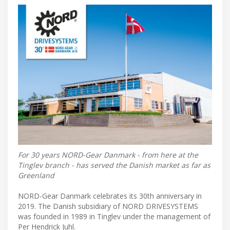
For 30 years NORD-Gear Danmark - from here at the
Tinglev branch - has served the Danish market as far as
Greenland
NORD-Gear Danmark celebrates its 30th anniversary in
2019. The Danish subsidiary of NORD DRIVESYSTEMS
was founded in 1989 in Tinglev under the management of
Per Hendrick Juhl.