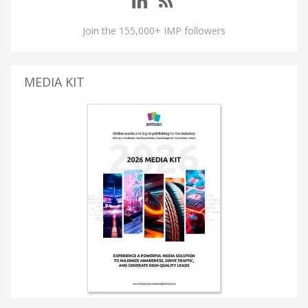
Join the 155,000+ IMP followers
MEDIA KIT