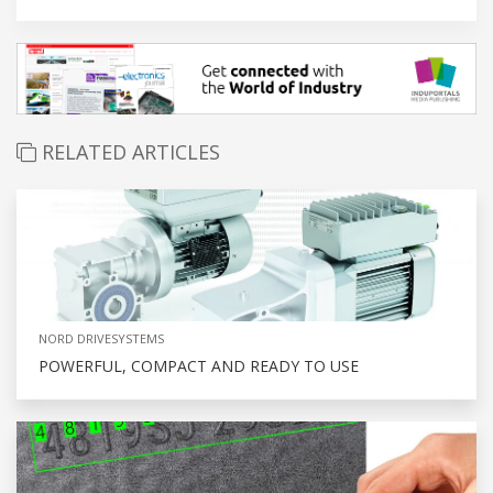
RELATED ARTICLES
NORD DRIVESYSTEMS
POWERFUL, COMPACT AND READY TO USE