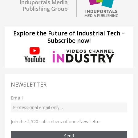
Explore the Future of Industrial Tech –
Subscribe now!
NEWSLETTER
Email
Join the 4,520 subscribers of our eNewsletter
Send