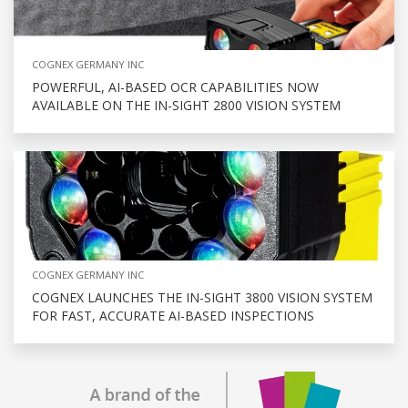
COGNEX GERMANY INC
POWERFUL, AI-BASED OCR CAPABILITIES NOW
AVAILABLE ON THE IN-SIGHT 2800 VISION SYSTEM
COGNEX GERMANY INC
COGNEX LAUNCHES THE IN-SIGHT 3800 VISION SYSTEM
FOR FAST, ACCURATE AI-BASED INSPECTIONS