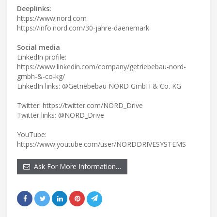
Deeplinks:
https://www.nord.com
https://info.nord.com/30-jahre-daenemark
Social media
LinkedIn profile:
https://www.linkedin.com/company/getriebebau-nord-
gmbh-&-co-kg/
LinkedIn links: @Getriebebau NORD GmbH & Co. KG
Twitter: https://twitter.com/NORD_Drive
YouTube:
https://www.youtube.com/user/NORDDRIVESYSTEMS
Ask For More Information…