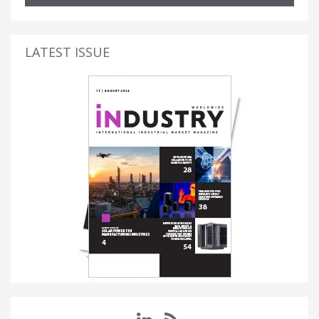
LATEST ISSUE