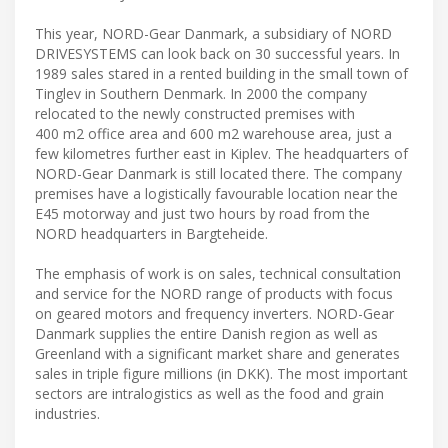
This year, NORD-Gear Danmark, a subsidiary of NORD
DRIVESYSTEMS can look back on 30 successful years. In
1989 sales stared in a rented building in the small town of
Tinglev in Southern Denmark. In 2000 the company
relocated to the newly constructed premises with
400 m2 office area and 600 m2 warehouse area, just a
few kilometres further east in Kiplev. The headquarters of
NORD-Gear Danmark is still located there. The company
premises have a logistically favourable location near the
E45 motorway and just two hours by road from the
NORD headquarters in Bargteheide.
The emphasis of work is on sales, technical consultation
and service for the NORD range of products with focus
on geared motors and frequency inverters. NORD-Gear
Danmark supplies the entire Danish region as well as
Greenland with a significant market share and generates
sales in triple figure millions (in DKK). The most important
sectors are intralogistics as well as the food and grain
industries.