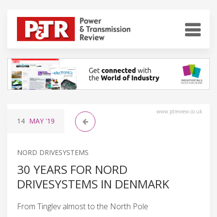
www.ptreview.co.uk
14
MAY
'19
NORD DRIVESYSTEMS
30 YEARS FOR NORD
DRIVESYSTEMS IN DENMARK
From Tinglev almost to the North Pole