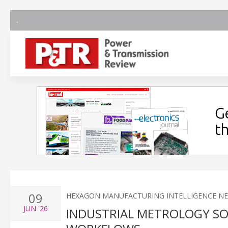
09
HEXAGON MANUFACTURING INTELLIGENCE N
JUN
'26
INDUSTRIAL METROLOGY S