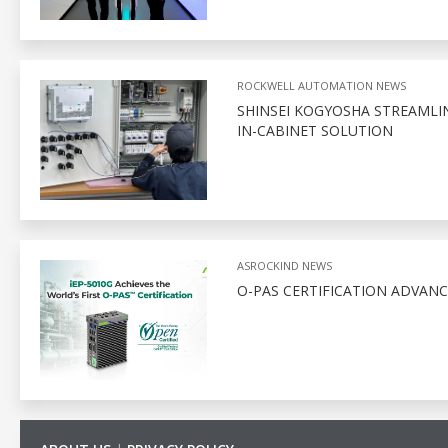
ROCKWELL AUTOMATION NEWS
SHINSEI KOGYOSHA STREAMLI
IN-CABINET SOLUTION
ASROCKIND NEWS
O-PAS CERTIFICATION ADVAN