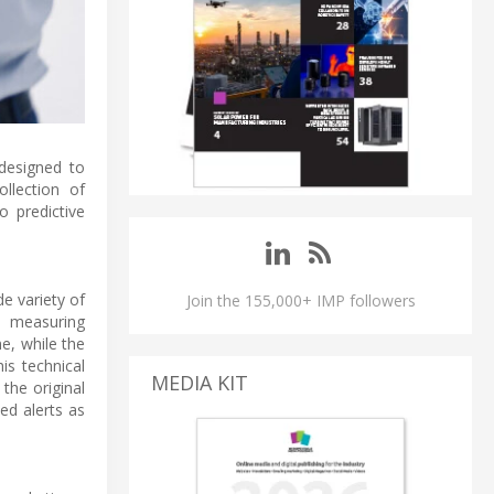
designed to
llection of
 predictive
de variety of
Join the 155,000+ IMP followers
e measuring
e, while the
is technical
MEDIA KIT
the original
ed alerts as