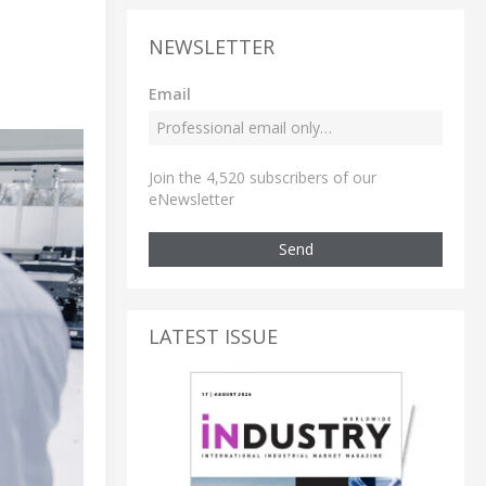
NEWSLETTER
Email
Join the 4,520 subscribers of our
eNewsletter
Send
LATEST ISSUE