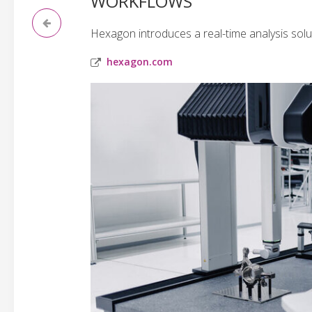
WORKFLOWS
Hexagon introduces a real-time analysis solu
hexagon.com