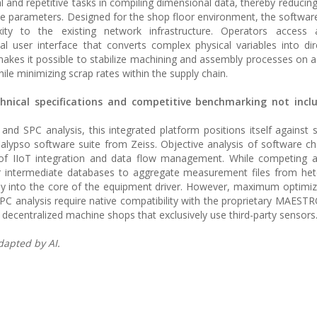
l and repetitive tasks in compiling dimensional data, thereby reducing
e parameters. Designed for the shop floor environment, the software
ty to the existing network infrastructure. Operators access
l user interface that converts complex physical variables into dir
 makes it possible to stabilize machining and assembly processes on a 
ile minimizing scrap rates within the supply chain.
chnical specifications and competitive benchmarking not incl
and SPC analysis, this integrated platform positions itself against 
lypso software suite from Zeiss. Objective analysis of software cha
el of IIoT integration and data flow management. While competing a
 or intermediate databases to aggregate measurement files from h
ly into the core of the equipment driver. However, maximum optimiz
C analysis require native compatibility with the proprietary MAEST
 decentralized machine shops that exclusively use third-party sensors
dapted by AI.