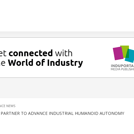
NCE NEWS
L PARTNER TO ADVANCE INDUSTRIAL HUMANOID AUTONOMY