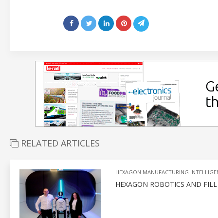
RELATED ARTICLES
HEXAGON MANUFACTURING INTELLIGE
HEXAGON ROBOTICS AND FIL