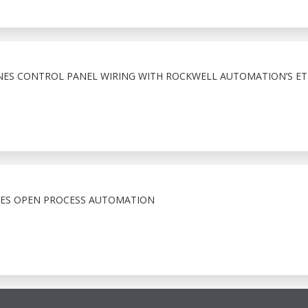
NES CONTROL PANEL WIRING WITH ROCKWELL AUTOMATION’S ET
CES OPEN PROCESS AUTOMATION