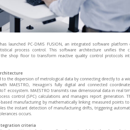
 has launched PC-DMIS FUSION, an integrated software platform 
tical process control. This software architecture unifies the co
 shop floor to transform reactive quality control protocols into
architecture
 to the dispersion of metrological data by connecting directly to a wi
y with MAESTRO, Hexagon's fully digital and connected coordinat
IoT ecosystem. MAESTRO transmits raw dimensional data in real tim
rocess control (SPC) calculations and manages report generation. Th
based manufacturing by mathematically linking measured points to 
s the instant detection of manufacturing drifts, triggering automat
olerances occurs.
tegration criteria