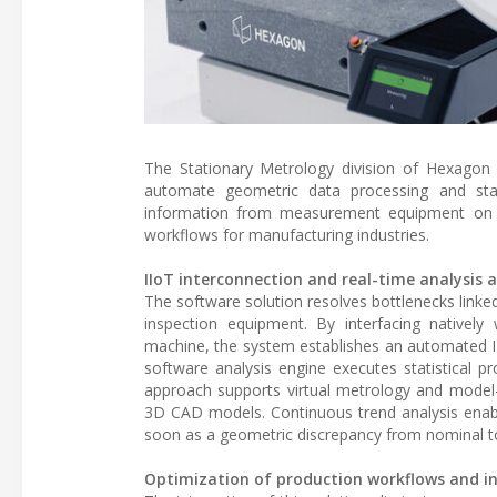
The Stationary Metrology division of Hexagon
automate geometric data processing and statis
information from measurement equipment on the
workflows for manufacturing industries.
IIoT interconnection and real-time analysis 
The software solution resolves bottlenecks linked
inspection equipment. By interfacing nativel
machine, the system establishes an automated I
software analysis engine executes statistical p
approach supports virtual metrology and model-
3D CAD models. Continuous trend analysis enable
soon as a geometric discrepancy from nominal t
Optimization of production workflows and in