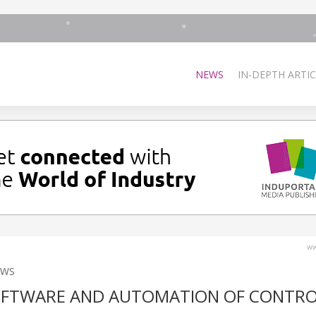
NEWS
IN-DEPTH ARTIC
ww
EWS
OFTWARE AND AUTOMATION OF CONTR