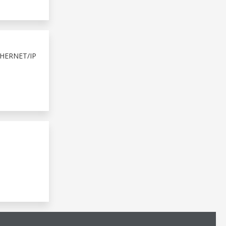
HERNET/IP