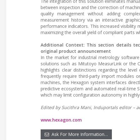
The integration of this solution eliminates manua
between inspection and the correction of machin
quality management without adding complexi
measurement history via an interactive graphica
performance indicators. This increased visibility
maximizing the overall yield of compliant parts wh
Additional Context: This section details te
original product announcement
In the market for industrial metrology software 
solutions such as Mitutoyo MeasurLink or the Ca
highlights clear distinctions regarding the lev
frequently require third-party import modules
machines, the Hexagon system interfaces direct
predictive ecosystem and automated real-time SP
which may limit configuration autonomy in highly
Edited by Sucithra Mani, Induportals editor – a
www.hexagon.com
Ask For More Information…