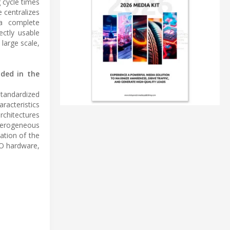
 cycle times
 centralizes
 a complete
ectly usable
large scale,
uded in the
standardized
racteristics
rchitectures
eterogeneous
ation of the
RO hardware,
.