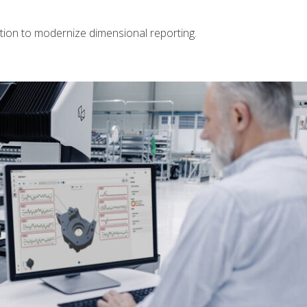
tion to modernize dimensional reporting.