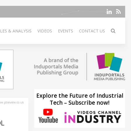
LES & ANALYSIS
VIDEOS
EVENTS
CONTACT US
Explore the Future of Industrial
Tech – Subscribe now!
w.ptreview.co.uk
OL