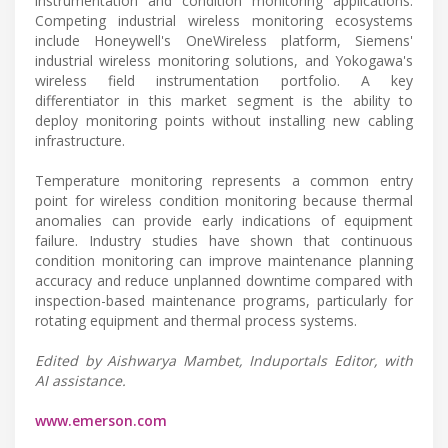
instrumentation and condition monitoring applications.
Competing industrial wireless monitoring ecosystems
include Honeywell's OneWireless platform, Siemens'
industrial wireless monitoring solutions, and Yokogawa's
wireless field instrumentation portfolio. A key
differentiator in this market segment is the ability to
deploy monitoring points without installing new cabling
infrastructure.
Temperature monitoring represents a common entry
point for wireless condition monitoring because thermal
anomalies can provide early indications of equipment
failure. Industry studies have shown that continuous
condition monitoring can improve maintenance planning
accuracy and reduce unplanned downtime compared with
inspection-based maintenance programs, particularly for
rotating equipment and thermal process systems.
Edited by Aishwarya Mambet, Induportals Editor, with
AI assistance.
www.emerson.com