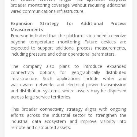
broader monitoring coverage without requiring additional
wired communications infrastructure.
Expansion Strategy for Additional Process
Measurements
Emerson indicated that the platform is intended to evolve
beyond temperature monitoring. Future devices are
expected to support additional process measurements,
including pressure and other operational parameters.
The company also plans to introduce expanded
connectivity options for geographically distributed
infrastructure. Such applications include water and
wastewater networks and electrical power transmission
and distribution systems, where assets may be dispersed
across large service territories.
This broader connectivity strategy aligns with ongoing
efforts across the industrial sector to strengthen the
industrial data ecosystem and improve visibility into
remote and distributed assets.