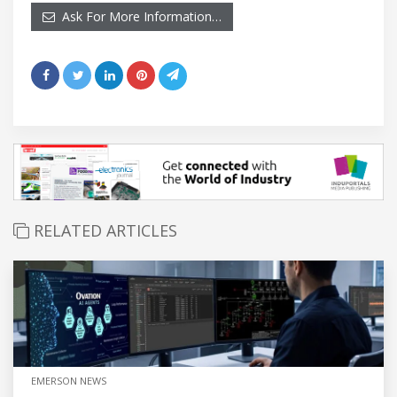
Ask For More Information…
RELATED ARTICLES
EMERSON NEWS