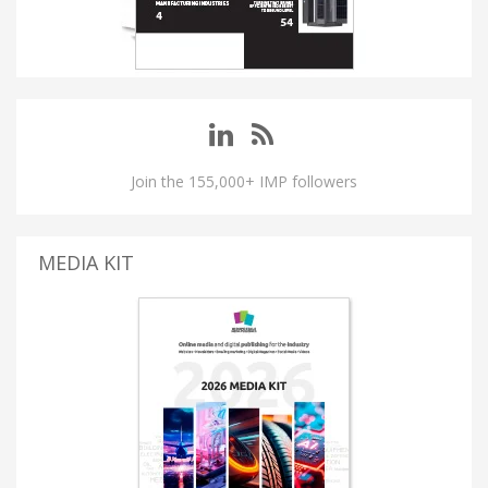
Join the 155,000+ IMP followers
MEDIA KIT