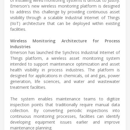
of installing wired monitoring systems is difficult to justify.
Emerson's new wireless monitoring platform is designed
to address this challenge by providing continuous asset
visibility through a scalable Industrial Internet of Things
(IIoT) architecture that can be deployed within existing
facilities.
Wireless Monitoring Architecture for Process
Industries
Emerson has launched the Synchros Industrial Internet of
Things platform, a wireless asset monitoring system
intended to support maintenance optimization and asset
health visibility in process industries. The platform is
designed for applications in chemicals, oil and gas, power
generation, life sciences, and water and wastewater
treatment facilities.
The system enables maintenance teams to digitize
inspection points that traditionally require manual data
collection. By converting periodic inspections into
continuous monitoring processes, facilities can identify
developing equipment issues earlier and improve
maintenance planning.