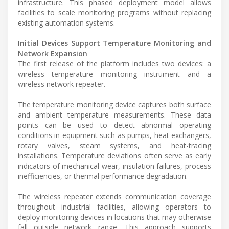
infrastructure. This phased deployment model allows
facilities to scale monitoring programs without replacing
existing automation systems.
Initial Devices Support Temperature Monitoring and
Network Expansion
The first release of the platform includes two devices: a
wireless temperature monitoring instrument and a
wireless network repeater.
The temperature monitoring device captures both surface
and ambient temperature measurements. These data
points can be used to detect abnormal operating
conditions in equipment such as pumps, heat exchangers,
rotary valves, steam systems, and heat-tracing
installations. Temperature deviations often serve as early
indicators of mechanical wear, insulation failures, process
inefficiencies, or thermal performance degradation.
The wireless repeater extends communication coverage
throughout industrial facilities, allowing operators to
deploy monitoring devices in locations that may otherwise
fall outside network range. This approach supports