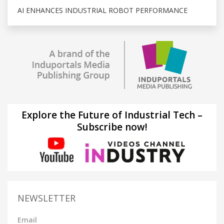
AI ENHANCES INDUSTRIAL ROBOT PERFORMANCE
Explore the Future of Industrial Tech –
Subscribe now!
NEWSLETTER
Email