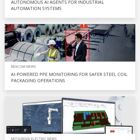
AUTONOMOUS AI AGENTS FOR INDUSTRIAL
AUTOMATION SYSTEMS
NEXCOM NEWS
AI-POWERED PPE MONITORING FOR SAFER STEEL COIL
PACKAGING OPERATIONS
MITSUBISHI ELECTRIC NEWS