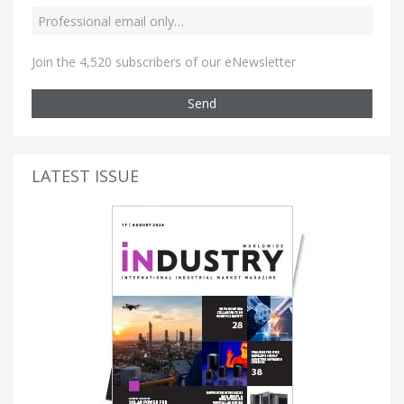
Join the 4,520 subscribers of our eNewsletter
Send
LATEST ISSUE