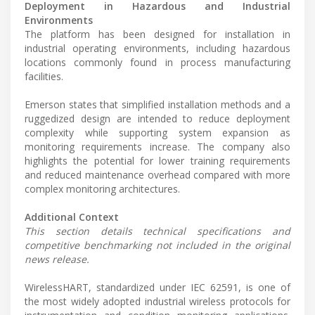
Deployment in Hazardous and Industrial
Environments
The platform has been designed for installation in
industrial operating environments, including hazardous
locations commonly found in process manufacturing
facilities.
Emerson states that simplified installation methods and a
ruggedized design are intended to reduce deployment
complexity while supporting system expansion as
monitoring requirements increase. The company also
highlights the potential for lower training requirements
and reduced maintenance overhead compared with more
complex monitoring architectures.
Additional Context
This section details technical specifications and
competitive benchmarking not included in the original
news release.
WirelessHART, standardized under IEC 62591, is one of
the most widely adopted industrial wireless protocols for