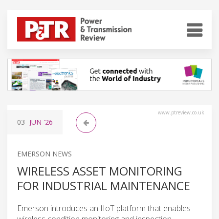
www.ptreview.co.uk
03
JUN
'26
EMERSON NEWS
WIRELESS ASSET MONITORING
FOR INDUSTRIAL MAINTENANCE
Emerson introduces an IIoT platform that enables
wireless condition monitoring and inspection