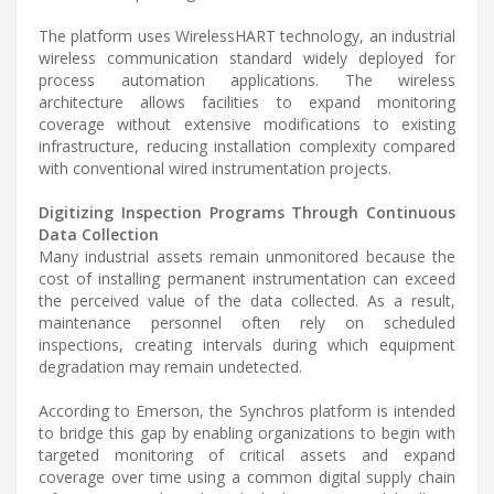
The platform uses WirelessHART technology, an industrial
wireless communication standard widely deployed for
process automation applications. The wireless
architecture allows facilities to expand monitoring
coverage without extensive modifications to existing
infrastructure, reducing installation complexity compared
with conventional wired instrumentation projects.
Digitizing Inspection Programs Through Continuous
Data Collection
Many industrial assets remain unmonitored because the
cost of installing permanent instrumentation can exceed
the perceived value of the data collected. As a result,
maintenance personnel often rely on scheduled
inspections, creating intervals during which equipment
degradation may remain undetected.
According to Emerson, the Synchros platform is intended
to bridge this gap by enabling organizations to begin with
targeted monitoring of critical assets and expand
coverage over time using a common digital supply chain