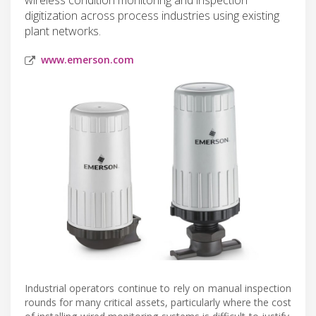
digitization across process industries using existing
plant networks.
www.emerson.com
Industrial operators continue to rely on manual inspection
rounds for many critical assets, particularly where the cost