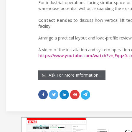
For industrial operations facing similar space or
warehouse potential without expanding the existing
Contact Randex
to discuss how vertical lift t
facility.
Arrange a practical layout and load-profile revi
A video of the installation and system operation
https://www.youtube.com/watch?v=JFqqz0-
Ask For More Information…