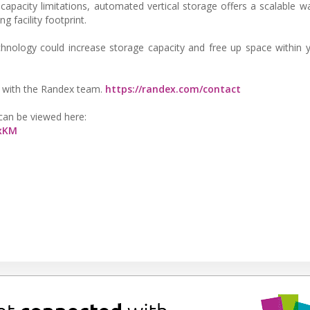
 capacity limitations, automated vertical storage offers a scalable w
 facility footprint.
echnology could increase storage capacity and free up space within y
ew with the Randex team.
https://randex.com/contact
 can be viewed here:
cxKM