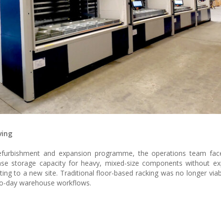
ving
 refurbishment and expansion programme, the operations team face
rease storage capacity for heavy, mixed-size components without e
ating to a new site. Traditional floor-based racking was no longer viabl
to-day warehouse workflows.