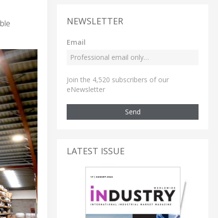
NEWSLETTER
ble
Email
Join the 4,520 subscribers of our
eNewsletter
Send
LATEST ISSUE