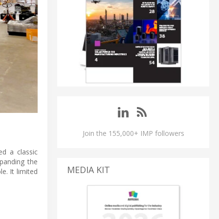
Join the 155,000+ IMP followers
d a classic
xpanding the
MEDIA KIT
e. It limited