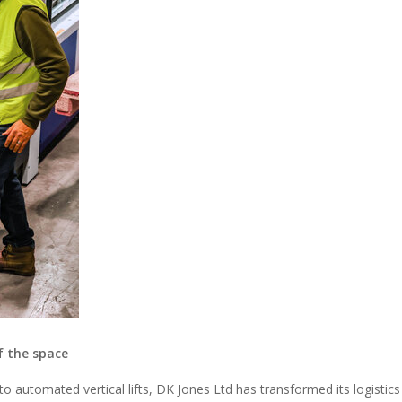
f the space
o automated vertical lifts, DK Jones Ltd has transformed its logistics