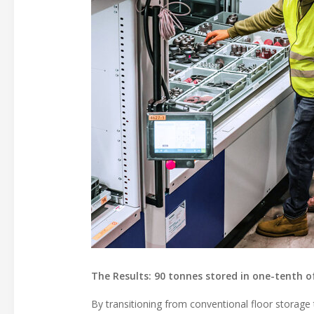
The Results: 90 tonnes stored in one-tenth o
By transitioning from conventional floor storage t