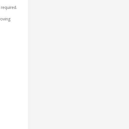
 required.
roving