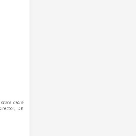
 store more
Director, DK