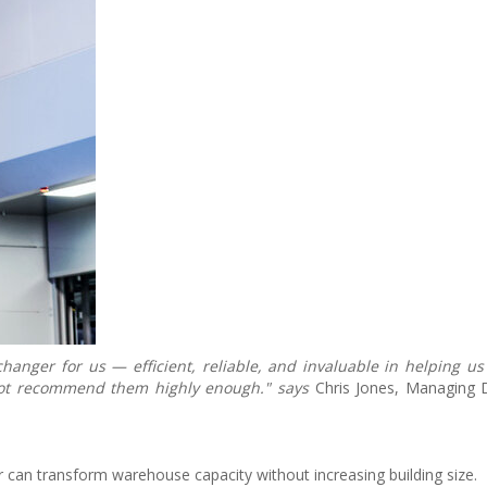
nger for us — efficient, reliable, and invaluable in helping us
 not recommend them highly enough." says
Chris Jones, Managing 
 can transform warehouse capacity without increasing building size.