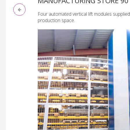
MANUFACTURING STORE 90 
Four automated vertical lift modules supplie
production space.