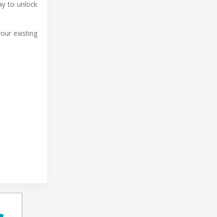
ay to unlock
our existing