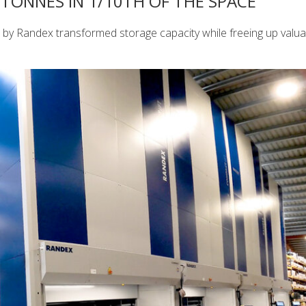
TONNES IN 1/10TH OF THE SPACE
d by Randex transformed storage capacity while freeing up valua