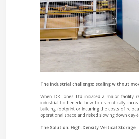
The industrial challenge: scaling without mo
When DK Jones Ltd initiated a major facility
industrial bottleneck: how to dramatically inc
building footprint or incurring the costs of reloc
operational space and risked slowing down day-
The Solution: High-Density Vertical Storage