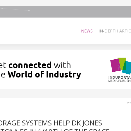
NEWS
IN-DEPTH ARTIC
ww
ORAGE SYSTEMS HELP DK JONES