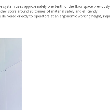
ge system uses approximately one-tenth of the floor space previously
ther store around 90 tonnes of material safely and efficiently.
elivered directly to operators at an ergonomic working height, imp