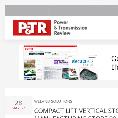
28
WELAND SOLUTIONS
MAY
'26
COMPACT LIFT VERTICAL ST