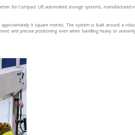
artner for Compact Lift automated storage systems, manufactured 
of approximately 9 square metres. The system is built around a robu
ement and precise positioning even when handling heavy or unevenly