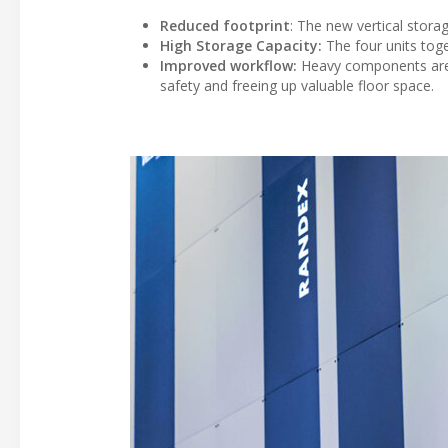
Reduced footprint
: The new vertical stora
High Storage Capacity:
The four units toge
Improved workflow:
Heavy components are d
safety and freeing up valuable floor space.