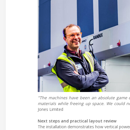
"The machines have been an absolute game cha
materials while freeing up space. We could
Jones Limited
Next steps and practical layout review
The installation demonstrates how vertical power