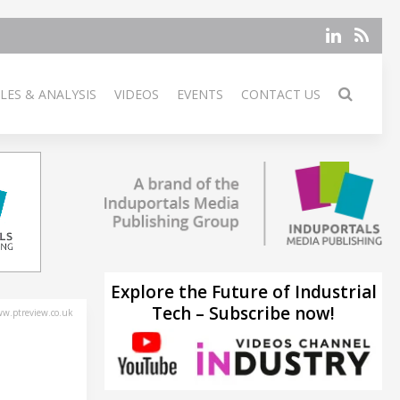
LES & ANALYSIS
VIDEOS
EVENTS
CONTACT US
Explore the Future of Industrial
Tech – Subscribe now!
w.ptreview.co.uk