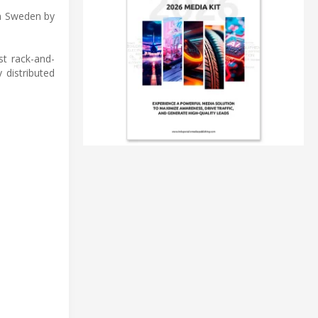
in Sweden by
st rack-and-
 distributed