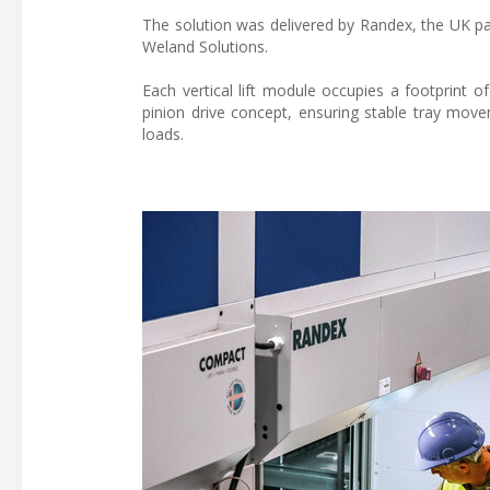
The solution was delivered by Randex, the UK p
Weland Solutions.
Each vertical lift module occupies a footprint 
pinion drive concept, ensuring stable tray mov
loads.