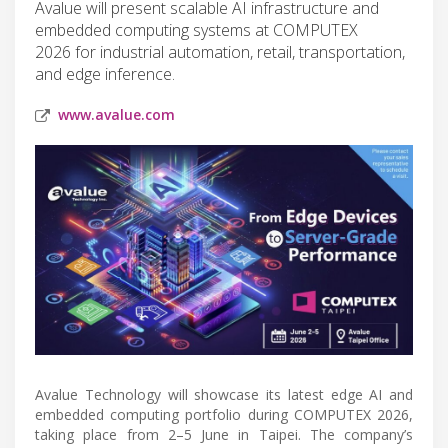
Avalue will present scalable AI infrastructure and
embedded computing systems at COMPUTEX
2026 for industrial automation, retail, transportation,
and edge inference.
www.avalue.com
Avalue Technology will showcase its latest edge AI and
embedded computing portfolio during COMPUTEX 2026,
taking place from 2–5 June in Taipei. The company’s