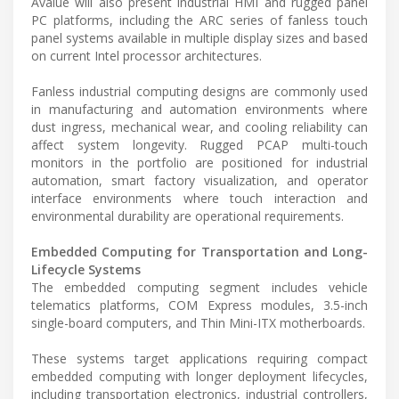
Avalue will also present industrial HMI and rugged panel
PC platforms, including the ARC series of fanless touch
panel systems available in multiple display sizes and based
on current Intel processor architectures.
Fanless industrial computing designs are commonly used
in manufacturing and automation environments where
dust ingress, mechanical wear, and cooling reliability can
affect system longevity. Rugged PCAP multi-touch
monitors in the portfolio are positioned for industrial
automation, smart factory visualization, and operator
interface environments where touch interaction and
environmental durability are operational requirements.
Embedded Computing for Transportation and Long-
Lifecycle Systems
The embedded computing segment includes vehicle
telematics platforms, COM Express modules, 3.5-inch
single-board computers, and Thin Mini-ITX motherboards.
These systems target applications requiring compact
embedded computing with longer deployment lifecycles,
including transportation electronics, industrial controllers,