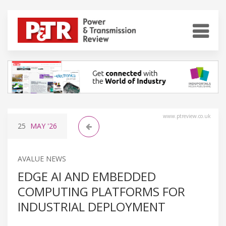
www.ptreview.co.uk
25
MAY
'26
AVALUE NEWS
EDGE AI AND EMBEDDED
COMPUTING PLATFORMS FOR
INDUSTRIAL DEPLOYMENT