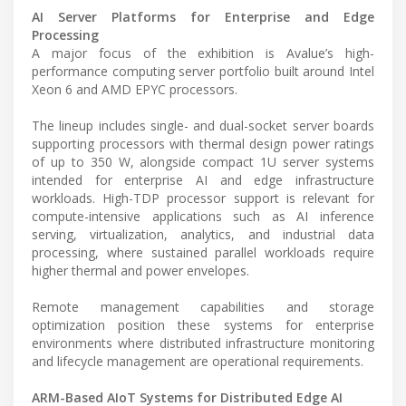
AI Server Platforms for Enterprise and Edge
Processing
A major focus of the exhibition is Avalue’s high-
performance computing server portfolio built around Intel
Xeon 6 and AMD EPYC processors.
The lineup includes single- and dual-socket server boards
supporting processors with thermal design power ratings
of up to 350 W, alongside compact 1U server systems
intended for enterprise AI and edge infrastructure
workloads. High-TDP processor support is relevant for
compute-intensive applications such as AI inference
serving, virtualization, analytics, and industrial data
processing, where sustained parallel workloads require
higher thermal and power envelopes.
Remote management capabilities and storage
optimization position these systems for enterprise
environments where distributed infrastructure monitoring
and lifecycle management are operational requirements.
ARM-Based AIoT Systems for Distributed Edge AI