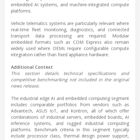
embedded AI systems, and machine-integrated compute
platforms.
Vehicle telematics systems are particularly relevant where
real-time fleet monitoring, diagnostics, and connected
transport data processing are required. Modular
embedded formats such as COM Express also remain
widely used where OEMs require configurable compute
integration rather than fixed appliance hardware.
Additional Context
This section details technical specifications and
competitive benchmarking not included in the original
news release.
The industrial edge AI and embedded computing segment
includes comparable portfolios from vendors such as
Advantech, ASUS IoT, and Kontron, all of which offer
combinations of industrial servers, embedded boards, AI
inference systems, and rugged industrial computing
platforms. Benchmark criteria in this segment typically
include processor class, thermal design power support,