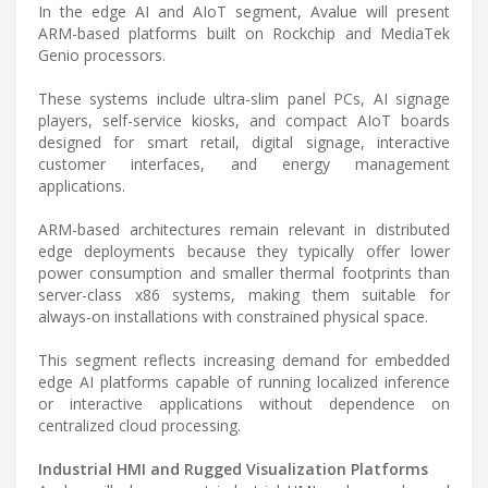
In the edge AI and AIoT segment, Avalue will present
ARM-based platforms built on Rockchip and MediaTek
Genio processors.
These systems include ultra-slim panel PCs, AI signage
players, self-service kiosks, and compact AIoT boards
designed for smart retail, digital signage, interactive
customer interfaces, and energy management
applications.
ARM-based architectures remain relevant in distributed
edge deployments because they typically offer lower
power consumption and smaller thermal footprints than
server-class x86 systems, making them suitable for
always-on installations with constrained physical space.
This segment reflects increasing demand for embedded
edge AI platforms capable of running localized inference
or interactive applications without dependence on
centralized cloud processing.
Industrial HMI and Rugged Visualization Platforms