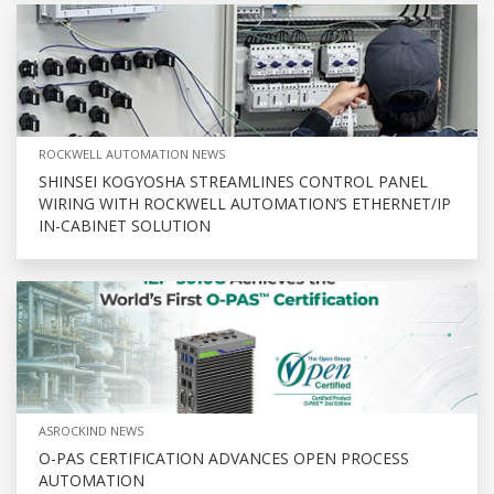
ROCKWELL AUTOMATION NEWS
SHINSEI KOGYOSHA STREAMLINES CONTROL PANEL
WIRING WITH ROCKWELL AUTOMATION’S ETHERNET/IP
IN-CABINET SOLUTION
ASROCKIND NEWS
O-PAS CERTIFICATION ADVANCES OPEN PROCESS
AUTOMATION