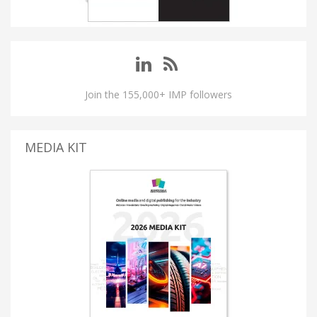
Join the 155,000+ IMP followers
MEDIA KIT