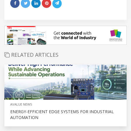
RELATED ARTICLES
AVALUE NEWS
ENERGY-EFFICIENT EDGE SYSTEMS FOR INDUSTRIAL
AUTOMATION