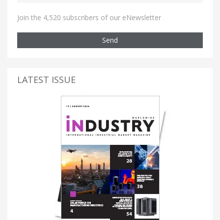
Join the 4,520 subscribers of our eNewsletter
Send
LATEST ISSUE