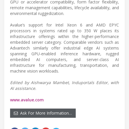
GPU or accelerator compatibility, form factor flexibility,
remote management capabilities, lifecycle availability, and
environmental ruggedization.
Avalue’s support for Intel Xeon 6 and AMD EPYC
processors in systems rated up to 350 W places its
infrastructure offerings within the higher-performance
embedded server category. Comparable vendors such as
Advantech similarly offer industrial edge AI systems
spanning GPU-enabled inference hardware, rugged
embedded AI computers, and server-class AI
infrastructure for manufacturing, transportation, and
machine vision workloads.
Edited by Aishwarya Mambet, Induportals Editor, with
AI assistance.
www.avalue.com
Ask For More Information…