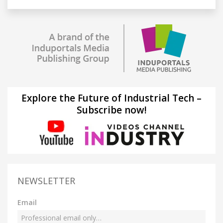
Explore the Future of Industrial Tech –
Subscribe now!
NEWSLETTER
Email