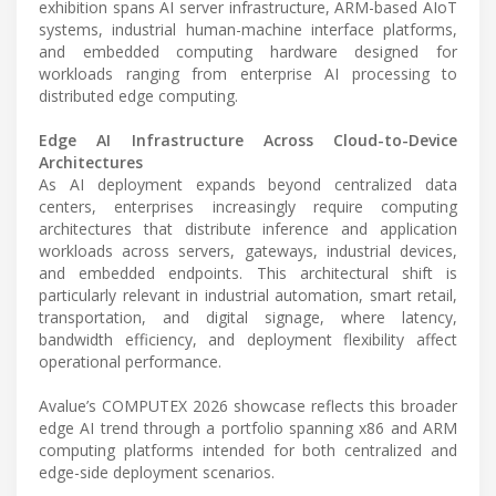
exhibition spans AI server infrastructure, ARM-based AIoT
systems, industrial human-machine interface platforms,
and embedded computing hardware designed for
workloads ranging from enterprise AI processing to
distributed edge computing.
Edge AI Infrastructure Across Cloud-to-Device
Architectures
As AI deployment expands beyond centralized data
centers, enterprises increasingly require computing
architectures that distribute inference and application
workloads across servers, gateways, industrial devices,
and embedded endpoints. This architectural shift is
particularly relevant in industrial automation, smart retail,
transportation, and digital signage, where latency,
bandwidth efficiency, and deployment flexibility affect
operational performance.
Avalue’s COMPUTEX 2026 showcase reflects this broader
edge AI trend through a portfolio spanning x86 and ARM
computing platforms intended for both centralized and
edge-side deployment scenarios.