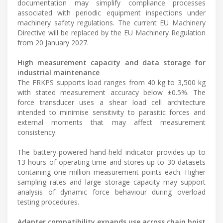
documentation may simplify compliance processes
associated with periodic equipment inspections under
machinery safety regulations. The current EU Machinery
Directive will be replaced by the EU Machinery Regulation
from 20 January 2027.
High measurement capacity and data storage for
industrial maintenance
The FRKPS supports load ranges from 40 kg to 3,500 kg
with stated measurement accuracy below ±0.5%. The
force transducer uses a shear load cell architecture
intended to minimise sensitivity to parasitic forces and
external moments that may affect measurement
consistency.
The battery-powered hand-held indicator provides up to
13 hours of operating time and stores up to 30 datasets
containing one million measurement points each. Higher
sampling rates and large storage capacity may support
analysis of dynamic force behaviour during overload
testing procedures.
Adapter compatibility expands use across chain hoist