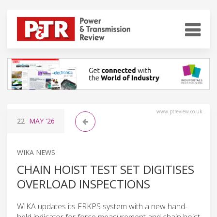
www.ptreview.co.uk
22
MAY
'26
WIKA NEWS
CHAIN HOIST TEST SET DIGITISES
OVERLOAD INSPECTIONS
WIKA updates its FRKPS system with a new hand-
held indicator for force measurement and chain hoist