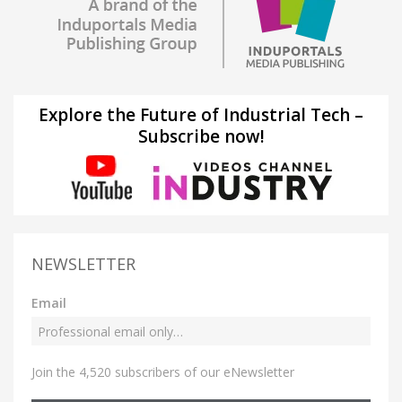
Explore the Future of Industrial Tech –
Subscribe now!
NEWSLETTER
Email
Join the 4,520 subscribers of our eNewsletter