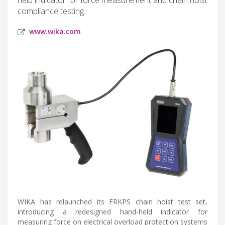
compliance testing.
www.wika.com
WIKA has relaunched its FRKPS chain hoist test set,
introducing a redesigned hand-held indicator for
measuring force on electrical overload protection systems