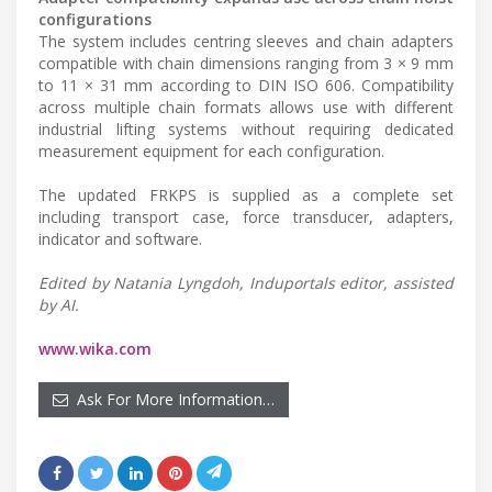
configurations
The system includes centring sleeves and chain adapters
compatible with chain dimensions ranging from 3 × 9 mm
to 11 × 31 mm according to DIN ISO 606. Compatibility
across multiple chain formats allows use with different
industrial lifting systems without requiring dedicated
measurement equipment for each configuration.
The updated FRKPS is supplied as a complete set
including transport case, force transducer, adapters,
indicator and software.
Edited by Natania Lyngdoh, Induportals editor, assisted
by AI.
www.wika.com
Ask For More Information…