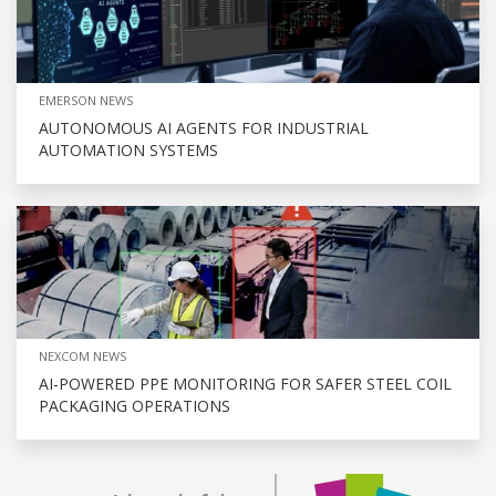
EMERSON NEWS
AUTONOMOUS AI AGENTS FOR INDUSTRIAL
AUTOMATION SYSTEMS
NEXCOM NEWS
AI-POWERED PPE MONITORING FOR SAFER STEEL COIL
PACKAGING OPERATIONS