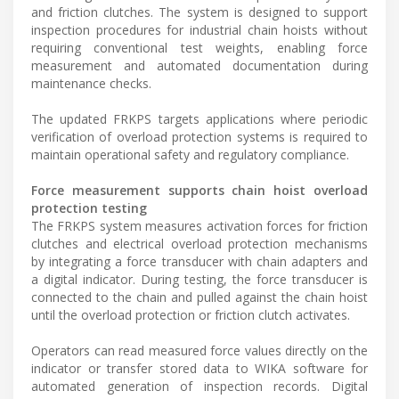
and friction clutches. The system is designed to support
inspection procedures for industrial chain hoists without
requiring conventional test weights, enabling force
measurement and automated documentation during
maintenance checks.
The updated FRKPS targets applications where periodic
verification of overload protection systems is required to
maintain operational safety and regulatory compliance.
Force measurement supports chain hoist overload
protection testing
The FRKPS system measures activation forces for friction
clutches and electrical overload protection mechanisms
by integrating a force transducer with chain adapters and
a digital indicator. During testing, the force transducer is
connected to the chain and pulled against the chain hoist
until the overload protection or friction clutch activates.
Operators can read measured force values directly on the
indicator or transfer stored data to WIKA software for
automated generation of inspection records. Digital