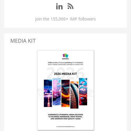
Join the 155,000+ IMP followers
MEDIA KIT