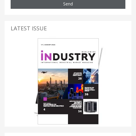
Send
LATEST ISSUE