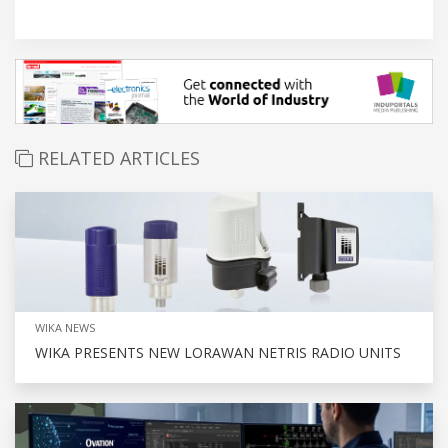
RELATED ARTICLES
WIKA NEWS
WIKA PRESENTS NEW LORAWAN NETRIS RADIO UNITS