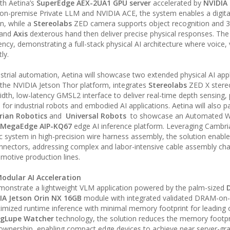
th Aetina’s
SuperEdge AEX-2UA1 GPU server
accelerated by
NVIDIA
on-premise Private LLM and NVIDIA ACE, the system enables a digital
on, while a
Stereolabs
ZED camera supports object recognition and 
 and
Axis
dexterous hand then deliver precise physical responses. The 
cy, demonstrating a full-stack physical AI architecture where voice, 
ly.
rial automation, Aetina will showcase two extended physical AI appl
 the NVIDIA Jetson Thor platform, integrates
Stereolabs
ZED X stere
h, low-latency GMSL2 interface to deliver real-time depth sensing, 
for industrial robots and embodied AI applications. Aetina will also p
rian Robotics
and
Universal Robots
to showcase an Automated Wi
 MegaEdge AIP-KQ67
edge AI inference platform. Leveraging Cambria
ic system in high-precision wire harness assembly, the solution enabl
connectors, addressing complex and labor-intensive cable assembly cha
motive production lines.
Modular AI Acceleration
 demonstrate a lightweight VLM application powered by the palm-sized
IA Jetson Orin NX 16GB
module with integrated validated DRAM-on
ptimized runtime inference with minimal memory footprint for leading
s gLupe Watcher
technology, the solution reduces the memory footpr
 ownership, enabling compact edge devices to achieve near server-gra