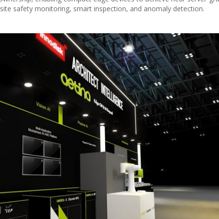
n site safety monitoring, smart inspection, and anomaly detection.