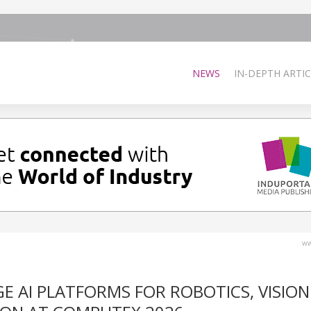
NEWS
IN-DEPTH ARTIC
ww
 AI PLATFORMS FOR ROBOTICS, VISION 