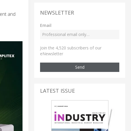
NEWSLETTER
ment and
Email
Join the 4,520 subscribers of our
eNewsletter
Send
LATEST ISSUE