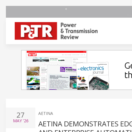
27
AETINA
MAY
'26
AETINA DEMONSTRATES EDGE