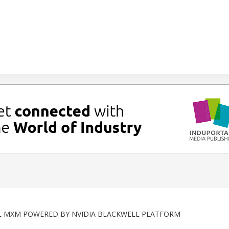
L MXM POWERED BY NVIDIA BLACKWELL PLATFORM