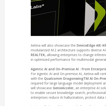
Aetina will also showcase the
DeviceEdge AIE-K
modularized M.2 architecture supports diverse AI
REALTEK,
allowing enterprises to change inferen
in optimized performance for multimodal generati
Agentic AI and On-Premise AI : From Enterpr
For Agentic AI and On-premise AI, Aetina will cen
with the
Qualcomm DragonwingTM AI On-Prem 
required for large language model deployment an
will showcase
GenieAcceler,
an enterprise AI so
to enable secure knowledge search, profession
enterprises reduce AI hallucination, protect data