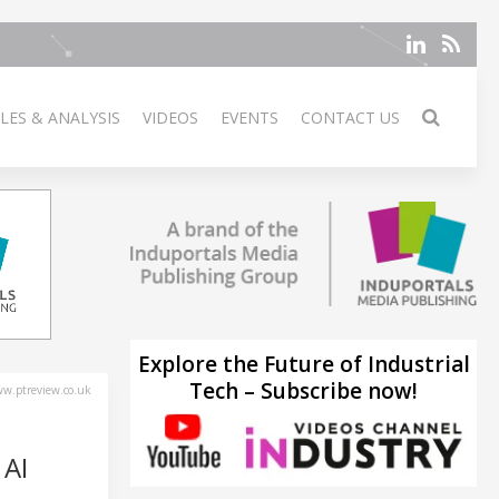
LES & ANALYSIS
VIDEOS
EVENTS
CONTACT US
Explore the Future of Industrial
Tech – Subscribe now!
w.ptreview.co.uk
AI