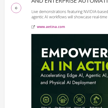
AND ENTERPRISE AUTOMAT
Live demonstrations featuring NVIDIA-based
agentic AI workflows will showcase real-time
www.aetina.com