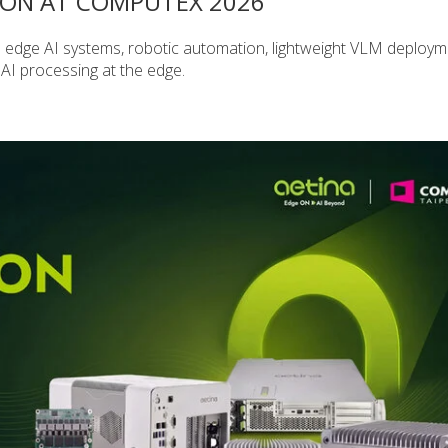
ION AT COMPUTEX 2026
 edge AI systems, robotic automation, lightweight VLM deploy
 AI processing at the edge.