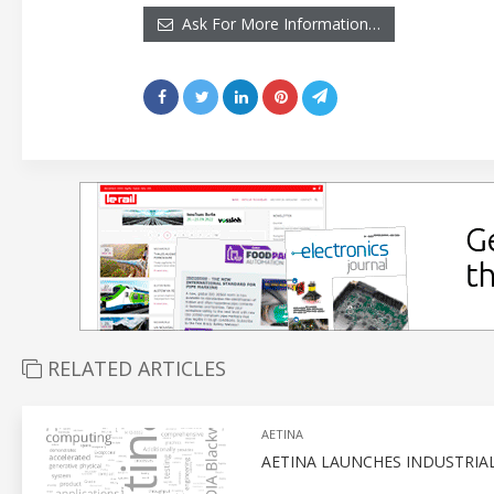
Ask For More Information…
RELATED ARTICLES
AETINA
AETINA LAUNCHES INDUSTRIA