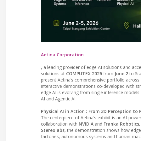
Aetina Corporation
, a leading provider of edge AI solutions and acce
solutions at
COMPUTEX 2026
from
June 2
to
5
a
present Aetina’s comprehensive portfolio across
interactive demonstrations co-developed with s
edge AI is evolving from single inference models i
AI and Agentic AI.
Physical AI in Action : From 3D Perception t
The centerpiece of Aetina’s exhibit is an AI-pow
collaboration with
NVIDIA
and
Franka Robotics
Stereolabs,
the demonstration shows how edge AI
factories, autonomous systems and human-machin