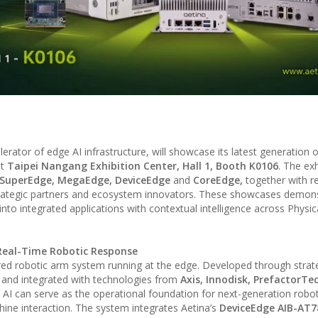
lerator of edge AI infrastructure, will showcase its latest generation 
t
Taipei Nangang Exhibition Center, Hall 1, Booth K0106
. The exh
SuperEdge, MegaEdge, DeviceEdge
and
CoreEdge,
together with r
trategic partners and ecosystem innovators. These showcases demon
nto integrated applications with contextual intelligence across Physica
o Real-Time Robotic Response
ered robotic arm system running at the edge. Developed through strat
, and integrated with technologies from
Axis, Innodisk, PrefactorTe
 can serve as the operational foundation for next-generation robot
e interaction. The system integrates Aetina’s
DeviceEdge AIB-AT7