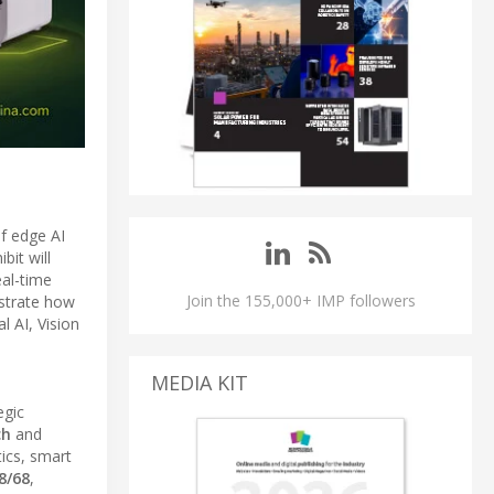
of edge AI
ibit will
eal-time
Join the 155,000+ IMP followers
strate how
l AI, Vision
MEDIA KIT
egic
ch
and
ics, smart
8/68
,