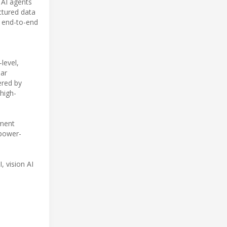
 AI agents
ctured data
n end-to-end
level,
ar
red by
high-
yment
 power-
, vision AI