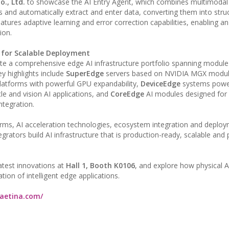
., Ltd.
to showcase the AI Entry Agent, which combines multimodal
and automatically extract and enter data, converting them into stru
atures adaptive learning and error correction capabilities, enabling a
ion.
t for Scalable Deployment
ate a comprehensive edge AI infrastructure portfolio spanning module-
y highlights include
SuperEdge
servers based on NVIDIA MGX modul
latforms with powerful GPU expandability,
DeviceEdge
systems powe
le and vision AI applications, and
CoreEdge
AI modules designed for 
ntegration.
ms, AI acceleration technologies, ecosystem integration and deplo
egrators build AI infrastructure that is production-ready, scalable and
 latest innovations at
Hall 1, Booth K0106
, and explore how physical AI
ion of intelligent edge applications.
.aetina.com/