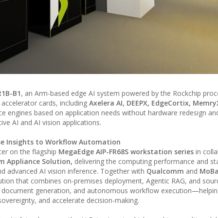
R1B-B1
, an Arm-based edge AI system powered by the Rockchip proce
 accelerator cards, including
Axelera AI, DEEPX, EdgeCortix, Memry
ce engines based on application needs without hardware redesign and
ve AI and AI vision applications.
ise Insights to Workflow Automation
ter on the flagship
MegaEdge AIP-FR68S workstation series
in coll
Appliance Solution,
delivering the computing performance and stab
d advanced AI vision inference. Together with
Qualcomm
and
MoBa
lution that combines on-premises deployment, Agentic RAG, and sourc
al document generation, and autonomous workflow execution—helpin
 sovereignty, and accelerate decision-making.