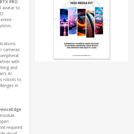
 RTX PRO
 avatar to
3D
entire
vision,
ications.
o cameras
peripheral
artner with
ring and
n’s AI
es robots to
llenges in
DeviceEdge
-module.
 open
int required
de visual