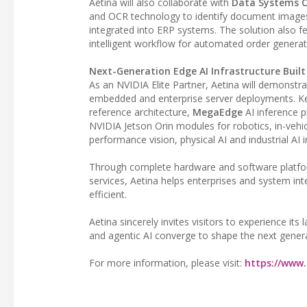
Aetina will also collaborate with
Data Systems Co
and OCR technology to identify document images 
integrated into ERP systems. The solution also fe
intelligent workflow for automated order generat
Next-Generation Edge AI Infrastructure Buil
As an NVIDIA Elite Partner, Aetina will demonstr
embedded and enterprise server deployments. Ke
reference architecture,
MegaEdge
AI inference p
NVIDIA Jetson Orin modules for robotics, in-vehic
performance vision, physical AI and industrial AI i
Through complete hardware and software platfor
services, Aetina helps enterprises and system int
efficient.
Aetina sincerely invites visitors to experience its
and agentic AI converge to shape the next generat
For more information, please visit:
https://www