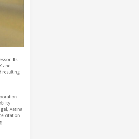
ssor. Its
X
and
 resulting
aboration
ility
gel,
Aetina
e citation
g