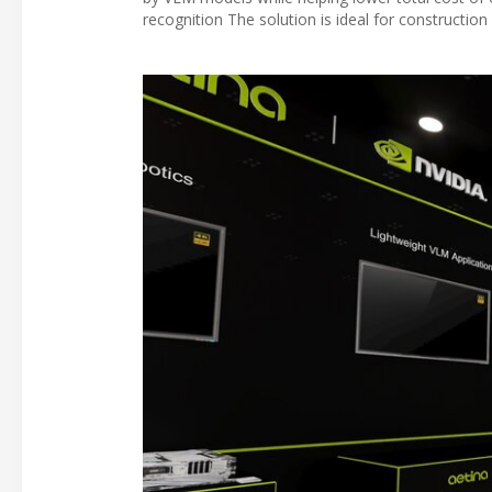
recognition The solution is ideal for constructio