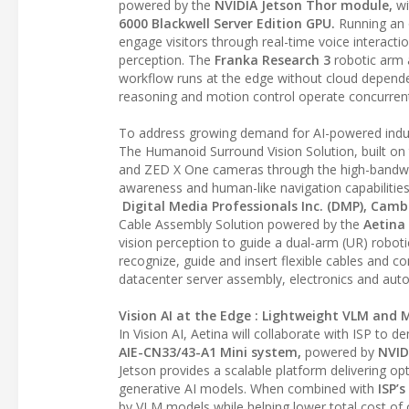
powered by the
NVIDIA Jetson Thor module,
wi
6000 Blackwell Server Edition GPU.
Running an 
engage visitors through real-time voice interacti
perception. The
Franka Research 3
robotic arm
workflow runs at the edge without cloud dependen
reasoning and motion control operate concurrent
To address growing demand for AI-powered indust
The Humanoid Surround Vision Solution, built on
and ZED X One cameras through the high-bandwidt
awareness and human-like navigation capabilities 
Digital Media Professionals Inc. (DMP), Camb
Cable Assembly Solution powered by the
Aetina
vision perception to guide a dual-arm (UR) robot
recognize, guide and insert flexible cables and 
datacenter server assembly, electronics and auto
Vision AI at the Edge : Lightweight VLM and 
In Vision AI, Aetina will collaborate with ISP to
AIE-CN33/43-A1 Mini system,
powered by
NVID
Jetson provides a scalable platform delivering o
generative AI models. When combined with
ISP’
by VLM models while helping lower total cost of