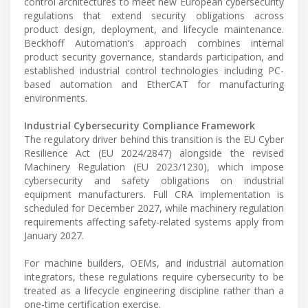
control architectures to meet new European cybersecurity
regulations that extend security obligations across
product design, deployment, and lifecycle maintenance.
Beckhoff Automation’s approach combines internal
product security governance, standards participation, and
established industrial control technologies including PC-
based automation and EtherCAT for manufacturing
environments.
Industrial Cybersecurity Compliance Framework
The regulatory driver behind this transition is the EU Cyber
Resilience Act (EU 2024/2847) alongside the revised
Machinery Regulation (EU 2023/1230), which impose
cybersecurity and safety obligations on industrial
equipment manufacturers. Full CRA implementation is
scheduled for December 2027, while machinery regulation
requirements affecting safety-related systems apply from
January 2027.
For machine builders, OEMs, and industrial automation
integrators, these regulations require cybersecurity to be
treated as a lifecycle engineering discipline rather than a
one-time certification exercise.