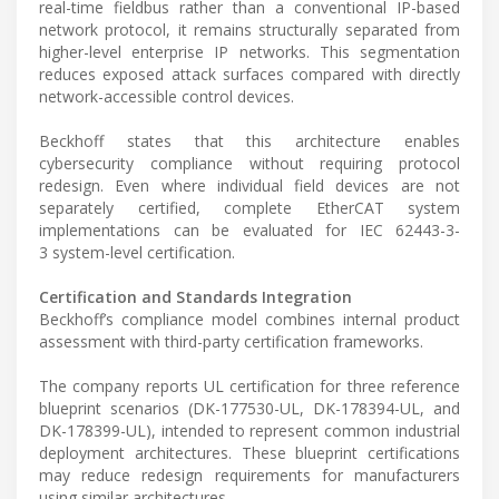
real-time fieldbus rather than a conventional IP-based
network protocol, it remains structurally separated from
higher-level enterprise IP networks. This segmentation
reduces exposed attack surfaces compared with directly
network-accessible control devices.
Beckhoff states that this architecture enables
cybersecurity compliance without requiring protocol
redesign. Even where individual field devices are not
separately certified, complete EtherCAT system
implementations can be evaluated for IEC 62443-3-
3 system-level certification.
Certification and Standards Integration
Beckhoff’s compliance model combines internal product
assessment with third-party certification frameworks.
The company reports UL certification for three reference
blueprint scenarios (DK-177530-UL, DK-178394-UL, and
DK-178399-UL), intended to represent common industrial
deployment architectures. These blueprint certifications
may reduce redesign requirements for manufacturers
using similar architectures.