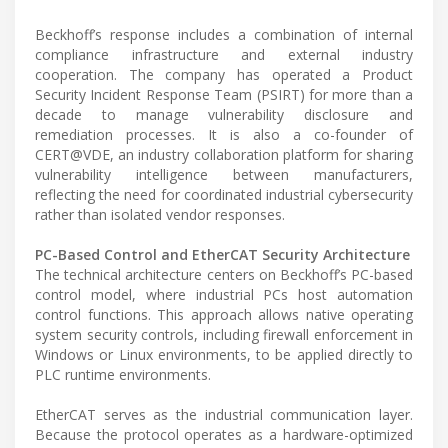
Beckhoff’s response includes a combination of internal
compliance infrastructure and external industry
cooperation. The company has operated a Product
Security Incident Response Team (PSIRT) for more than a
decade to manage vulnerability disclosure and
remediation processes. It is also a co-founder of
CERT@VDE, an industry collaboration platform for sharing
vulnerability intelligence between manufacturers,
reflecting the need for coordinated industrial cybersecurity
rather than isolated vendor responses.
PC-Based Control and EtherCAT Security Architecture
The technical architecture centers on Beckhoff’s PC-based
control model, where industrial PCs host automation
control functions. This approach allows native operating
system security controls, including firewall enforcement in
Windows or Linux environments, to be applied directly to
PLC runtime environments.
EtherCAT serves as the industrial communication layer.
Because the protocol operates as a hardware-optimized