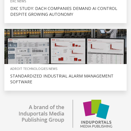
DXC NEWS
DXC STUDY: DACH COMPANIES DEMAND AI CONTROL
DESPITE GROWING AUTONOMY
ADROIT TECHNOLOGIES NEWS
STANDARDIZED INDUSTRIAL ALARM MANAGEMENT
SOFTWARE