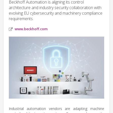
Beckhoff Automation is aligning its control
architecture and industry security collaboration with
evolving EU cybersecurity and machinery compliance
requirements.
www.beckhoff.com
Industrial automation vendors are adapting machine