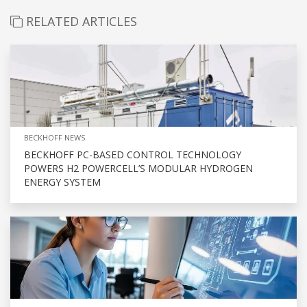
RELATED ARTICLES
BECKHOFF NEWS
BECKHOFF PC-BASED CONTROL TECHNOLOGY
POWERS H2 POWERCELL’S MODULAR HYDROGEN
ENERGY SYSTEM