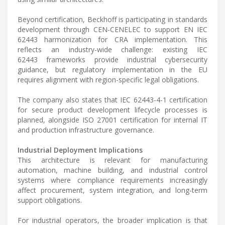
Beyond certification, Beckhoff is participating in standards
development through CEN-CENELEC to support EN IEC
62443 harmonization for CRA implementation. This
reflects an industry-wide challenge: existing IEC
62443 frameworks provide industrial cybersecurity
guidance, but regulatory implementation in the EU
requires alignment with region-specific legal obligations.
The company also states that IEC 62443-4-1 certification
for secure product development lifecycle processes is
planned, alongside ISO 27001 certification for internal IT
and production infrastructure governance.
Industrial Deployment Implications
This architecture is relevant for manufacturing
automation, machine building, and industrial control
systems where compliance requirements increasingly
affect procurement, system integration, and long-term
support obligations.
For industrial operators, the broader implication is that