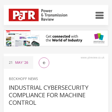
www.ptreview.co.uk
21
MAY
'26
BECKHOFF NEWS
INDUSTRIAL CYBERSECURITY
COMPLIANCE FOR MACHINE
CONTROL