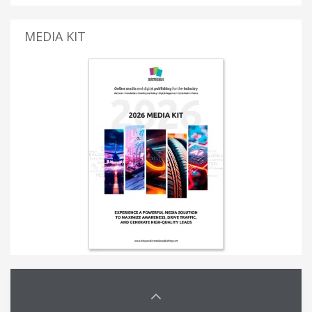
MEDIA KIT