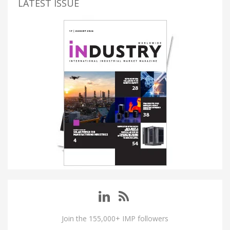
LATEST ISSUE
Join the 155,000+ IMP followers