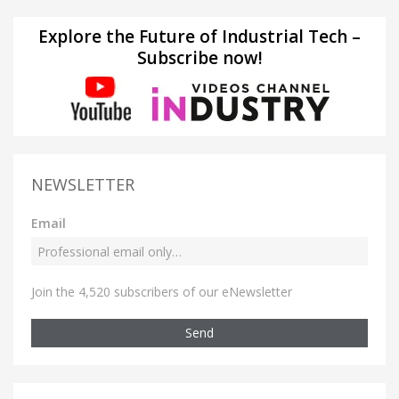
Explore the Future of Industrial Tech –
Subscribe now!
NEWSLETTER
Email
Join the 4,520 subscribers of our eNewsletter
Send