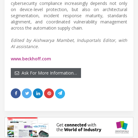
cybersecurity compliance increasingly depends not only
on device-level protection, but also on architectural
segmentation, incident response maturity, standards
alignment, and coordinated vulnerability management
across the automation supply chain.
Edited by Aishwarya Mambet, Induportals Editor, with
AI assistance.
www.beckhoff.com
Ask For More Information…