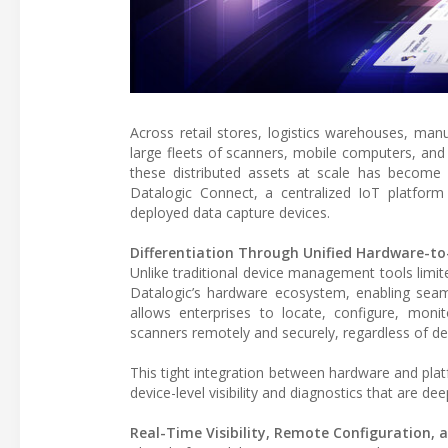
Across retail stores, logistics warehouses, manu
large fleets of scanners, mobile computers, and
these distributed assets at scale has become a
Datalogic Connect, a centralized IoT platform
deployed data capture devices.
Differentiation Through Unified Hardware-to
Unlike traditional device management tools limit
Datalogic’s hardware ecosystem, enabling seaml
allows enterprises to locate, configure, moni
scanners remotely and securely, regardless of 
This tight integration between hardware and pla
device-level visibility and diagnostics that are d
Real-Time Visibility, Remote Configuration, a