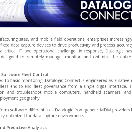
facturing sites, and mobile field operations, enterprises increasing
 fixed data capture devices to drive productivity and process accura
 critical IT and operational challenge. In response, Datalogic ha
 designed to remotely manage, monitor, and optimize the entire l
-Software Fleet Control
ed to basic monitoring, Datalogic Connect is engineered as a native 
ess end-to-end fleet governance from a single digital interface. 
tor, and troubleshoot mobile computers, handheld scanners, and f
deployment geography.
tform software differentiates Datalogic from generic MDM providers b
eeply optimized for data capture environments.
nd Predictive Analytics