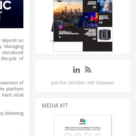
ly depend on
cy. Managing
s introduced
ifecycle of
extension of
Join the 155,000+ IMP followers
The platform
ixed retail
MEDIA KIT
y delivering