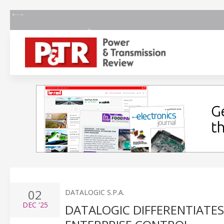
02
DATALOGIC S.P.A.
DEC
'25
DATALOGIC DIFFERENTIATES