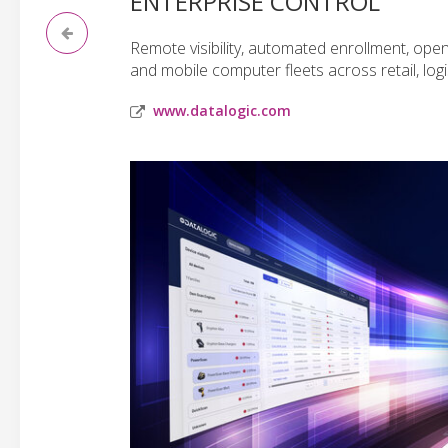
ENTERPRISE CONTROL
Remote visibility, automated enrollment, ope
and mobile computer fleets across retail, logi
www.datalogic.com