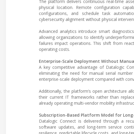
The platform delivers continuous real-time asset 
physical location. Remote configuration capab
configurations, and schedule task automati
cybersecurity alignment without physical interven
Advanced analytics introduce smart diagnostic
allowing organizations to identify underperform
failures impact operations. This shift from rea
operating costs.
Enterprise-Scale Deployment Without Manual
A key competitive advantage of Datalogic Conn
eliminating the need for manual serial number 
enterprise-scale deployment compared with con
Additionally, the platform’s open architecture 
their current IT frameworks rather than replac
already operating multi-vendor mobility infrastruc
Subscription-Based Platform Model for Long
Datalogic Connect is delivered through a recur
software updates, and long-term service contin
resilience, predictable lifecycle costs, and long-