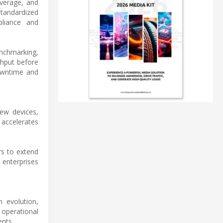
overage, and
tandardized
pliance and
nchmarking,
ghput before
downtime and
new devices,
 accelerates
rs to extend
 enterprises
m evolution,
 operational
ents.