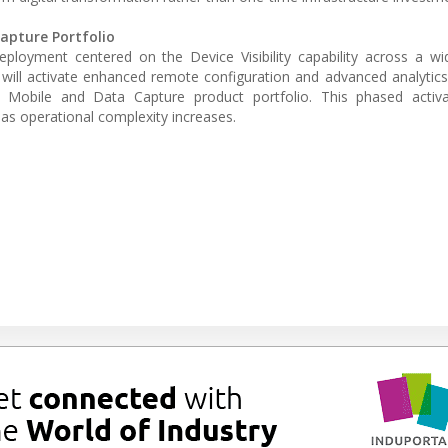
Capture Portfolio
l deployment centered on the Device Visibility capability across a w
will activate enhanced remote configuration and advanced analytics
 Mobile and Data Capture product portfolio. This phased activa
y as operational complexity increases.