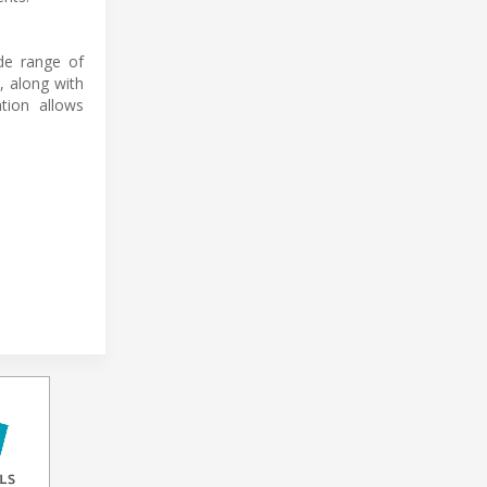
ide range of
, along with
tion allows