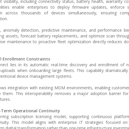
visibility, including connectivity status, battery health, warranty c
ilities enable enterprises to deploy firmware updates, enforce s
on across thousands of devices simultaneously, ensuring com
tion.
s, anomaly detection, predictive maintenance, and performance be
ing assets, forecast battery replacements, and optimize scan throu
ctive maintenance to proactive fleet optimization directly reduces 
 Enrollment Constraints
ect lies in its automatic real-time discovery and enrollment of 
uploads when onboarding large fleets. This capability dramatically
ventional device management systems.
allows integration with existing MDM environments, enabling custome
e them. This interoperability removes a major adoption barrier for
tures.
-Term Operational Continuity
ring subscription licensing model, supporting continuous platfor
uity. This model aligns with enterprise IT strategies focused on
term digital transformation rather than one-time infrastructure investm