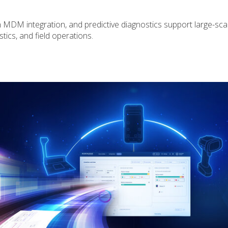
n MDM integration, and predictive diagnostics support large-sc
stics, and field operations.