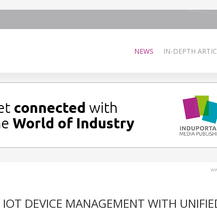
NEWS
IN-DEPTH ARTIC
ww
 IOT DEVICE MANAGEMENT WITH UNIFIE