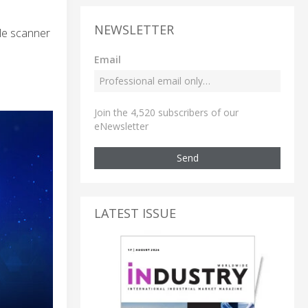
NEWSLETTER
ale scanner
Email
Join the 4,520 subscribers of our
eNewsletter
Send
LATEST ISSUE