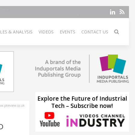
LES & ANALYSIS
VIDEOS
EVENTS
CONTACT US
Explore the Future of Industrial
Tech – Subscribe now!
w.ptreview.co.uk
D