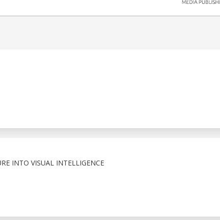
RE INTO VISUAL INTELLIGENCE