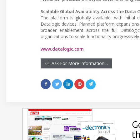
Scalable Global Availability Across the Data 
The platform is globally available, with initia
Datalogic devices. Planned platform expansions 
broader enablement across the full Datalogic
organizations to scale functionality progressivel
www.datalogic.com
Ask For More Information…