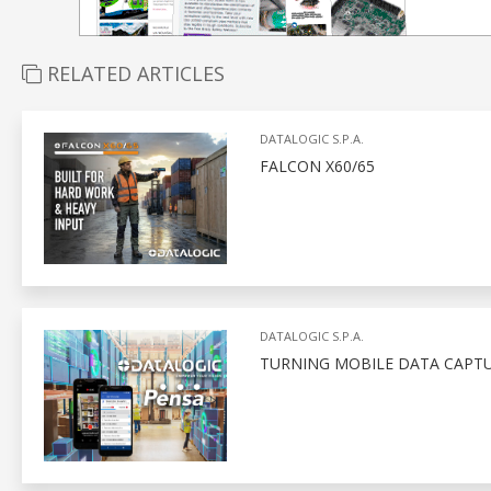
RELATED ARTICLES
DATALOGIC S.P.A.
FALCON X60/65
DATALOGIC S.P.A.
TURNING MOBILE DATA CAPTU