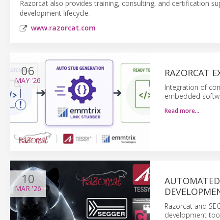
Razorcat also provides training, consulting, and certification 
development lifecycle.
www.razorcat.com
06
RAZORCAT E
MAY
'26
Integration of c
embedded software
Read more…
10
AUTOMATED 
MAR
'26
DEVELOPME
Razorcat and SE
development tools