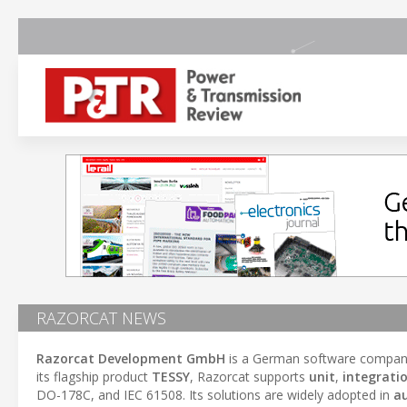
RAZORCAT NEWS
Razorcat Development GmbH
is a German software company
its flagship product
TESSY
, Razorcat supports
unit
,
integrati
DO-178C, and IEC 61508. Its solutions are widely adopted in
a