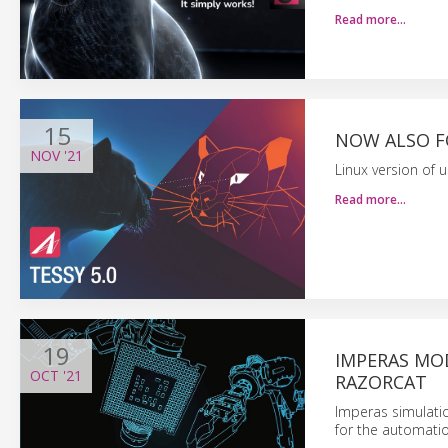
Read more…
15
NOW ALSO FO
NOV
'21
Linux version of u
Read more…
19
IMPERAS MOD
OCT
'21
RAZORCAT
Imperas simulati
for the automati