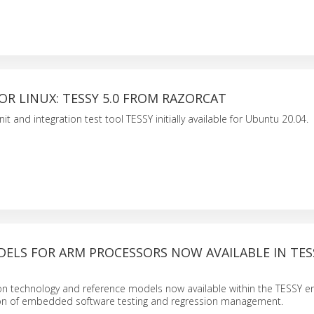
R LINUX: TESSY 5.0 FROM RAZORCAT
nit and integration test tool TESSY initially available for Ubuntu 20.04.
ELS FOR ARM PROCESSORS NOW AVAILABLE IN TES
on technology and reference models now available within the TESSY 
on of embedded software testing and regression management.