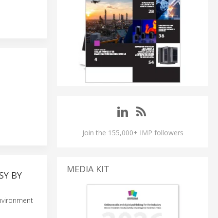
Join the 155,000+ IMP followers
MEDIA KIT
SY BY
environment