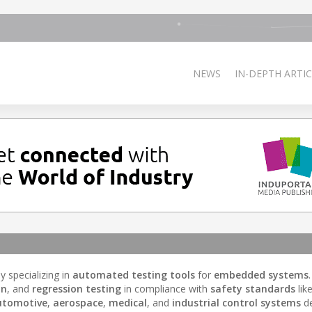
NEWS
IN-DEPTH ARTIC
 specializing in
automated testing tools
for
embedded systems
on
, and
regression testing
in compliance with
safety standards
lik
utomotive
,
aerospace
,
medical
, and
industrial control systems
de