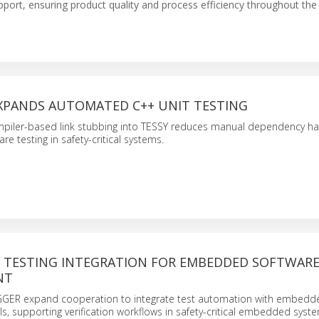
support, ensuring product quality and process efficiency throughout th
XPANDS AUTOMATED C++ UNIT TESTING
ompiler-based link stubbing into TESSY reduces manual dependency han
 testing in safety-critical systems.
TESTING INTEGRATION FOR EMBEDDED SOFTWAR
NT
GGER expand cooperation to integrate test automation with embedd
, supporting verification workflows in safety-critical embedded syst