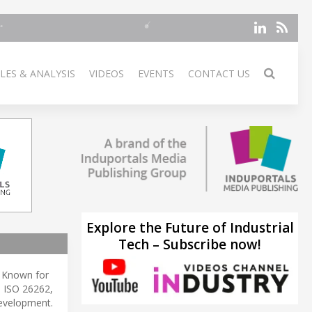
LES & ANALYSIS
VIDEOS
EVENTS
CONTACT US
Explore the Future of Industrial
Tech – Subscribe now!
. Known for
e ISO 26262,
velopment.