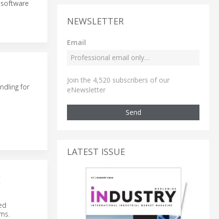
e software
NEWSLETTER
Email
Join the 4,520 subscribers of our
dling for
eNewsletter
Send
LATEST ISSUE
E
ed
ems.