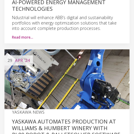
AI-POWERED ENERGY MANAGEMENT
TECHNOLOGIES
Ndustrial will enhance ABB’s digital and sustainability
portfolios with energy optimization solutions that take
into account complete production processes.
Read more…
29
APR
'24
YASKAWA NEWS
YASKAWA AUTOMATES PRODUCTION AT
WILLIAMS & HUMBERT WINERY WITH