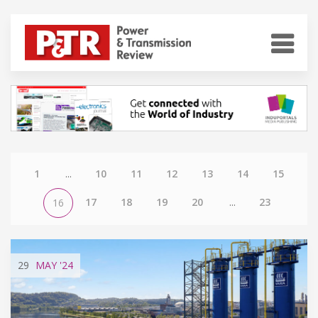
1
...
10
11
12
13
14
15
17
18
19
20
...
23
16
29
MAY
'24