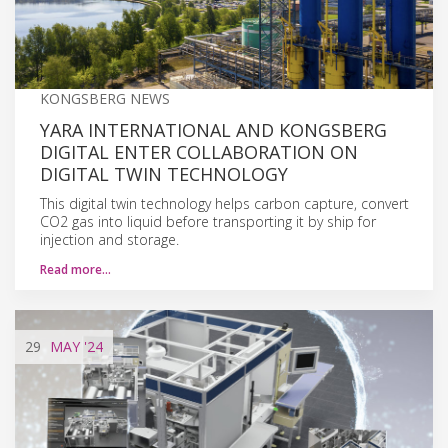
KONGSBERG NEWS
YARA INTERNATIONAL AND KONGSBERG
DIGITAL ENTER COLLABORATION ON
DIGITAL TWIN TECHNOLOGY
This digital twin technology helps carbon capture, convert
CO2 gas into liquid before transporting it by ship for
injection and storage.
Read more…
29
MAY
'24