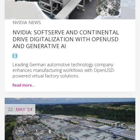
NVIDIA NEWS
NVIDIA: SOFTSERVE AND CONTINENTAL
DRIVE DIGITALIZATION WITH OPENUSD
AND GENERATIVE AI
Leading German automotive technology company
enhances manufacturing workflows with OpenUSD-
powered virtual factory solutions.
Read more…
22
MAY
'24