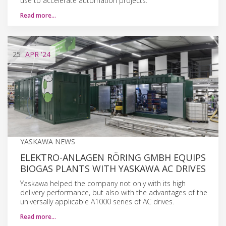
use to accelerate automation projects.
Read more…
25
APR
'24
YASKAWA NEWS
ELEKTRO-ANLAGEN RÖRING GMBH EQUIPS
BIOGAS PLANTS WITH YASKAWA AC DRIVES
Yaskawa helped the company not only with its high
delivery performance, but also with the advantages of the
universally applicable A1000 series of AC drives.
Read more…