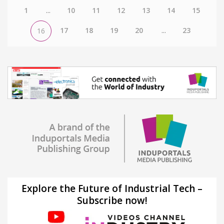
1
...
10
11
12
13
14
15
17
18
19
20
...
23
16
Explore the Future of Industrial Tech –
Subscribe now!