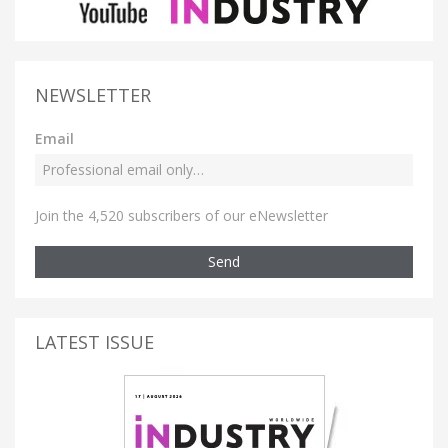
NEWSLETTER
Email
Join the 4,520 subscribers of our eNewsletter
Send
LATEST ISSUE