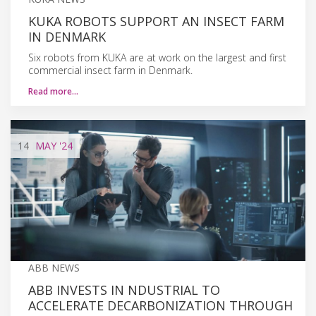
KUKA ROBOTS SUPPORT AN INSECT FARM
IN DENMARK
Six robots from KUKA are at work on the largest and first
commercial insect farm in Denmark.
Read more…
14
MAY
'24
ABB NEWS
ABB INVESTS IN NDUSTRIAL TO
ACCELERATE DECARBONIZATION THROUGH