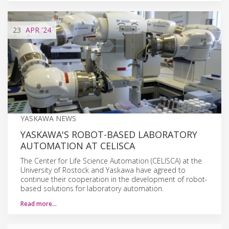
23
APR
'24
YASKAWA NEWS
YASKAWA'S ROBOT-BASED LABORATORY
AUTOMATION AT CELISCA
The Center for Life Science Automation (CELISCA) at the
University of Rostock and Yaskawa have agreed to
continue their cooperation in the development of robot-
based solutions for laboratory automation.
Read more…