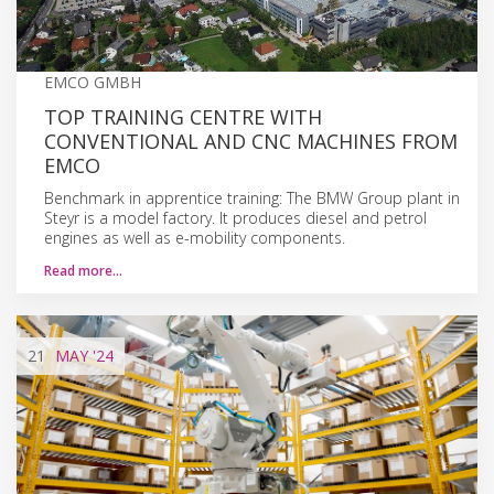
EMCO GMBH
TOP TRAINING CENTRE WITH
CONVENTIONAL AND CNC MACHINES FROM
EMCO
Benchmark in apprentice training: The BMW Group plant in
Steyr is a model factory. It produces diesel and petrol
engines as well as e-mobility components.
Read more…
21
MAY
'24