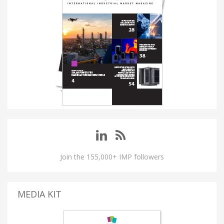
Join the 155,000+ IMP followers
MEDIA KIT