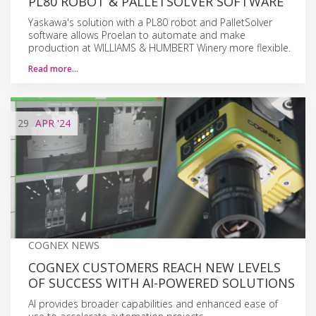
PL80 ROBOT & PALLETSOLVER SOFTWARE
Yaskawa's solution with a PL80 robot and PalletSolver
software allows Proelan to automate and make
production at WILLIAMS & HUMBERT Winery more flexible.
Read more…
29
APR
'24
COGNEX NEWS
COGNEX CUSTOMERS REACH NEW LEVELS
OF SUCCESS WITH AI-POWERED SOLUTIONS
AI provides broader capabilities and enhanced ease of