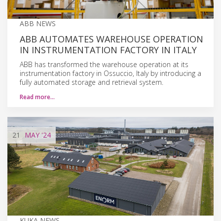
ABB NEWS
ABB AUTOMATES WAREHOUSE OPERATION
IN INSTRUMENTATION FACTORY IN ITALY
ABB has transformed the warehouse operation at its
instrumentation factory in Ossuccio, Italy by introducing a
fully automated storage and retrieval system.
Read more…
21
MAY
'24
KUKA NEWS