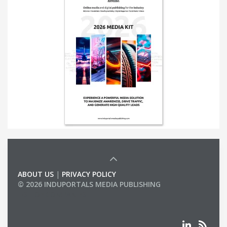
ABOUT US
|
PRIVACY POLICY
© 2026 INDUPORTALS MEDIA PUBLISHING
LIST OF COMPANIES