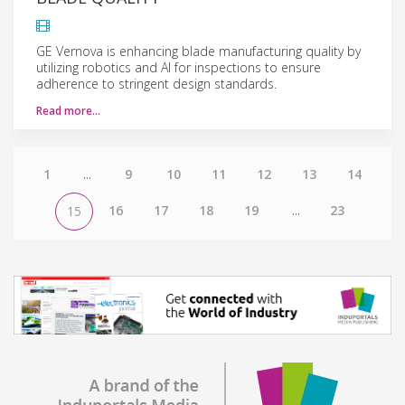
GE Vernova is enhancing blade manufacturing quality by
utilizing robotics and AI for inspections to ensure
adherence to stringent design standards.
Read more…
1
...
9
10
11
12
13
14
16
17
18
19
...
23
15