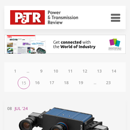
1
...
9
10
11
12
13
14
16
17
18
19
...
23
15
08
JUL
'24