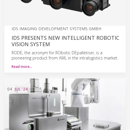
IDS IMAGING DEVELOPMENT SYSTEMS GMBH
IDS PRESENTS NEW INTELLIGENT ROBOTIC
VISION SYSTEM
RODE, the acronym for RObotic DEpalletiser, is a
pioneering product from AWL in the intralogistics market.
Read more…
04
JUL
'24