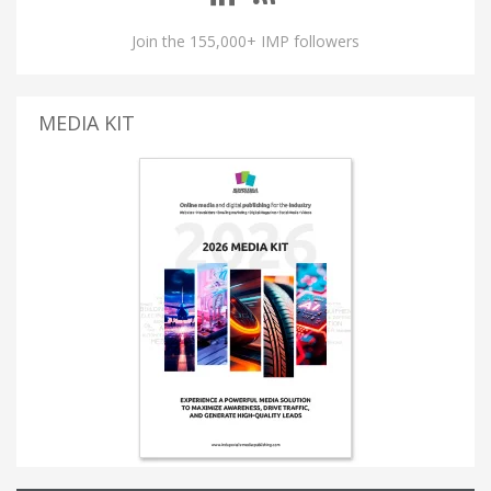
Join the 155,000+ IMP followers
MEDIA KIT