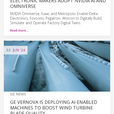
ELECTRONIC MAKERS ADOPT NVIDIA AI AND
OMNIVERSE
NVIDIA Omniverse, Isaac and Metropolis Enable Delta
Electronics, Foxconn, Pegatron, Wistron to Digitally Build,
Simulate and Operate Factory Digital Twins.
Read more…
03
JUN
'24
GE NEWS
GE VERNOVA IS DEPLOYING AI-ENABLED
MACHINES TO BOOST WIND TURBINE
BLADE QUALITY