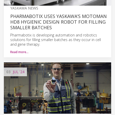
YASKAWA NEWS
PHARMABOTIX USES YASKAWA’S MOTOMAN
HD8 HYGIENIC DESIGN ROBOT FOR FILLING
SMALLER BATCHES
Pharmabotix is developing automation and robotics
solutions for filling smaller batches as they occur in cell
and gene therapy.
Read more…
03
JUL
'24