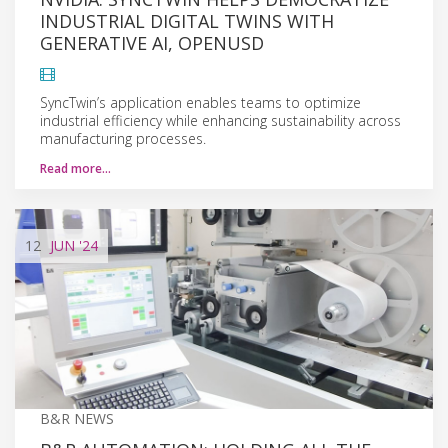
INDUSTRIAL DIGITAL TWINS WITH
GENERATIVE AI, OPENUSD
SyncTwin’s application enables teams to optimize
industrial efficiency while enhancing sustainability across
manufacturing processes.
Read more…
12
JUN
'24
B&R NEWS