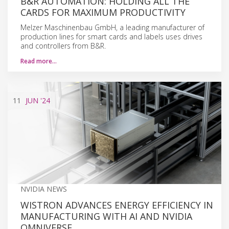
B&R AUTOMATION: HOLDING ALL THE
CARDS FOR MAXIMUM PRODUCTIVITY
Melzer Maschinenbau GmbH, a leading manufacturer of
production lines for smart cards and labels uses drives
and controllers from B&R.
Read more…
11
JUN
'24
NVIDIA NEWS
WISTRON ADVANCES ENERGY EFFICIENCY IN
MANUFACTURING WITH AI AND NVIDIA
OMNIVERSE