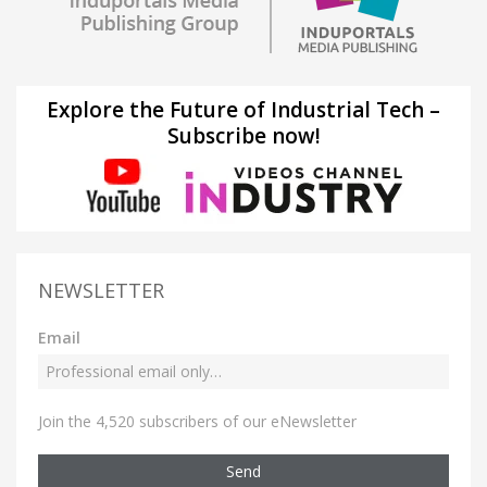
Explore the Future of Industrial Tech –
Subscribe now!
NEWSLETTER
Email
Join the 4,520 subscribers of our eNewsletter
Send