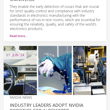
They enable the early detection of issues that are crucial
for strict quality control and compliance with industry
standards in electronics manufacturing with the
performance of run-in test rooms, which are essential for
ensuring the reliability, quality, and safety of the world’s
electronics products.
Read more…
07
JUN
'24
NVIDIA NEWS
INDUSTRY LEADERS ADOPT NVIDIA