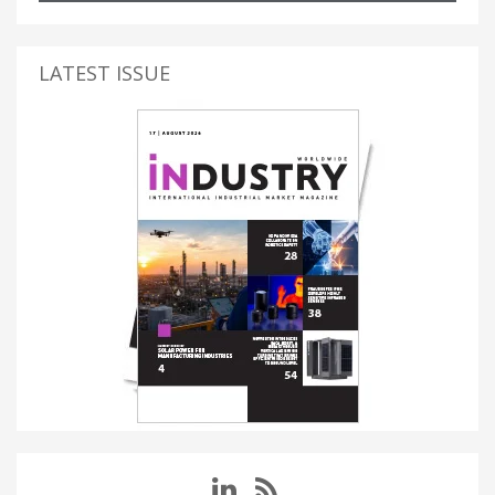
LATEST ISSUE