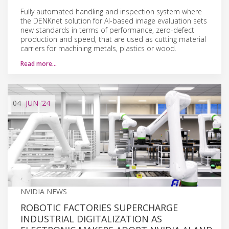
Fully automated handling and inspection system where
the DENKnet solution for AI-based image evaluation sets
new standards in terms of performance, zero-defect
production and speed, that are used as cutting material
carriers for machining metals, plastics or wood.
Read more…
04
JUN
'24
NVIDIA NEWS
ROBOTIC FACTORIES SUPERCHARGE
INDUSTRIAL DIGITALIZATION AS