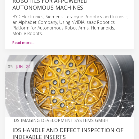
ROBOTICS FOR AI-POWERED
AUTONOMOUS MACHINES
BYD Electronics, Siemens, Teradyne Robotics and Intrinsic,
an Alphabet Company, Using NVIDIA Isaac Robotics
Platform for Autonomous Robot Arms, Humanoids,
Mobile Robots.
Read more…
05
JUN
'24
IDS IMAGING DEVELOPMENT SYSTEMS GMBH
IDS HANDLE AND DEFECT INSPECTION OF
INDEXABLE INSERTS