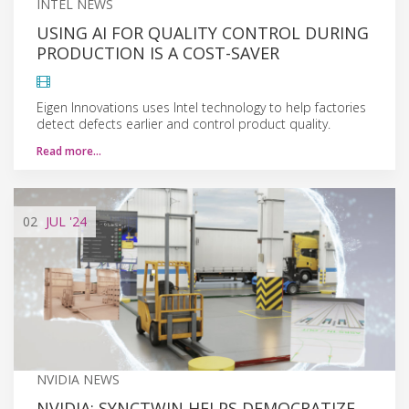
INTEL NEWS
USING AI FOR QUALITY CONTROL DURING
PRODUCTION IS A COST-SAVER
Eigen Innovations uses Intel technology to help factories
detect defects earlier and control product quality.
Read more…
02
JUL
'24
NVIDIA NEWS
NVIDIA: SYNCTWIN HELPS DEMOCRATIZE