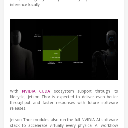
inference locally.
With
NVIDIA CUDA
ecosystem support through its
lifecycle, Jetson Thor is expected to deliver even better
throughput and faster responses with future software
releases.
Jetson Thor modules also run the full NVIDIA AI software
stack to accelerate virtually every physical AI workflow