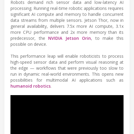
Robots demand rich sensor data and low-latency AI
processing. Running real-time robotic applications requires
significant AI compute and memory to handle concurrent
data streams from multiple sensors. Jetson Thor, now in
general availability, delivers 7.5x more AI compute, 3.1x
more CPU performance and 2x more memory than its
predecessor, the
NVIDIA Jetson Orin
, to make this
possible on device.
This performance leap will enable roboticists to process
high-speed sensor data and perform visual reasoning at
the edge — workflows that were previously too slow to
run in dynamic real-world environments. This opens new
possibilities for multimodal AI applications such as
humanoid robotics
.