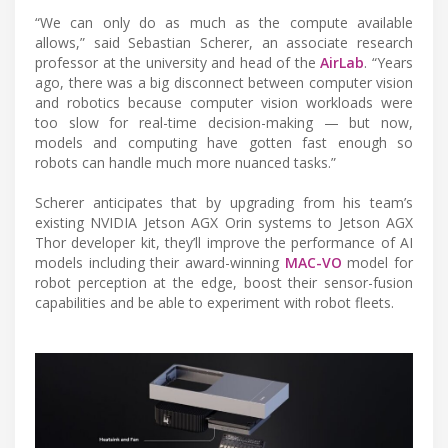
“We can only do as much as the compute available
allows,” said Sebastian Scherer, an associate research
professor at the university and head of the
AirLab
. “Years
ago, there was a big disconnect between computer vision
and robotics because computer vision workloads were
too slow for real-time decision-making — but now,
models and computing have gotten fast enough so
robots can handle much more nuanced tasks.”
Scherer anticipates that by upgrading from his team’s
existing NVIDIA Jetson AGX Orin systems to Jetson AGX
Thor developer kit, they’ll improve the performance of AI
models including their award-winning
MAC-VO
model for
robot perception at the edge, boost their sensor-fusion
capabilities and be able to experiment with robot fleets.