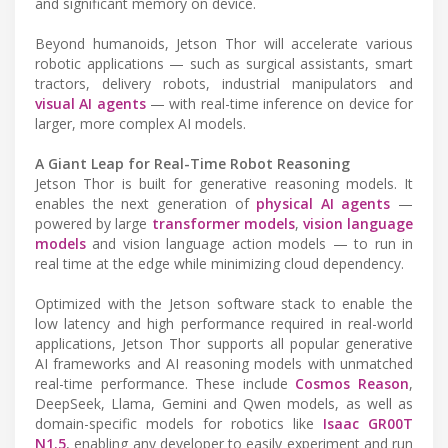
and significant memory on device.
Beyond humanoids, Jetson Thor will accelerate various
robotic applications — such as surgical assistants, smart
tractors, delivery robots, industrial manipulators and
visual AI agents
— with real-time inference on device for
larger, more complex AI models.
A Giant Leap for Real-Time Robot Reasoning
Jetson Thor is built for generative reasoning models. It
enables the next generation of
physical AI agents
—
powered by large
transformer models
,
vision language
models
and vision language action models — to run in
real time at the edge while minimizing cloud dependency.
Optimized with the Jetson software stack to enable the
low latency and high performance required in real-world
applications, Jetson Thor supports all popular generative
AI frameworks and AI reasoning models with unmatched
real-time performance. These include
Cosmos Reason
,
DeepSeek, Llama, Gemini and Qwen models, as well as
domain-specific models for robotics like
Isaac GR00T
N1.5
, enabling any developer to easily experiment and run