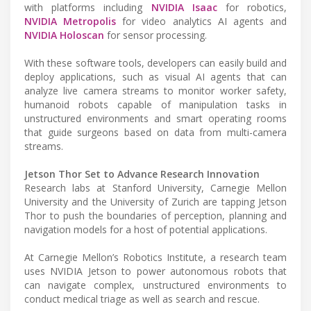
with platforms including
NVIDIA Isaac
for robotics,
NVIDIA Metropolis
for video analytics AI agents and
NVIDIA Holoscan
for sensor processing.
With these software tools, developers can easily build and
deploy applications, such as visual AI agents that can
analyze live camera streams to monitor worker safety,
humanoid robots capable of manipulation tasks in
unstructured environments and smart operating rooms
that guide surgeons based on data from multi-camera
streams.
Jetson Thor Set to Advance Research Innovation
Research labs at Stanford University, Carnegie Mellon
University and the University of Zurich are tapping Jetson
Thor to push the boundaries of perception, planning and
navigation models for a host of potential applications.
At Carnegie Mellon’s Robotics Institute, a research team
uses NVIDIA Jetson to power autonomous robots that
can navigate complex, unstructured environments to
conduct medical triage as well as search and rescue.