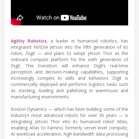
Agility Robotics
, a leader in humanoid robotics, has
integrated NVIDIA Jetson into the fifth generation of its
robot, Digit — and plans to adopt Jetson Thor as the
onboard compute platform for the sixth generation of
Digit. This transition will enhance Digit’s real-time
perception and decision-making capabilities, supporting
increasingly complex AI skills and behaviors. Digit is
commercially deployed and performs logistics tasks such
as stacking, loading and palletizing in warehouse and
manufacturing environments.
Boston Dynamics — which has been building some of the
industry’s most advanced robots for over 30 years — is
integrating Jetson Thor into its humanoid robot Atlas,
enabling Atlas to harness formerly server-level compute,
AI workload acceleration, high-bandwidth data processing