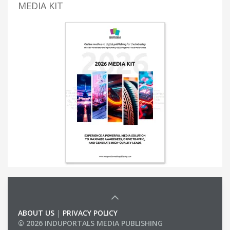
MEDIA KIT
ABOUT US
|
PRIVACY POLICY
© 2026 INDUPORTALS MEDIA PUBLISHING