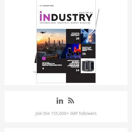
Join the 155,000+ IMP followers