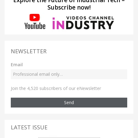
Subscribe now!
NEWSLETTER
Email
Join the 4,520 subscribers of our eNewsletter
Send
LATEST ISSUE