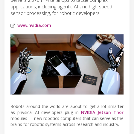
applications, including agentic AI and high-speed
sensor processing, for robotic developers.
www.nvidia.com
Robots around the world are about to get a lot smarter
as physical AI developers plug in
NVIDIA Jetson Thor
modules — new robotics computers that can serve as the
brains for robotic systems across research and industry.