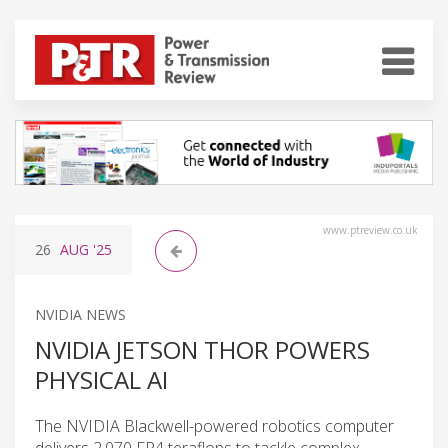
www.ptreview.co.uk
26
AUG
'25
NVIDIA NEWS
NVIDIA JETSON THOR POWERS
PHYSICAL AI
The NVIDIA Blackwell-powered robotics computer
delivers 2,070 FP4 teraflops to tackle complex