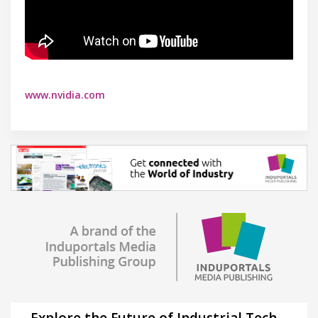
www.nvidia.com
Explore the Future of Industrial Tech –