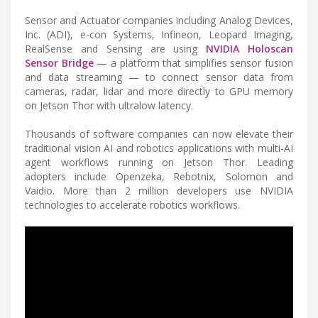
Sensor and Actuator companies including Analog Devices,
Inc. (ADI), e-con Systems, Infineon, Leopard Imaging,
RealSense and Sensing are using
NVIDIA Holoscan
Sensor Bridge
— a platform that simplifies sensor fusion
and data streaming — to connect sensor data from
cameras, radar, lidar and more directly to GPU memory
on Jetson Thor with ultralow latency.
Thousands of software companies can now elevate their
traditional vision AI and robotics applications with multi-AI
agent workflows running on Jetson Thor. Leading
adopters include Openzeka, Rebotnix, Solomon and
Vaidio. More than 2 million developers use NVIDIA
technologies to accelerate robotics workflows.