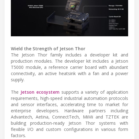
Wield the Strength of Jetson Thor
The Jetson Thor family includes a developer kit and
production modules. The developer kit includes a Jetson
T5000 module, a reference carrier board with abundant
connectivity, an active heatsink with a fan and a power
supply.
The
Jetson ecosystem
supports a variety of application
requirements, high-speed industrial automation protocols
and sensor interfaces, accelerating time to market for
enterprise developers. Hardware partners including
Advantech, Aetina, ConnectTech, MiiVii and TZTEK are
building production-ready Jetson Thor systems with
flexible I/O and custom configurations in various form
factors.