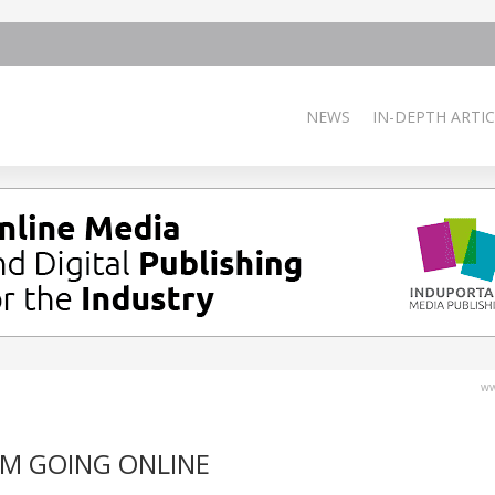
NEWS
IN-DEPTH ARTIC
ww
M GOING ONLINE