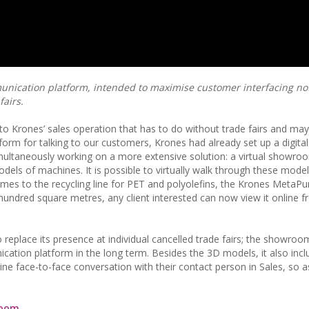
nication platform, intended to maximise customer interfacing not
fairs.
 to Krones’ sales operation that has to do without trade fairs and may v
tform for talking to our customers, Krones had already set up a digital 
simultaneously working on a more extensive solution: a virtual showro
ls of machines. It is possible to virtually walk through these model
comes to the recycling line for PET and polyolefins, the Krones MetaP
 hundred square metres, any client interested can now view it online f
place its presence at individual cancelled trade fairs; the showroom
cation platform in the long term. Besides the 3D models, it also incl
ine face-to-face conversation with their contact person in Sales, so a
oom.