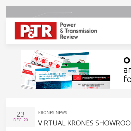
23
KRONES NEWS
DEC
'20
VIRTUAL KRONES SHOWROO