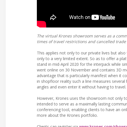
The virtual Krones showroom serves as a commu
times of travel restrictions and cancelled trade 
This applies not only to our private lives but also
only to a very limited extent. So as to offer a pla
stand in mid-April 2020 for the interpack while 
went online on 30 November and contains 3D mode
advantage that is particularly manifest when it 
in shopfloor reality such a line measures several
angles and even enter it without having to travel.
However, Krones uses the showroom not only to re
intended to serve as a maximally lasting communi
conferencing tool, enabling clients to have an onl
more about the Krones portfolio.
Clients can register via
www.krones.com/showr