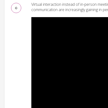
Virtual interaction instead of in-person meet
communication are increasingly gaining in pe