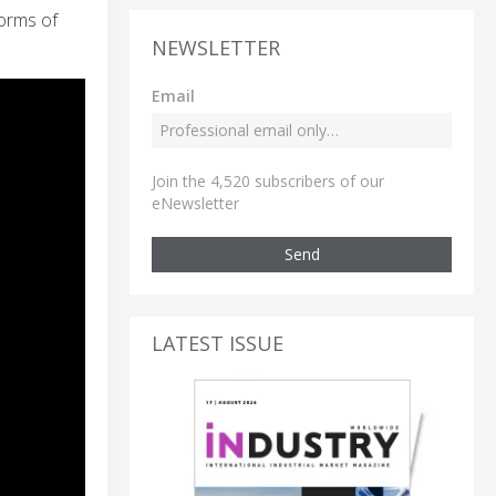
forms of
NEWSLETTER
Email
Join the 4,520 subscribers of our
eNewsletter
Send
LATEST ISSUE