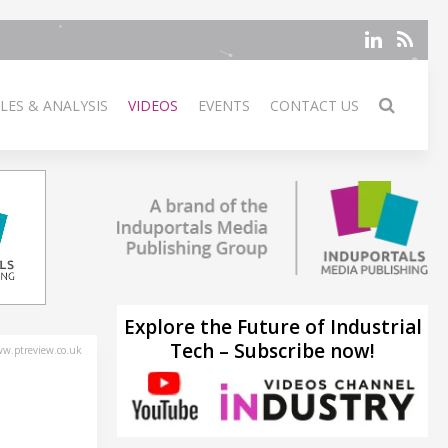
LES & ANALYSIS
VIDEOS
EVENTS
CONTACT US
Explore the Future of Industrial
Tech – Subscribe now!
w.ptreview.co.uk