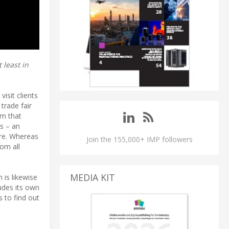
 least in
isit clients
trade fair
om that
s – an
ure. Whereas
Join the 155,000+ IMP followers
rom all
MEDIA KIT
 is likewise
udes its own
s to find out