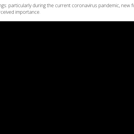
ings: particularly during the current coronavirus pandemic, new 
rceived importance.